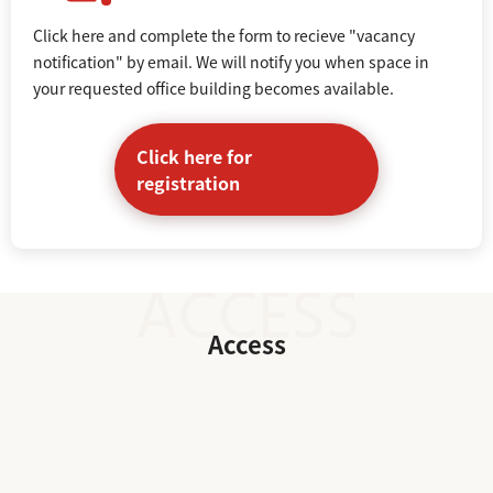
Click here and complete the form to recieve "vacancy
notification" by email. We will notify you when space in
your requested office building becomes available.
Click here for
registration
Access