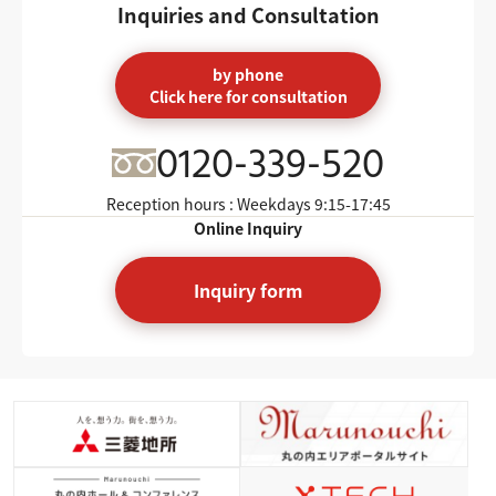
Inquiries and Consultation
by phone
Click here for consultation
0120-339-520
Reception hours : Weekdays
9:15-17:45
Online Inquiry
Inquiry form