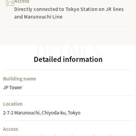
Access
Directly connected to Tokyo Station on JR lines
and Marunouchi Line
Detailed information
Building name
JP Tower
Location
2-7-2 Marunouchi, Chiyoda-ku, Tokyo
Access