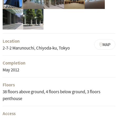
Location
MAP
2-7-2 Marunouchi, Chiyoda-ku, Tokyo
Completion
May 2012
Floors
38 floors above ground, 4 floors below ground, 3 floors
penthouse
Access