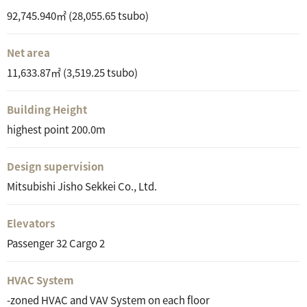
92,745.940㎡ (28,055.65 tsubo)
Net area
11,633.87㎡ (3,519.25 tsubo)
Building Height
highest point 200.0m
Design supervision
Mitsubishi Jisho Sekkei Co., Ltd.
Elevators
Passenger 32 Cargo 2
HVAC System
-zoned HVAC and VAV System on each floor