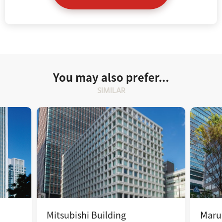
You may also prefer...
SIMILAR
Mitsubishi Building
Maru