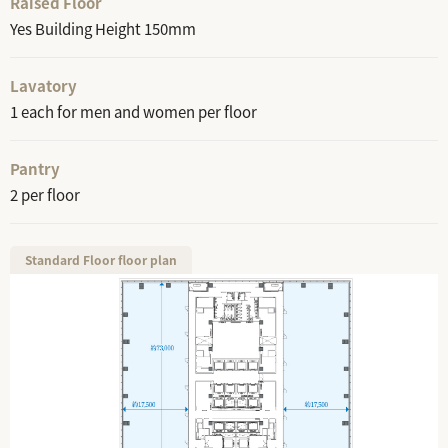
Raised Floor
Yes Building Height 150mm
Lavatory
1 each for men and women per floor
Pantry
2 per floor
Standard Floor floor plan