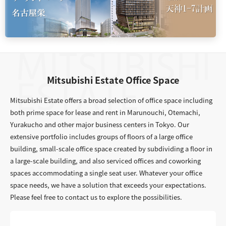
Mitsubishi Estate Office Space
Mitsubishi Estate offers a broad selection of office space including
both prime space for lease and rent in Marunouchi, Otemachi,
Yurakucho and other major business centers in Tokyo. Our
extensive portfolio includes groups of floors of a large office
building, small-scale office space created by subdividing a floor in
a large-scale building, and also serviced offices and coworking
spaces accommodating a single seat user. Whatever your office
space needs, we have a solution that exceeds your expectations.
Please feel free to contact us to explore the possibilities.