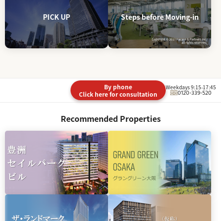
PICK UP
Steps before Moving-in
By phone
Weekdays 9:15-17:45
0120-339-520
Click here for consultation
Recommended Properties