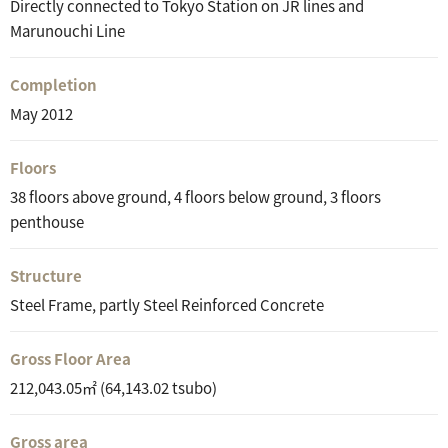
Directly connected to Tokyo Station on JR lines and
Marunouchi Line
Completion
May 2012
Floors
38 floors above ground, 4 floors below ground, 3 floors
penthouse
Structure
Steel Frame, partly Steel Reinforced Concrete
Gross Floor Area
212,043.05㎡ (64,143.02 tsubo)
Gross area