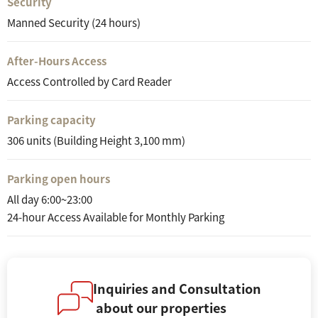
Security
Manned Security (24 hours)
After-Hours Access
Access Controlled by Card Reader
Parking capacity
306 units (Building Height 3,100 mm)
Parking open hours
All day 6:00~23:00
24-hour Access Available for Monthly Parking
Inquiries and Consultation
about our properties