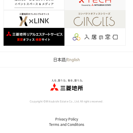
日本語
/
English
Copyright ©Mitsubishi Estate Co., Ltd.
All rights reserved.
Privacy Policy
Terms and Conditons