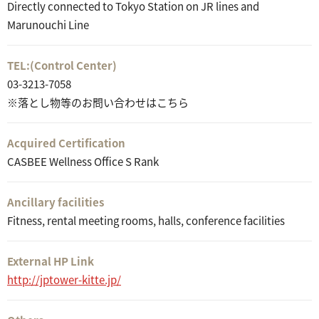
Directly connected to Tokyo Station on JR lines and
Marunouchi Line
TEL:
(Control Center)
03-3213-7058
※落とし物等のお問い合わせはこちら
Acquired Certification
CASBEE Wellness Office S Rank
Ancillary facilities
Fitness, rental meeting rooms, halls, conference facilities
External HP Link
http://jptower-kitte.jp/