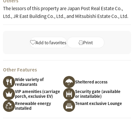
Others
The lessors of this property are Japan Post Real Estate Co.,
Ltd., JR East Building Co., Ltd., and Mitsubishi Estate Co., Ltd.
Add to favorites
Print
Other Features
Wide variety of
Sheltered access
restaurants
VIP amenities (carriage
Security gate (available
porch, exclusive EV)
or installable)
Renewable energy
Tenant exclusive Lounge
installed