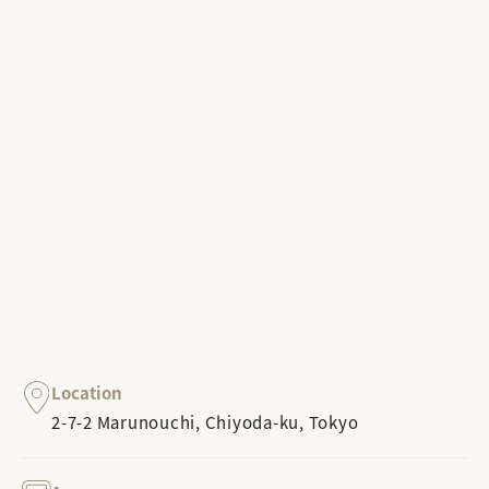
Location
2-7-2 Marunouchi, Chiyoda-ku, Tokyo