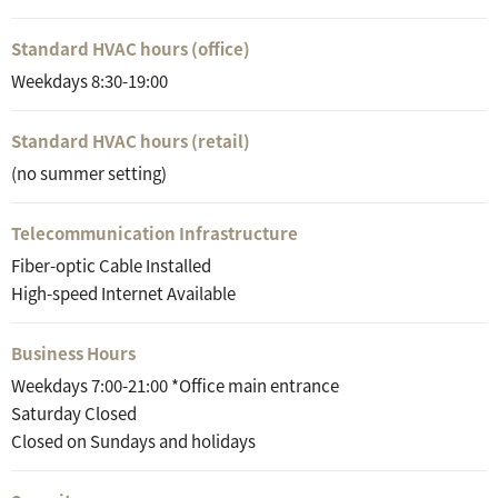
Standard HVAC hours (office)
Weekdays 8:30-19:00
Standard HVAC hours (retail)
(no summer setting)
Telecommunication Infrastructure
Fiber-optic Cable Installed
High-speed Internet Available
Business Hours
Weekdays 7:00-21:00 *Office main entrance
Saturday Closed
Closed on Sundays and holidays