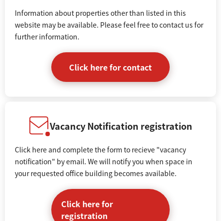
Information about properties other than listed in this
website may be available. Please feel free to contact us for
further information.
Click here for contact
Vacancy Notification registration
Click here and complete the form to recieve "vacancy
notification" by email. We will notify you when space in
your requested office building becomes available.
Click here for
registration