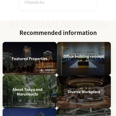
Chiyoda-ku
Recommended information
Office building concept
Featured Properties
About Tokyo and
Diverse Workplace
Marunouchi