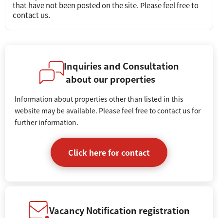
that have not been posted on the site. Please feel free to
contact us.
Inquiries and Consultation
about our properties
Information about properties other than listed in this
website may be available. Please feel free to contact us for
further information.
Click here for contact
Vacancy Notification registration