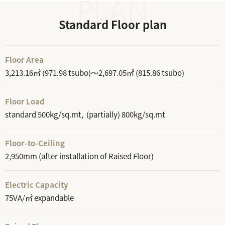
Standard Floor plan
Floor Area
3,213.16㎡ (971.98 tsubo)～2,697.05㎡ (815.86 tsubo)
Floor Load
standard 500kg/sq.mt, (partially) 800kg/sq.mt
Floor-to-Ceiling
2,950mm (after installation of Raised Floor)
Electric Capacity
75VA/㎡ expandable