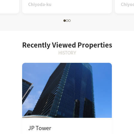
Chiyoda-ku
Chiyo
Recently Viewed Properties
HISTORY
JP Tower