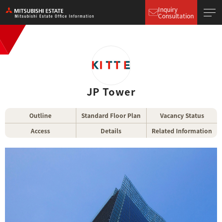
Inquiry
Consultation
JP Tower
Outline
Standard Floor Plan
Vacancy Status
Access
Details
Related Information