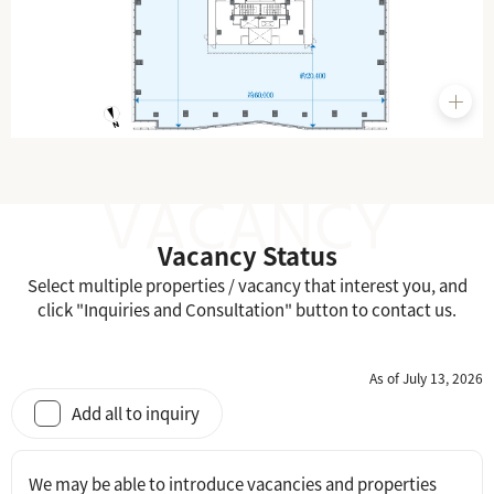
Vacancy Status
Select multiple properties / vacancy that interest you, and
click "Inquiries and Consultation" button to contact us.
As of July 13, 2026
Add all to inquiry
We may be able to introduce vacancies and properties