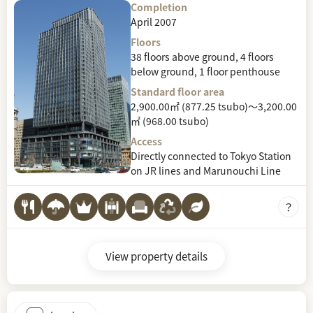
Completion
April 2007
Floors
38 floors above ground, 4 floors
below ground, 1 floor penthouse
Standard floor area
2,900.00㎡ (877.25 tsubo)～3,200.00
㎡ (968.00 tsubo)
Access
Directly connected to Tokyo Station
on JR lines and Marunouchi Line
View property details