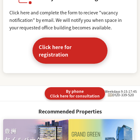
Click here and complete the form to recieve "vacancy
notification" by email. We will notify you when space in
your requested office building becomes available.
Click here for
registration
By phone
Weekdays 9:15-17:45
0120-339-520
Click here for consultation
Recommended Properties