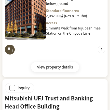
below ground
Standard floor area
2,082.00㎡ (629.81 tsubo)
Access
1 minute walk from Nijubashimae
Station on the Chiyoda Line
View property details
inquiry
Mitsubishi UFJ Trust and Banking
Head Office Building