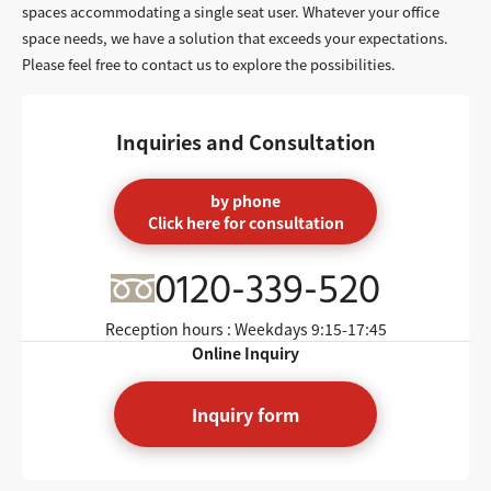
spaces accommodating a single seat user. Whatever your office
space needs, we have a solution that exceeds your expectations.
Please feel free to contact us to explore the possibilities.
Inquiries and Consultation
by phone
Click here for consultation
0120-339-520
Reception hours : Weekdays
9:15-17:45
Online Inquiry
Inquiry form