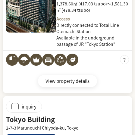
1,378.60㎡ (417.03 tsubo)～1,581.30
㎡ (478.34 tsubo)
Access
Directly connected to Tozai Line
Otemachi Station
Available in the underground
passage of JR "Tokyo Station"
View property details
inquiry
Tokyo Building
2-7-3 Marunouchi Chiyoda-ku, Tokyo