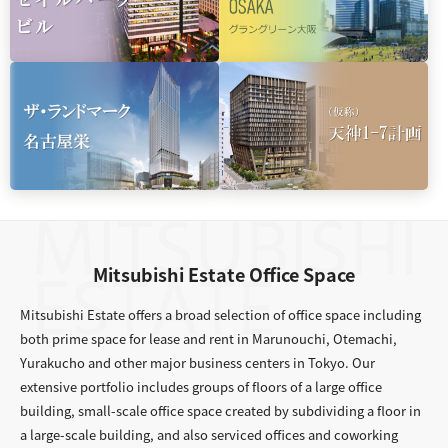
Mitsubishi Estate Office Space
Mitsubishi Estate offers a broad selection of office space including
both prime space for lease and rent in Marunouchi, Otemachi,
Yurakucho and other major business centers in Tokyo. Our
extensive portfolio includes groups of floors of a large office
building, small-scale office space created by subdividing a floor in
a large-scale building, and also serviced offices and coworking