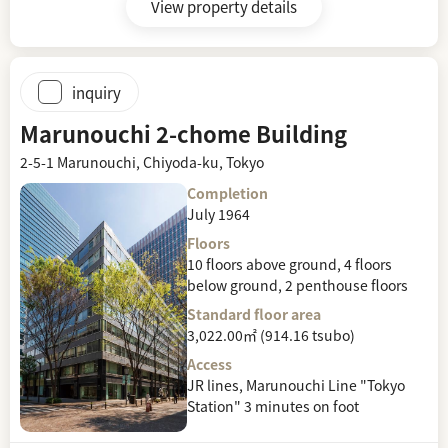
View property details
inquiry
Marunouchi 2-chome Building
2-5-1 Marunouchi, Chiyoda-ku, Tokyo
Completion
July 1964
Floors
10 floors above ground, 4 floors
below ground, 2 penthouse floors
Standard floor area
3,022.00㎡ (914.16 tsubo)
Access
JR lines, Marunouchi Line "Tokyo
Station" 3 minutes on foot