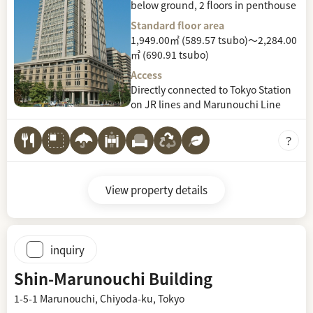
below ground, 2 floors in penthouse
Standard floor area
1,949.00㎡ (589.57 tsubo)～2,284.00
㎡ (690.91 tsubo)
Access
Directly connected to Tokyo Station
on JR lines and Marunouchi Line
View property details
inquiry
Shin-Marunouchi Building
1-5-1 Marunouchi, Chiyoda-ku, Tokyo