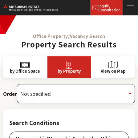
Inquiry
Consultation
Office Property/Vacancy Search
Property Search Results
by Office Space
by Property
View on Map
Order
Search Conditions