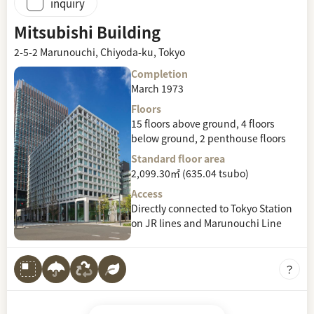
inquiry
Mitsubishi Building
2-5-2 Marunouchi, Chiyoda-ku, Tokyo
Completion
March 1973
Floors
15 floors above ground, 4 floors
below ground, 2 penthouse floors
Standard floor area
2,099.30㎡ (635.04 tsubo)
Access
Directly connected to Tokyo Station
on JR lines and Marunouchi Line