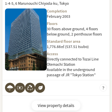
1-4-5, 6 Marunouchi Chiyoda-ku, Tokyo
Completion
February 2003
Floors
30 floors above ground, 4 floors
below ground, 2 penthouse floors
Standard floor area
1,776.88㎡ (537.51 tsubo)
Access
Directly connected to Tozai Line
Otemachi Station
Available in the underground
passage of JR "Tokyo Station"
View property details