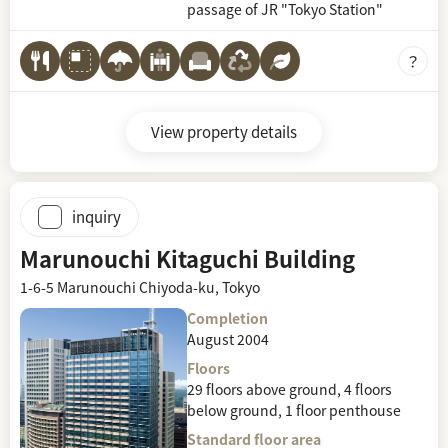
passage of JR "Tokyo Station"
View property details
inquiry
Marunouchi Kitaguchi Building
1-6-5 Marunouchi Chiyoda-ku, Tokyo
Completion
August 2004
Floors
29 floors above ground, 4 floors
below ground, 1 floor penthouse
Standard floor area