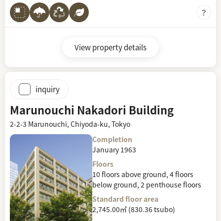
View property details
inquiry
Marunouchi Nakadori Building
2-2-3 Marunouchi, Chiyoda-ku, Tokyo
Completion
January 1963
Floors
10 floors above ground, 4 floors
below ground, 2 penthouse floors
Standard floor area
2,745.00㎡ (830.36 tsubo)