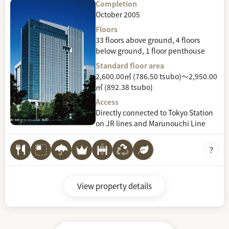
Completion
October 2005
Floors
33 floors above ground, 4 floors
below ground, 1 floor penthouse
Standard floor area
2,600.00㎡ (786.50 tsubo)～2,950.00
㎡ (892.38 tsubo)
Access
Directly connected to Tokyo Station
on JR lines and Marunouchi Line
View property details