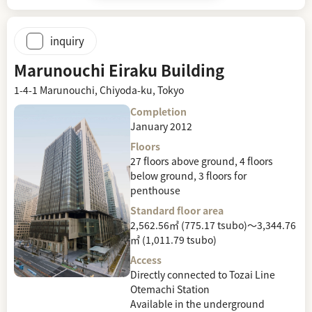
inquiry
Marunouchi Eiraku Building
1-4-1 Marunouchi, Chiyoda-ku, Tokyo
Completion
January 2012
Floors
27 floors above ground, 4 floors
below ground, 3 floors for
penthouse
Standard floor area
2,562.56㎡ (775.17 tsubo)～3,344.76
㎡ (1,011.79 tsubo)
Access
Directly connected to Tozai Line
Otemachi Station
Available in the underground