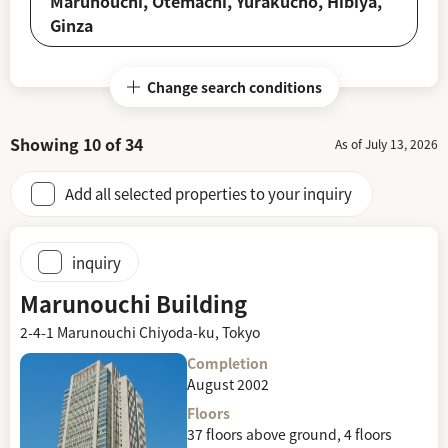
Marunouchi, Otemachi, Yurakucho, Hibiya,
Ginza
Change search conditions
Showing
10
of
34
As of July 13, 2026
Add all selected properties to your inquiry
inquiry
Marunouchi Building
2-4-1 Marunouchi Chiyoda-ku, Tokyo
Completion
August 2002
Floors
37 floors above ground, 4 floors