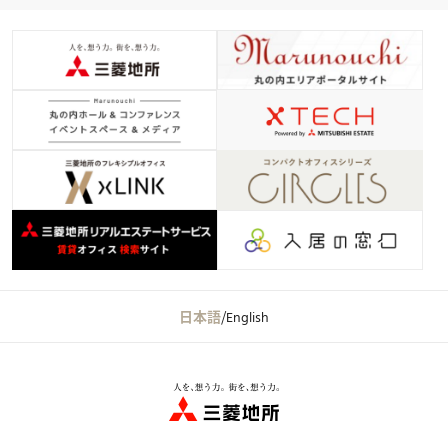
日本語
/
English