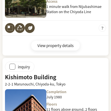
Access
1 minute walk from Nijubashimae
Station on the Chiyoda Line
View property details
inquiry
Kishimoto Building
2-2-1 Marunouchi, Chiyoda-ku, Tokyo
Completion
July 1980
Floors
11 floors above ground, 2 floors