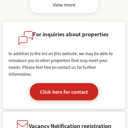
View more
For inquiries about properties
In addition to the list on this website, we may be able to
introduce you to other properties that may meet your
needs.
Please feel free to contact us for further
information.
Click here for contact
Vacancy Notification registration