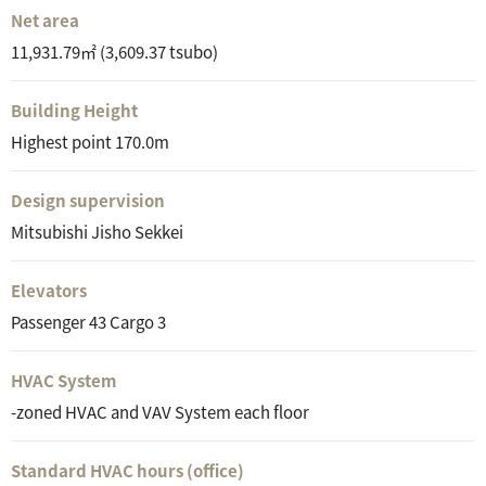
Net area
11,931.79㎡ (3,609.37 tsubo)
Building Height
Highest point 170.0m
Design supervision
Mitsubishi Jisho Sekkei
Elevators
Passenger 43 Cargo 3
HVAC System
-zoned HVAC and VAV System each floor
Standard HVAC hours (office)