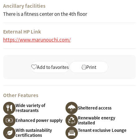
Ancillary facilities
There is a fitness center on the 4th floor
External HP Link
https://www.marunouchi.com/
Add to favorites
Print
Other Features
Wide variety of
Sheltered access
restaurants
Renewable energy
Enhanced power supply
installed
With sustainability
Tenant exclusive Lounge
certifications