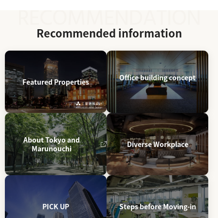
Recommended information
Office building concept
Featured Properties
About Tokyo and
Diverse Workplace
Marunouchi
PICK UP
Steps before Moving-in