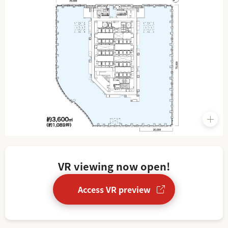
VR viewing now open!
Access VR preview