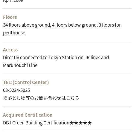
Floors
34 floors above ground, 4 floors below ground, 3 floors for
penthouse
Access
Directly connected to Tokyo Station on JR lines and
Marunouchi Line
TEL:
(Control Center)
03-5224-5025
※落とし物等のお問い合わせはこちら
Acquired Certification
DBJ Green Building Certification★★★★★