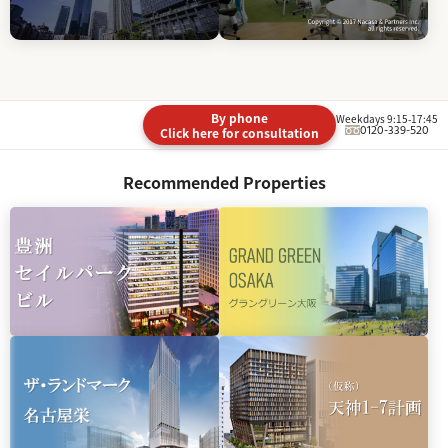
By phone
Weekdays 9:15-17:45
0120-339-520
Click here for consultation
Recommended Properties