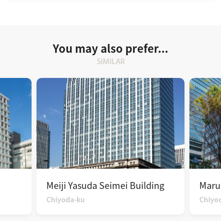
You may also prefer...
SIMILAR
Meiji Yasuda Seimei Building
Maru
Chiyoda-ku
Chiyo