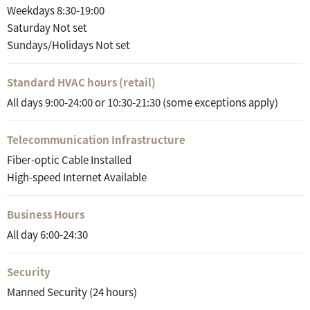
Weekdays 8:30-19:00
Saturday Not set
Sundays/Holidays Not set
Standard HVAC hours (retail)
All days 9:00-24:00 or 10:30-21:30 (some exceptions apply)
Telecommunication Infrastructure
Fiber-optic Cable Installed
High-speed Internet Available
Business Hours
All day 6:00-24:30
Security
Manned Security (24 hours)