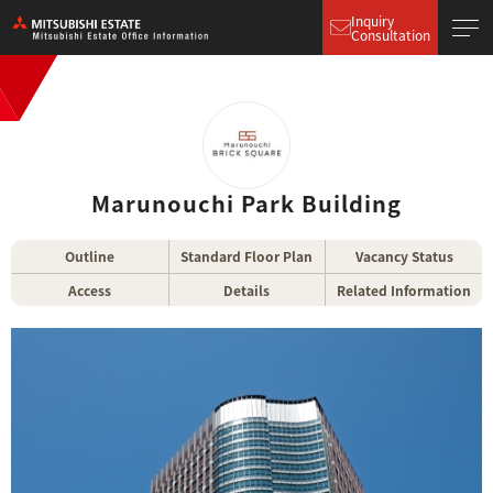
Inquiry
Consultation
Marunouchi Park Building
Outline
Standard Floor Plan
Vacancy Status
Access
Details
Related Information