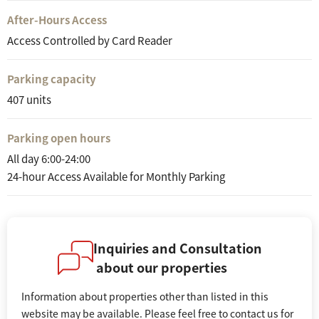
After-Hours Access
Access Controlled by Card Reader
Parking capacity
407 units
Parking open hours
All day 6:00-24:00
24-hour Access Available for Monthly Parking
Inquiries and Consultation
about our properties
Information about properties other than listed in this
website may be available. Please feel free to contact us for