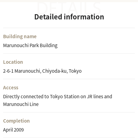
Detailed information
Building name
Marunouchi Park Building
Location
2-6-1 Marunouchi, Chiyoda-ku, Tokyo
Access
Directly connected to Tokyo Station on JR lines and
Marunouchi Line
Completion
April 2009