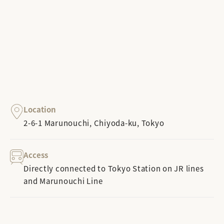
Location
2-6-1 Marunouchi, Chiyoda-ku, Tokyo
Access
Directly connected to Tokyo Station on JR lines
and Marunouchi Line