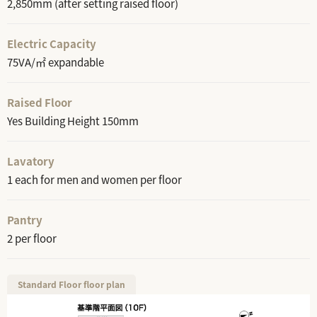
2,850mm (after setting raised floor)
Electric Capacity
75VA/㎡ expandable
Raised Floor
Yes Building Height 150mm
Lavatory
1 each for men and women per floor
Pantry
2 per floor
Standard Floor floor plan