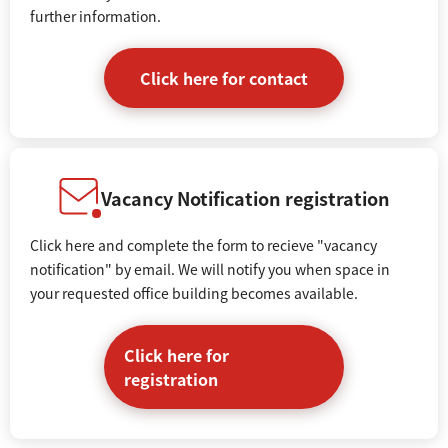
further information.
Click here for contact
Vacancy Notification registration
Click here and complete the form to recieve "vacancy
notification" by email. We will notify you when space in
your requested office building becomes available.
Click here for
registration