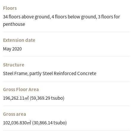
Floors
34 floors above ground, 4 floors below ground, 3 floors for
penthouse
Extension date
May 2020
Structure
Steel Frame, partly Steel Reinforced Concrete
Gross Floor Area
196,262.11㎡ (59,369.29 tsubo)
Gross area
102,036.830㎡ (30,866.14 tsubo)