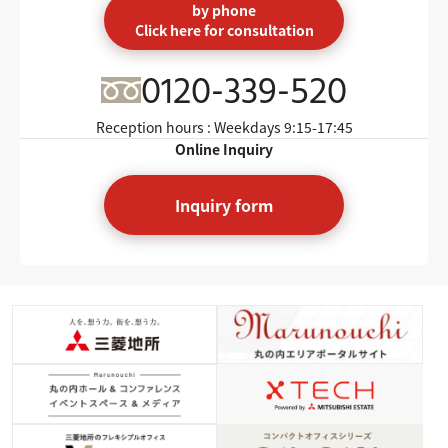
by phone
Click here for consultation
0120-339-520
Reception hours : Weekdays
9:15-17:45
Online Inquiry
Inquiry form