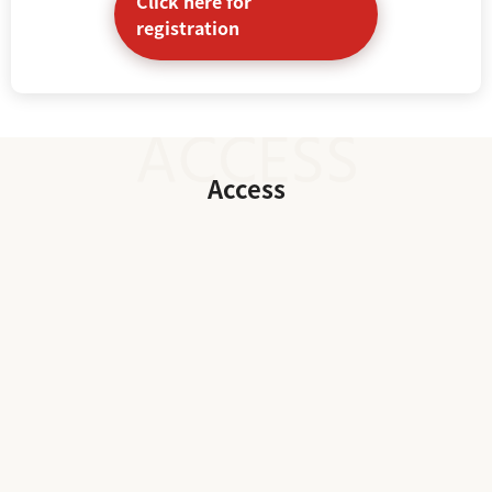
Click here for
registration
Access