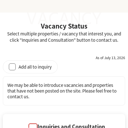
Vacancy Status
Select multiple properties / vacancy that interest you, and
click "Inquiries and Consultation" button to contact us.
As of July 13, 2026
Add all to inquiry
We may be able to introduce vacancies and properties
that have not been posted on the site. Please feel free to
contact us.
Inquiries and Consultation