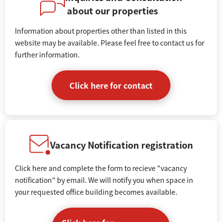
about our properties
Information about properties other than listed in this
website may be available. Please feel free to contact us for
further information.
Click here for contact
Vacancy Notification registration
Click here and complete the form to recieve "vacancy
notification" by email. We will notify you when space in
your requested office building becomes available.