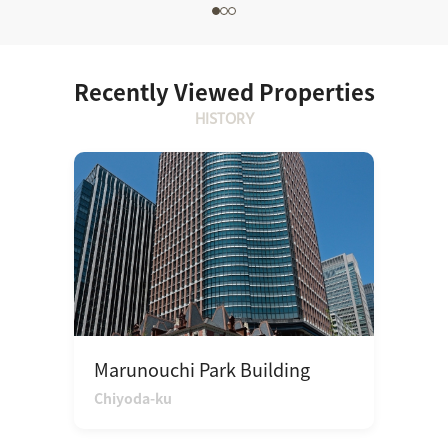
Recently Viewed Properties
HISTORY
Marunouchi Park Building
Chiyoda-ku