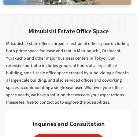
Mitsubishi Estate Office Space
Mitsubishi Estate offers a broad selection of office space including
both prime space for lease and rent in Marunouchi, Otemachi,
Yurakucho and other major business centers in Tokyo. Our
extensive portfolio includes groups of floors of a large office
building, small-scale office space created by subdividing a floor in
a large-scale building, and also serviced offices and coworking
spaces accommodating a single seat user. Whatever your office
space needs, we have a solution that exceeds your expectations.
Please feel free to contact us to explore the possibilities.
Inquiries and Consultation