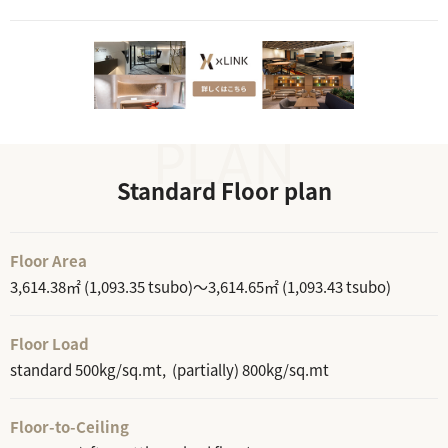
Standard Floor plan
Floor Area
3,614.38㎡ (1,093.35 tsubo)～3,614.65㎡ (1,093.43 tsubo)
Floor Load
standard 500kg/sq.mt, (partially) 800kg/sq.mt
Floor-to-Ceiling