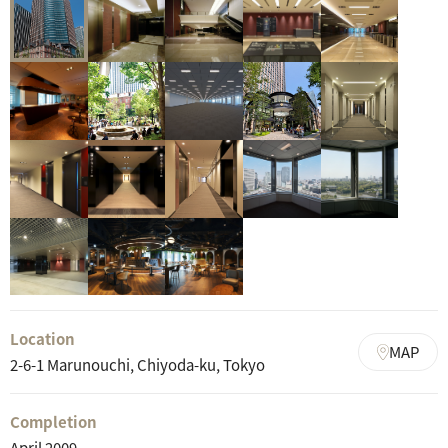
Location
MAP
2-6-1 Marunouchi, Chiyoda-ku, Tokyo
Completion
April 2009