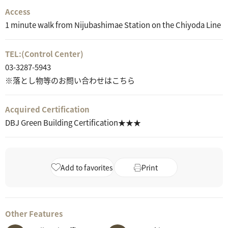
Access
1 minute walk from Nijubashimae Station on the Chiyoda Line
TEL:
(Control Center)
03-3287-5943
※落とし物等のお問い合わせはこちら
Acquired Certification
DBJ Green Building Certification★★★
Add to favorites
Print
Other Features