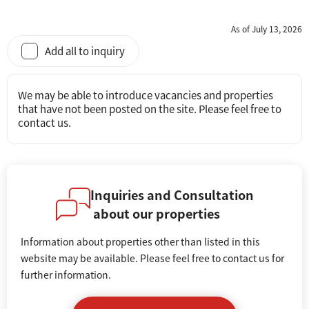
As of July 13, 2026
Add all to inquiry
We may be able to introduce vacancies and properties
that have not been posted on the site. Please feel free to
contact us.
Inquiries and Consultation
about our properties
Information about properties other than listed in this
website may be available. Please feel free to contact us for
further information.