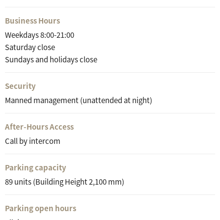
Business Hours
Weekdays 8:00-21:00
Saturday close
Sundays and holidays close
Security
Manned management (unattended at night)
After-Hours Access
Call by intercom
Parking capacity
89 units (Building Height 2,100 mm)
Parking open hours