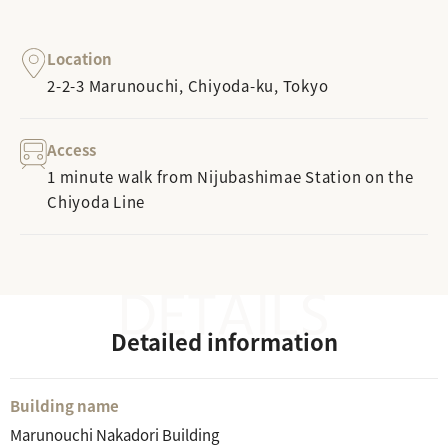
Location
2-2-3 Marunouchi, Chiyoda-ku, Tokyo
Access
1 minute walk from Nijubashimae Station on the
Chiyoda Line
Detailed information
Building name
Marunouchi Nakadori Building