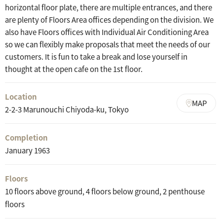
horizontal floor plate, there are multiple entrances, and there
are plenty of Floors Area offices depending on the division. We
also have Floors offices with Individual Air Conditioning Area
so we can flexibly make proposals that meet the needs of our
customers. It is fun to take a break and lose yourself in
thought at the open cafe on the 1st floor.
Location
MAP
2-2-3 Marunouchi Chiyoda-ku, Tokyo
Completion
January 1963
Floors
10 floors above ground, 4 floors below ground, 2 penthouse
floors