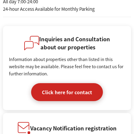
All day 7:00-24:00
24-hour Access Available for Monthly Parking
Inquiries and Consultation
about our properties
Information about properties other than listed in this
website may be available. Please feel free to contact us for
further information.
Click here for contact
Vacancy Notification registration