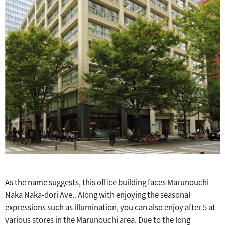
As the name suggests, this office building faces Marunouchi
Naka Naka-dori Ave.. Along with enjoying the seasonal
expressions such as illumination, you can also enjoy after 5 at
various stores in the Marunouchi area. Due to the long