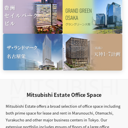
Mitsubishi Estate Office Space
Mitsubishi Estate offers a broad selection of office space including
both prime space for lease and rent in Marunouchi, Otemachi,
Yurakucho and other major business centers in Tokyo. Our
extensive portfolio includes groups of floors of a large office