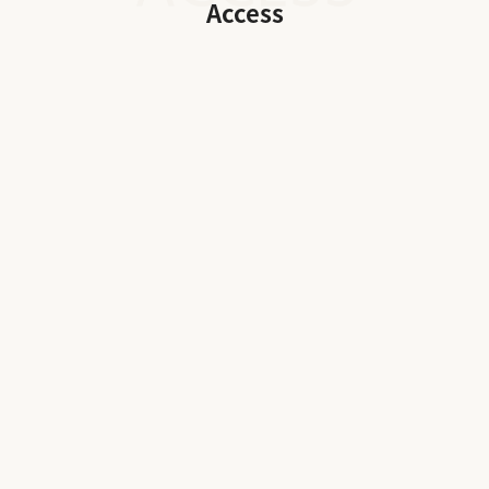
Access