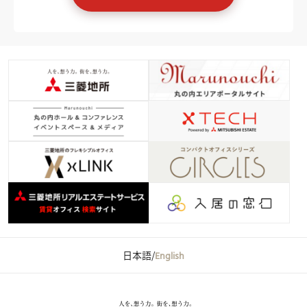
日本語
/
English