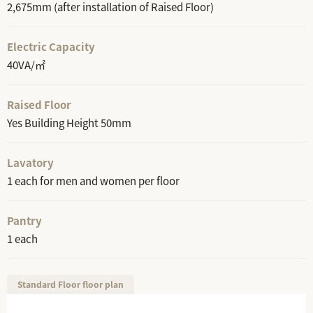
2,675mm (after installation of Raised Floor)
Electric Capacity
40VA/㎡
Raised Floor
Yes Building Height 50mm
Lavatory
1 each for men and women per floor
Pantry
1 each
Standard Floor floor plan