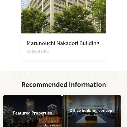
Marunouchi Nakadori Building
Chiyoda-ku
Recommended information
Office building concept
Featured Properties