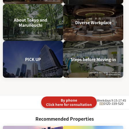
About Tokyo and
Diverse Workplace
Marunouchi
PICK UP
Steps before Moving-in
By phone
Weekdays 9:15-17:45
0120-339-520
Click here for consultation
Recommended Properties