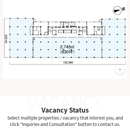
Vacancy Status
Select multiple properties / vacancy that interest you, and
click "Inquiries and Consultation" button to contact us.