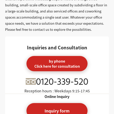
building, small-scale office space created by subdividing a floor in
a large-scale building, and also serviced offices and coworking
spaces accommodating a single seat user. Whatever your office
space needs, we have a solution that exceeds your expectations.
Please feel free to contact us to explore the possibilities.
Inquiries and Consultation
by phone
Click here for consultation
0120-339-520
Reception hours : Weekdays
9:15-17:45
Online Inquiry
Inquiry form