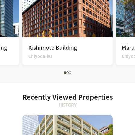
ing
Kishimoto Building
Maru
Chiyoda-ku
Chiyo
Recently Viewed Properties
HISTORY