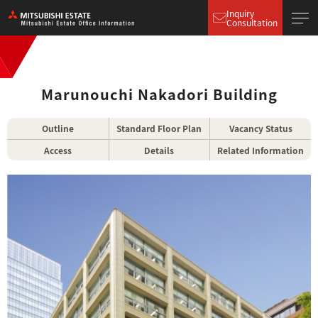
Inquiry
Consultation
Marunouchi Nakadori Building
Outline
Standard Floor Plan
Vacancy Status
Access
Details
Related Information