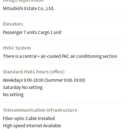
Mitsubishi Estate Co., Ltd.
Elevators
Passenger 7 units Cargo 1 unit
HVAC System
There is a central + air-cooled PAC air conditioning section
Standard HVAC hours (office)
Weekdays 9:00-18:00 (Summer 9:00-19:00)
Saturday No setting
No setting
Telecommunication Infrastructure
Fiber-optic Cable Installed
High-speed Internet Available