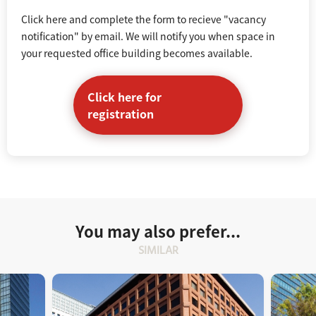
Click here and complete the form to recieve "vacancy
notification" by email. We will notify you when space in
your requested office building becomes available.
Click here for
registration
You may also prefer...
SIMILAR