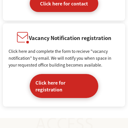
Click here for contact
Vacancy Notification registration
Click here and complete the form to recieve "vacancy
notification" by email. We will notify you when space in
your requested office building becomes available.
Click here for
registration