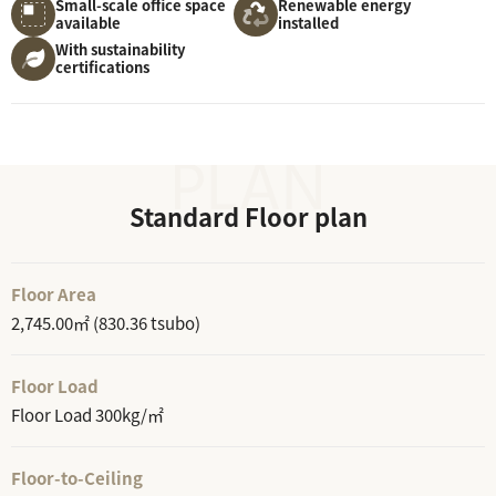
Small-scale office space
Renewable energy
available
installed
With sustainability
certifications
Standard Floor plan
Floor Area
2,745.00㎡ (830.36 tsubo)
Floor Load
Floor Load 300kg/㎡
Floor-to-Ceiling