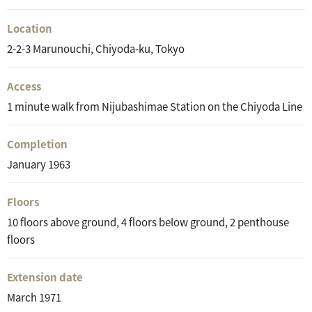
Location
2-2-3 Marunouchi, Chiyoda-ku, Tokyo
Access
1 minute walk from Nijubashimae Station on the Chiyoda Line
Completion
January 1963
Floors
10 floors above ground, 4 floors below ground, 2 penthouse
floors
Extension date
March 1971