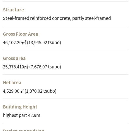
Structure
Steel-framed reinforced concrete, partly steel-framed
Gross Floor Area
46,102.20㎡ (13,945.92 tsubo)
Gross area
25,378.410㎡ (7,676.97 tsubo)
Net area
4,529.00㎡ (1,370.02 tsubo)
Building Height
highest part 42.9m
Design supervision