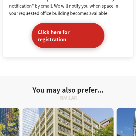
notification" by email. We will notify you when space in
your requested office building becomes available.
Click here for
registration
You may also prefer...
SIMILAR