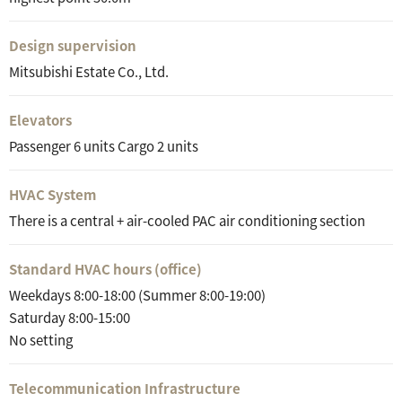
Design supervision
Mitsubishi Estate Co., Ltd.
Elevators
Passenger 6 units Cargo 2 units
HVAC System
There is a central + air-cooled PAC air conditioning section
Standard HVAC hours (office)
Weekdays 8:00-18:00 (Summer 8:00-19:00)
Saturday 8:00-15:00
No setting
Telecommunication Infrastructure