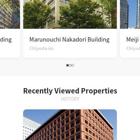
ding
Marunouchi Nakadori Building
Meiji
Chiyoda-ku
Chiyo
Recently Viewed Properties
HISTORY