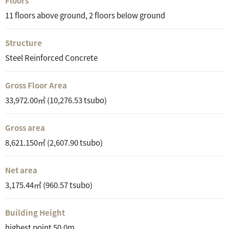
Floors
11 floors above ground, 2 floors below ground
Structure
Steel Reinforced Concrete
Gross Floor Area
33,972.00㎡ (10,276.53 tsubo)
Gross area
8,621.150㎡ (2,607.90 tsubo)
Net area
3,175.44㎡ (960.57 tsubo)
Building Height
highest point 50.0m