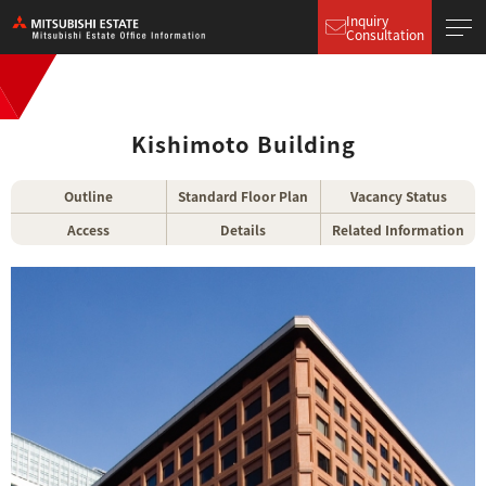
Inquiry
Consultation
Kishimoto Building
Outline
Standard Floor Plan
Vacancy Status
Access
Details
Related Information