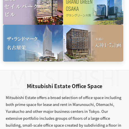
Mitsubishi Estate Office Space
Mitsubishi Estate offers a broad selection of office space including
both prime space for lease and rent in Marunouchi, Otemachi,
Yurakucho and other major business centers in Tokyo. Our
extensive portfolio includes groups of floors of a large office
building, small-scale office space created by subdividing a floor in