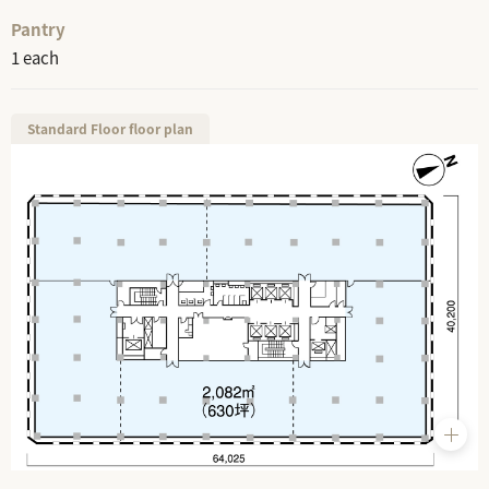
Pantry
1 each
Standard Floor floor plan