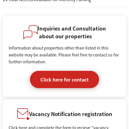
Inquiries and Consultation
about our properties
Information about properties other than listed in this
website may be available. Please feel free to contact us for
further information.
Click here for contact
Vacancy Notification registration
Click here and complete the form to recieve "vacancy