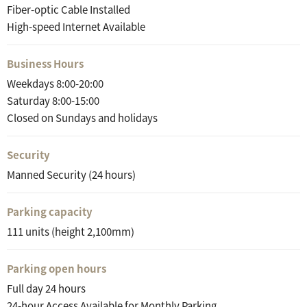
Fiber-optic Cable Installed
High-speed Internet Available
Business Hours
Weekdays 8:00-20:00
Saturday 8:00-15:00
Closed on Sundays and holidays
Security
Manned Security (24 hours)
Parking capacity
111 units (height 2,100mm)
Parking open hours
Full day 24 hours
24-hour Access Available for Monthly Parking