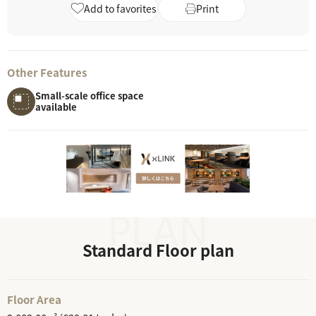
Add to favorites
Print
Other Features
Small-scale office space
available
Standard Floor plan
Floor Area