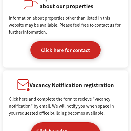
about our properties
Information about properties other than listed in this
website may be available. Please feel free to contact us for
further information.
Click here for contact
Vacancy Notification registration
Click here and complete the form to recieve "vacancy
notification" by email. We will notify you when space in
your requested office building becomes available.
Click here for