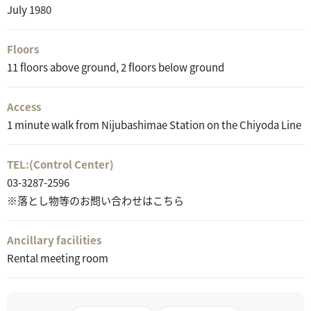
July 1980
Floors
11 floors above ground, 2 floors below ground
Access
1 minute walk from Nijubashimae Station on the Chiyoda Line
TEL:
(Control Center)
03-3287-2596
※落とし物等のお問い合わせはこちら
Ancillary facilities
Rental meeting room