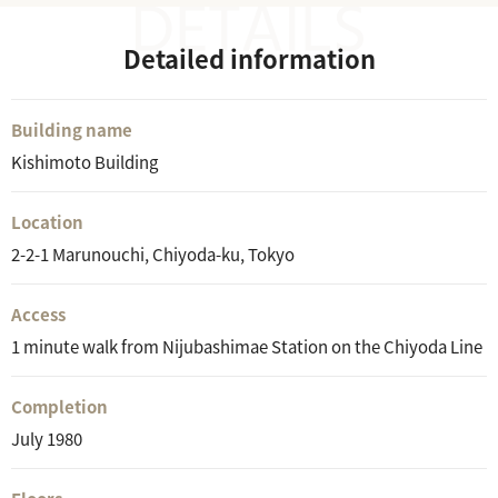
Detailed information
Building name
Kishimoto Building
Location
2-2-1 Marunouchi, Chiyoda-ku, Tokyo
Access
1 minute walk from Nijubashimae Station on the Chiyoda Line
Completion
July 1980