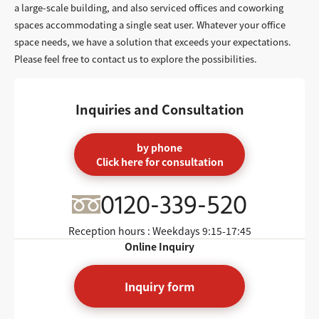
a large-scale building, and also serviced offices and coworking
spaces accommodating a single seat user. Whatever your office
space needs, we have a solution that exceeds your expectations.
Please feel free to contact us to explore the possibilities.
Inquiries and Consultation
by phone
Click here for consultation
0120-339-520
Reception hours : Weekdays
9:15-17:45
Online Inquiry
Inquiry form