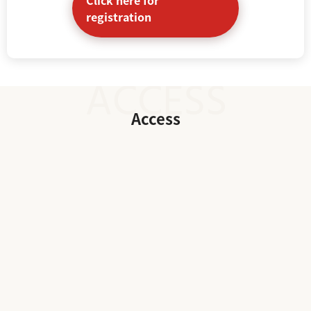
registration
Access