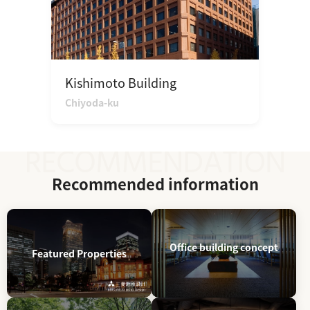
Kishimoto Building
Chiyoda-ku
Recommended information
Office building concept
Featured Properties