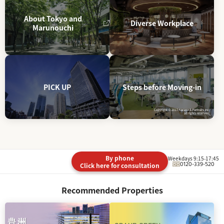
About Tokyo and
Diverse Workplace
Marunouchi
PICK UP
Steps before Moving-in
By phone
Weekdays 9:15-17:45
0120-339-520
Click here for consultation
Recommended Properties