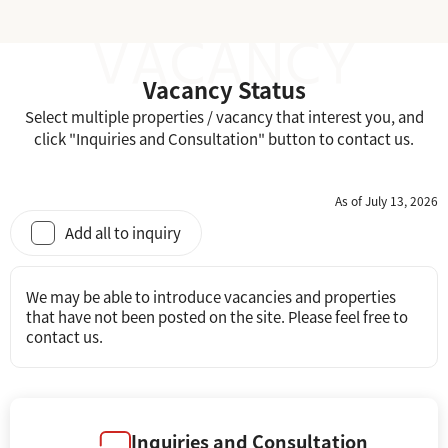
Vacancy Status
Select multiple properties / vacancy that interest you, and
click "Inquiries and Consultation" button to contact us.
As of July 13, 2026
Add all to inquiry
We may be able to introduce vacancies and properties
that have not been posted on the site. Please feel free to
contact us.
Inquiries and Consultation