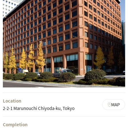
Location
MAP
2-2-1 Marunouchi Chiyoda-ku, Tokyo
Completion