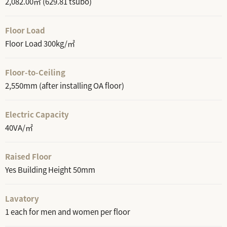
2,082.00㎡ (629.81 tsubo)
Floor Load
Floor Load 300kg/㎡
Floor-to-Ceiling
2,550mm (after installing OA floor)
Electric Capacity
40VA/㎡
Raised Floor
Yes Building Height 50mm
Lavatory
1 each for men and women per floor