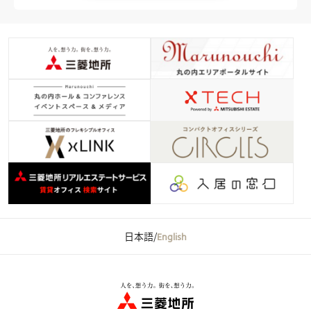
日本語
/
English