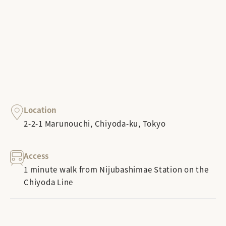
Location
2-2-1 Marunouchi, Chiyoda-ku, Tokyo
Access
1 minute walk from Nijubashimae Station on the
Chiyoda Line