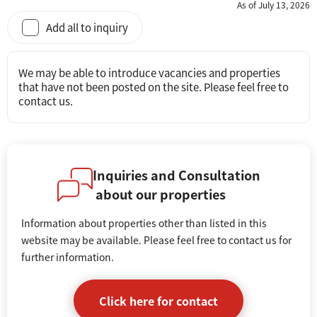
As of July 13, 2026
Add all to inquiry
We may be able to introduce vacancies and properties
that have not been posted on the site. Please feel free to
contact us.
Inquiries and Consultation
about our properties
Information about properties other than listed in this
website may be available. Please feel free to contact us for
further information.
Click here for contact