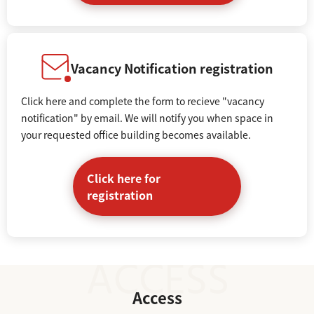
Vacancy Notification registration
Click here and complete the form to recieve "vacancy
notification" by email. We will notify you when space in
your requested office building becomes available.
Click here for
registration
Access