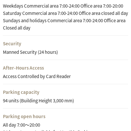
Weekdays Commercial area 7:00-24:00 Office area 7:00-20:00
Saturday Commercial area 7:00-24:00 Office area closed all day
Sundays and holidays Commercial area 7:00-24:00 Office area
Closed all day
Security
Manned Security (24 hours)
After-Hours Access
Access Controlled by Card Reader
Parking capacity
94 units (Building Height 3,000 mm)
Parking open hours
All day 7:00～20:00