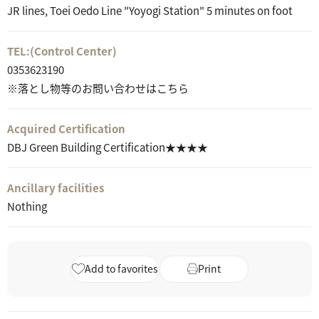
JR lines, Toei Oedo Line "Yoyogi Station" 5 minutes on foot
TEL:
(Control Center)
0353623190
※落とし物等のお問い合わせはこちら
Acquired Certification
DBJ Green Building Certification★★★★
Ancillary facilities
Nothing
Add to favorites
Print