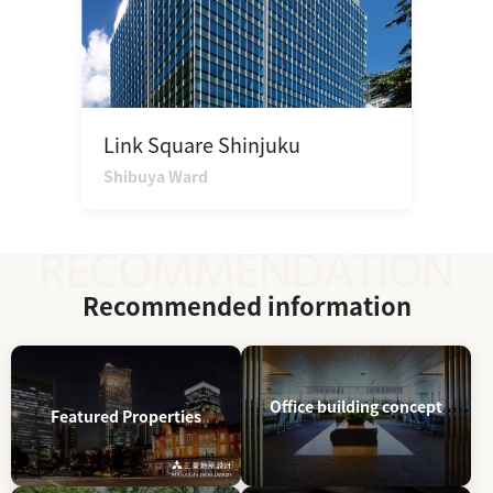
Link Square Shinjuku
Shibuya Ward
Recommended information
Office building concept
Featured Properties