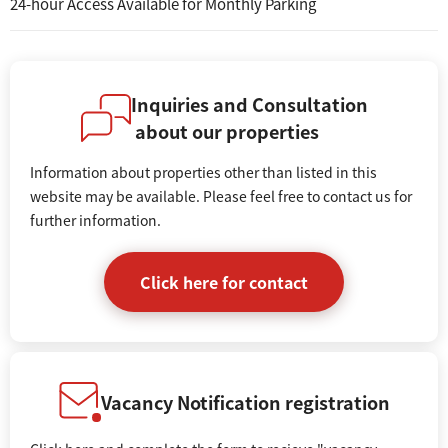
24-hour Access Available for Monthly Parking
Inquiries and Consultation
about our properties
Information about properties other than listed in this
website may be available. Please feel free to contact us for
further information.
Click here for contact
Vacancy Notification registration