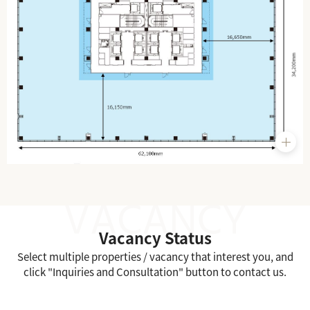
Vacancy Status
Select multiple properties / vacancy that interest you, and
click "Inquiries and Consultation" button to contact us.