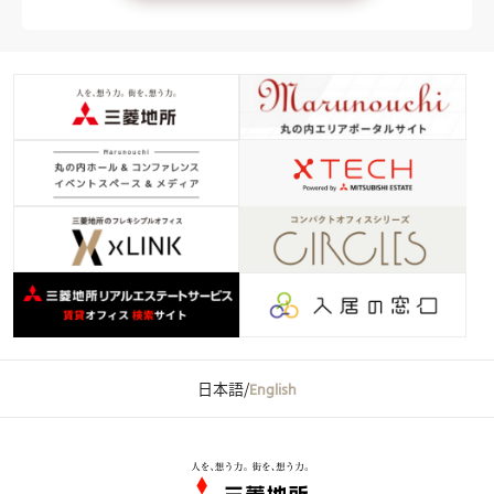
日本語
/
English