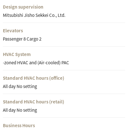
Design supervision
Mitsubishi Jisho Sekkei Co., Ltd.
Elevators
Passenger 8 Cargo 2
HVAC System
-zoned HVAC and (Air-cooled) PAC
Standard HVAC hours (office)
All day No setting
Standard HVAC hours (retail)
All day No setting
Business Hours