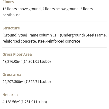
Floors
16 floors above ground, 2 floors below ground, 3 floors
penthouse
Structure
(Ground) Steel Frame column CFT (Underground) Steel Frame,
reinforced concrete, steel-reinforced concrete
Gross Floor Area
47,276.05㎡ (14,301.01 tsubo)
Gross area
24,207.300㎡ (7,322.71 tsubo)
Net area
4,138.56㎡ (1,251.91 tsubo)