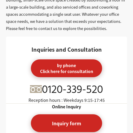
a large-scale building, and also serviced offices and coworking
spaces accommodating a single seat user. Whatever your office
space needs, we have a solution that exceeds your expectations.
Please feel free to contact us to explore the possibilities.
Inquiries and Consultation
by phone
Click here for consultation
0120-339-520
Reception hours : Weekdays
9:15-17:45
Online Inquiry
Inquiry form