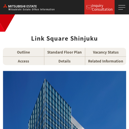
Inquiry
Consultation
Link Square Shinjuku
Outline
Standard Floor Plan
Vacancy Status
Access
Details
Related Information