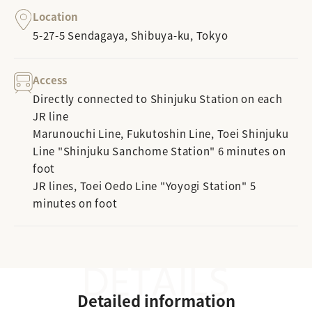
Location
5-27-5 Sendagaya, Shibuya-ku, Tokyo
Access
Directly connected to Shinjuku Station on each
JR line
Marunouchi Line, Fukutoshin Line, Toei Shinjuku
Line "Shinjuku Sanchome Station" 6 minutes on
foot
JR lines, Toei Oedo Line "Yoyogi Station" 5
minutes on foot
Detailed information