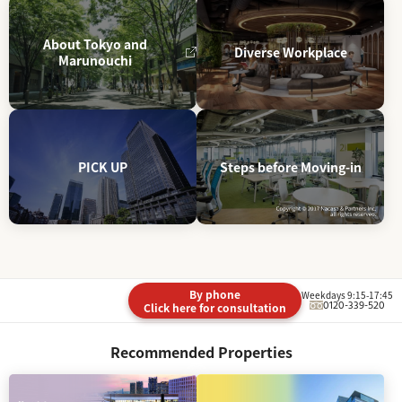
About Tokyo and
Diverse Workplace
Marunouchi
PICK UP
Steps before Moving-in
By phone
Weekdays 9:15-17:45
0120-339-520
Click here for consultation
Recommended Properties