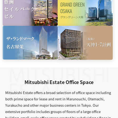
Mitsubishi Estate Office Space
Mitsubishi Estate offers a broad selection of office space including
both prime space for lease and rent in Marunouchi, Otemachi,
Yurakucho and other major business centers in Tokyo. Our
extensive portfolio includes groups of floors of a large office
building, small-scale office space created by subdividing a floor in