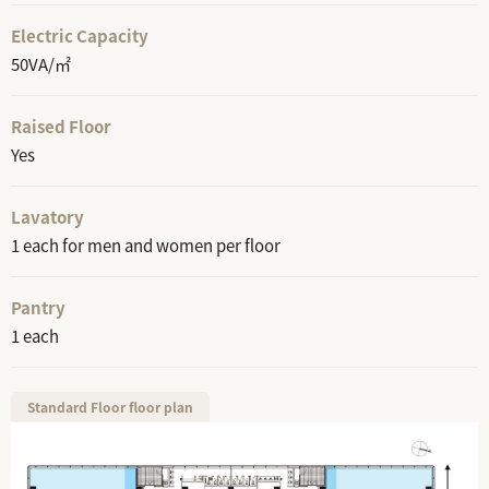
Electric Capacity
50VA/㎡
Raised Floor
Yes
Lavatory
1 each for men and women per floor
Pantry
1 each
Standard Floor floor plan