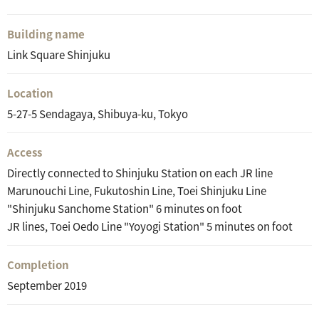
Building name
Link Square Shinjuku
Location
5-27-5 Sendagaya, Shibuya-ku, Tokyo
Access
Directly connected to Shinjuku Station on each JR line
Marunouchi Line, Fukutoshin Line, Toei Shinjuku Line
"Shinjuku Sanchome Station" 6 minutes on foot
JR lines, Toei Oedo Line "Yoyogi Station" 5 minutes on foot
Completion
September 2019