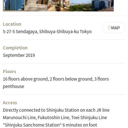
Location
MAP
5-27-5 Sendagaya, Shibuya-Shibuya-ku Tokyo
Completion
September 2019
Floors
16 floors above ground, 2 floors below ground, 3 floors
penthouse
Access
Directly connected to Shinjuku Station on each JR line
Marunouchi Line, Fukutoshin Line, Toei Shinjuku Line
"Shinjuku Sanchome Station" 6 minutes on foot