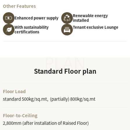
Other Features
Renewable energy
Enhanced power supply
installed
With sustainability
Tenant exclusive Lounge
certifications
Standard Floor plan
Floor Load
standard 500kg/sq.mt, (partially) 800kg/sq.mt
Floor-to-Ceiling
2,800mm (after installation of Raised Floor)