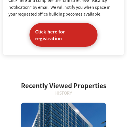
Click here and complete the form to recieve "vacancy
notification" by email. We will notify you when space in
your requested office building becomes available.
Click here for
registration
Recently Viewed Properties
HISTORY