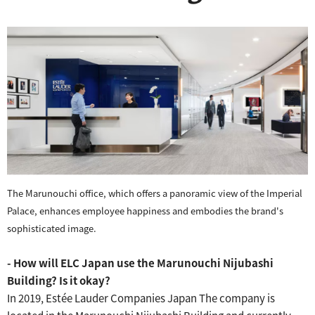
The Marunouchi office, which offers a panoramic view of the Imperial
Palace, enhances employee happiness and embodies the brand's
sophisticated image.
- How will ELC Japan use the Marunouchi Nijubashi
Building?
Is it okay?
In 2019, Estée Lauder Companies Japan
The company is