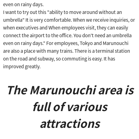
even on rainy days.
I want to try out this "ability to move around without an
umbrella"
It is very comfortable.
​ ​
When we receive inquiries, or
when executives and
​ ​
When employees visit, they can easily
connect the airport to the office.
​ ​
You don't need an umbrella
even on rainy days."
​ ​
For employees, Tokyo and Marunouchi
are also a place with many trains.
​ ​
There is a terminal station
on the road and subway, so commuting is easy.
​ ​
It has
improved greatly.
The Marunouchi area is
full of various
attractions