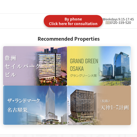
By phone
Weekdays 9:15-17:45
0120-339-520
Click here for consultation
Recommended Properties