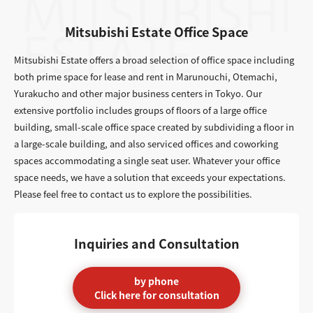
Mitsubishi Estate Office Space
Mitsubishi Estate offers a broad selection of office space including
both prime space for lease and rent in Marunouchi, Otemachi,
Yurakucho and other major business centers in Tokyo. Our
extensive portfolio includes groups of floors of a large office
building, small-scale office space created by subdividing a floor in
a large-scale building, and also serviced offices and coworking
spaces accommodating a single seat user. Whatever your office
space needs, we have a solution that exceeds your expectations.
Please feel free to contact us to explore the possibilities.
Inquiries and Consultation
by phone
Click here for consultation