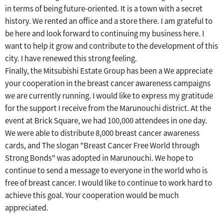
in terms of being future-oriented.
​ ​
It is a town with a secret
history. We rented an office and a store there.
​ ​
I am grateful to
be here and look forward to continuing my business here.
​ ​
I
want to help it grow and contribute to the development of this
city.
​ ​
I have renewed this strong feeling.
Finally, the Mitsubishi Estate Group has been a
We appreciate
your cooperation in the breast cancer awareness campaigns
we are currently running.
​ ​
I would like to express my gratitude
for the support I receive from the Marunouchi district.
​ ​
At the
event at Brick Square, we had 100,000 attendees in one day.
​ ​
We were able to distribute 8,000 breast cancer awareness
cards, and
​ ​
The slogan "Breast Cancer Free World through
Strong Bonds" was adopted in Marunouchi.
​ ​
We hope to
continue to send a message to everyone in the world who is
free of breast cancer.
​ ​
I would like to continue to work hard to
achieve this goal.
​ ​
Your cooperation would be much
appreciated.