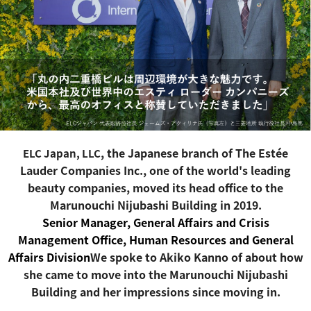
, the Japanese branch of The Estée
ELC Japan, LLC
Lauder Companies Inc., one of the world's leading
beauty companies
, moved its head office to the
Marunouchi Nijubashi Building in 2019.
Senior Manager, General Affairs and Crisis
Management Office, Human Resources and General
Affairs Division
We spoke to Akiko Kanno of about how
she came to move into the Marunouchi Nijubashi
Building and her impressions since moving in.