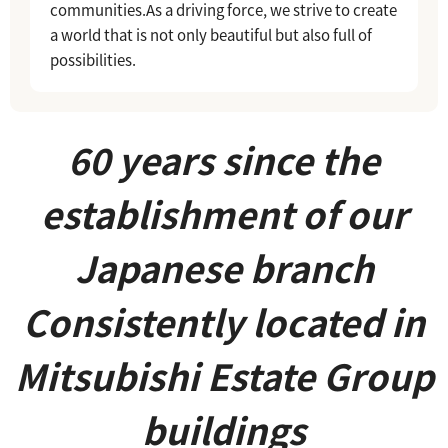
communities.
As a driving force, we strive to create
a world that is not only beautiful but also full of
possibilities.
60 years since the
establishment of our
Japanese branch
Consistently located in
Mitsubishi Estate Group
buildings