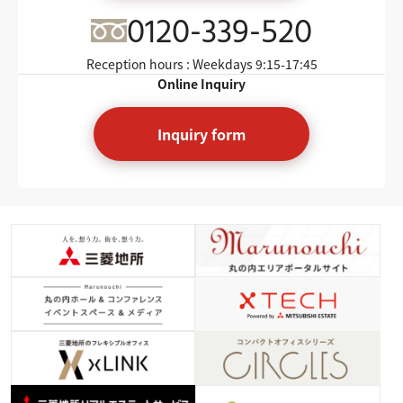
0120-339-520
Reception hours : Weekdays
9:15-17:45
Online Inquiry
Inquiry form