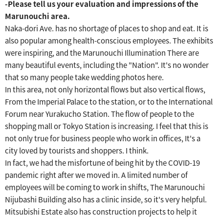
-Please tell us your evaluation and impressions of the
Marunouchi area.
Naka-dori Ave. has no shortage of places to shop and eat.
It is
also popular among health-conscious employees.
​ ​
The exhibits
were inspiring, and the Marunouchi Illumination
​ ​
There are
many beautiful events, including the "Nation".
​ ​
It's no wonder
that so many people take wedding photos here.
In this area, not only horizontal flows but also vertical flows,
From the Imperial Palace to the station, or to the International
Forum near Yurakucho Station.
​ ​
The flow of people to the
shopping mall or Tokyo Station is increasing.
​ ​
I feel that this is
not only true for business people who work in offices,
​ ​
It's a
city loved by tourists and shoppers.
​ ​
I think.
In fact, we had the misfortune of being hit by the COVID-19
pandemic right after we moved in.
A limited number of
employees will be coming to work in shifts,
​ ​
The Marunouchi
Nijubashi Building also has a clinic inside, so it's very helpful.
​ ​
Mitsubishi Estate also has construction projects to help it