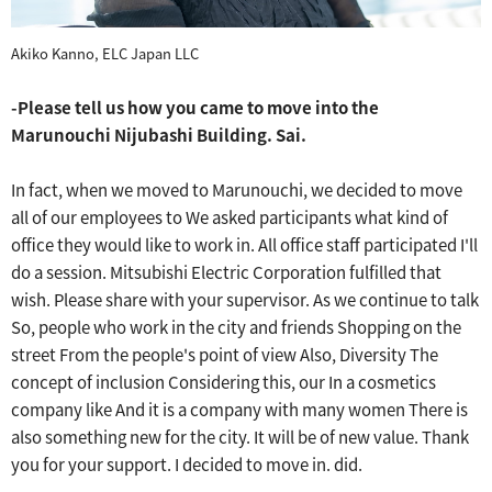
Akiko Kanno, ELC Japan LLC
-Please tell us how you came to move into the
Marunouchi Nijubashi Building.
​ ​
Sai.
In fact, when we moved to Marunouchi, we decided to move
all of our employees to
We asked participants what kind of
office they would like to work in.
​ ​
All office staff participated
​ ​
I'll
do a session.
​ ​
Mitsubishi Electric Corporation fulfilled that
wish.
​ ​
Please share with your supervisor.
​ ​
As we continue to talk
So, people who work in the city and friends
​ ​
Shopping on the
street
​ ​
From the people's point of view
Also, Diversity
The
concept of inclusion
​ ​
Considering this, our
​ ​
In a cosmetics
company like
​ ​
And it is a company with many women
​ ​
There is
also something new for the city.
​ ​
It will be of new value.
​ ​
Thank
you for your support.
​ ​
I decided to move in.
​ ​
did.