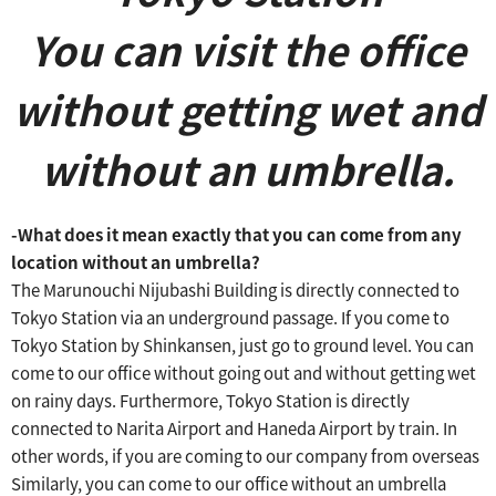
You can visit the office
without getting wet and
without an umbrella.
-What does it mean exactly that you can come from any
location without an umbrella?
The Marunouchi Nijubashi Building is directly connected to
Tokyo Station via an underground passage.
If you come to
Tokyo Station by Shinkansen, just go to ground level.
​ ​
You can
come to our office without going out and without getting wet
on rainy days.
​ ​
Furthermore, Tokyo Station is directly
connected to Narita Airport and Haneda Airport by train.
​ ​
In
other words, if you are coming to our company from overseas
​ ​
Similarly, you can come to our office without an umbrella