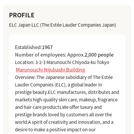
PROFILE
ELC Japan LLC (The Estée Lauder Companies Japan)
Established:
1967
Number of employees: Approx.
2,000 people
Location:
​ ​
3-2-3 Marunouchi Chiyoda-ku Tokyo
​ ​
Marunouchi Nijubashi Building
Overview: The Japanese subsidiary of The Estée
Lauder Companies (ELC), a global leader in
prestige beauty.
ELC manufactures, distributes and
markets high-quality skin care, makeup, fragrance
and hair care products.
We offer luxury and
prestige brands loved by customers all over the
world.
A spirit of creativity and innovation, and a
desire to make a positive impact on our