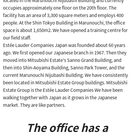
located in the Marunouchi Nijubashi Building and currently
occupies approximately one floor on the 20th floor.
​ ​
The
facility has an area of 3,300 square meters and employs 400
people.
​ ​
At the Shin Tokyo Building in Marunouchi, the office
space is about 1,650m2.
​ ​
We have opened a training centre for
our field staff.
Estée Lauder Companies Japan was founded about 60 years
ago.
We first opened our Japanese branch in 1967.
​ ​
Then they
moved into Mitsubishi Estate's Sanno Grand Building, and
then into Shin-Aoyama
​ ​
Building, Sanno Park Tower, and the
current Marunouchi Nijubashi Building.
​ ​
We have consistently
been located in Mitsubishi Estate Group buildings.
Mitsubishi
Estate Group is the Estée Lauder Companies
We have been
walking together with Japan as it grows in the Japanese
market.
​ ​
They are like partners.
The office has a