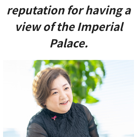
reputation for having a
view of the Imperial
Palace.