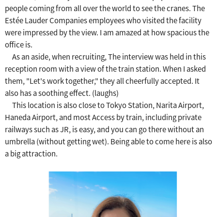
people coming from all over the world to see the cranes.
​ ​
The
Estée Lauder Companies employees who visited the facility
were impressed by the view.
​ ​
I am amazed at how spacious the
office is.
As an aside, when recruiting,
The interview was held in this
reception room with a view of the train station.
​ ​
When I asked
them, "Let's work together," they all cheerfully accepted.
​ ​
It
also has a soothing effect. (laughs)
This location is also close to Tokyo Station, Narita Airport,
Haneda Airport, and most
​ ​
Access by train, including private
railways such as JR, is easy, and you can go there without an
umbrella (without getting wet).
​ ​
Being able to come here is also
a big attraction.