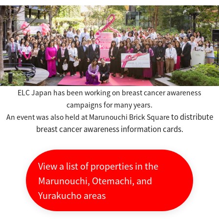
ELC Japan has been working on breast cancer awareness
campaigns for many years.
​ ​
to distribute
An event was also held
at Marunouchi Brick Square
breast cancer awareness information cards.
View a list of properties in the
Marunouchi, Otemachi, and
Yurakucho areas