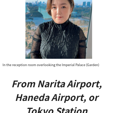
​ ​
In the reception room overlooking
the Imperial Palace (Garden)
From Narita Airport,
Haneda Airport, or
Tokyo Station