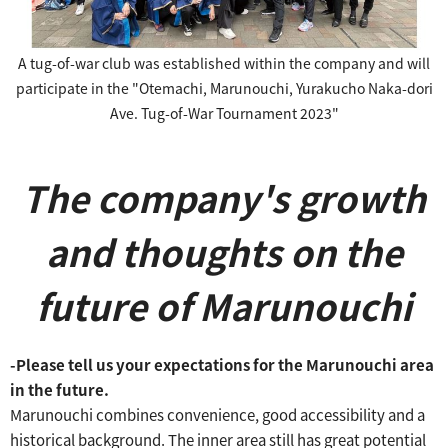
A tug-of-war club was established within the company and will
participate in the "Otemachi, Marunouchi, Yurakucho Naka-dori
Ave. Tug-of-War Tournament 2023"
The company's growth
and thoughts on the
future of Marunouchi
-Please tell us your expectations for the Marunouchi area
in the future.
Marunouchi combines convenience, good accessibility and a
historical background.
The inner area still has great potential