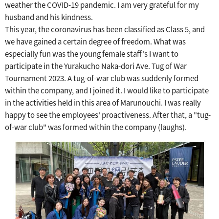
weather the COVID-19 pandemic.
​ ​
I am very grateful for my
husband and his kindness.
This year, the coronavirus has been classified as Class 5, and
we have gained a certain degree of freedom.
What was
especially fun was the young female staff's
​ ​
I want to
participate in the Yurakucho Naka-dori Ave. Tug of War
Tournament 2023.
​ ​
A tug-of-war club was suddenly formed
within the company, and I joined it.
​ ​
I would like to participate
in the activities held in this area of Marunouchi.
I was really
happy to see the employees' proactiveness.
After that, a "tug-
of-war club" was formed within the company (laughs).