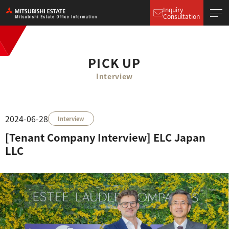
Inquiry
Consultation
PICK UP
Interview
2024-06-28
Interview
[Tenant Company Interview] ELC Japan
LLC