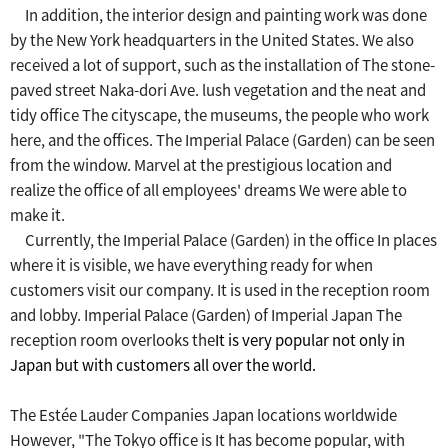
In addition, the interior design and painting work was done
by the New York headquarters in the United States.
​ ​
We also
received a lot of support, such as the installation of
​ ​
The stone-
paved street Naka-dori Ave. lush vegetation and the neat and
tidy office
​ ​
The cityscape, the museums, the people who work
here, and the offices.
​ ​
The Imperial Palace (Garden) can be seen
from the window.
​ ​
Marvel at the prestigious location and
realize the office of all employees' dreams
​ ​
We were able to
make it.
Currently, the Imperial Palace (Garden) in the office
​ ​
In places
where it is visible, we have everything ready for when
customers visit our company.
​ ​
It is used in the reception room
and lobby.
​ ​
Imperial Palace (Garden) of Imperial Japan
​ ​
The
reception room overlooks the
It is very popular
​ ​
not only in
Japan but with customers all over the world
.
The Estée Lauder Companies Japan locations worldwide
However, "The Tokyo office is
​ ​
It has become popular, with