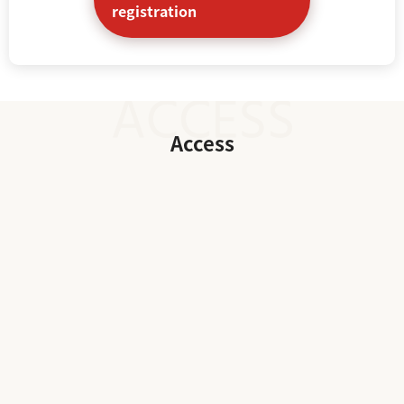
registration
Access