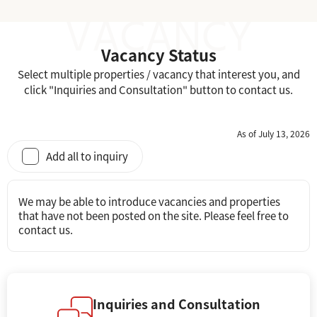
Vacancy Status
Select multiple properties / vacancy that interest you, and
click "Inquiries and Consultation" button to contact us.
As of July 13, 2026
Add all to inquiry
We may be able to introduce vacancies and properties
that have not been posted on the site. Please feel free to
contact us.
Inquiries and Consultation