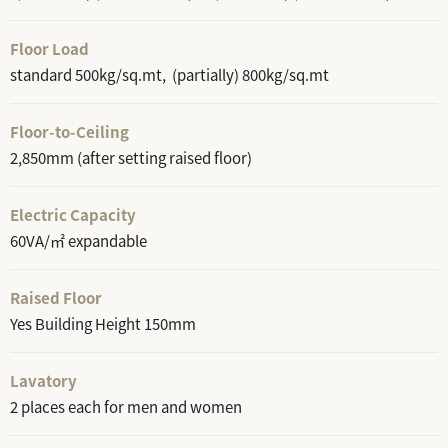
Floor Load
standard 500kg/sq.mt, (partially) 800kg/sq.mt
Floor-to-Ceiling
2,850mm (after setting raised floor)
Electric Capacity
60VA/㎡ expandable
Raised Floor
Yes Building Height 150mm
Lavatory
2 places each for men and women