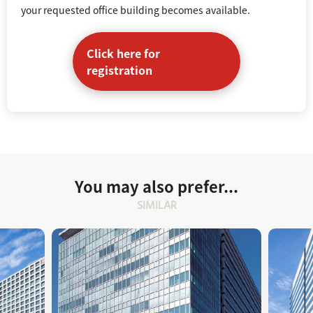
your requested office building becomes available.
Click here for
registration
You may also prefer...
SIMILAR