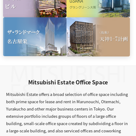
Mitsubishi Estate Office Space
Mitsubishi Estate offers a broad selection of office space including
both prime space for lease and rent in Marunouchi, Otemachi,
Yurakucho and other major business centers in Tokyo. Our
extensive portfolio includes groups of floors of a large office
building, small-scale office space created by subdividing a floor in
a large-scale building, and also serviced offices and coworking