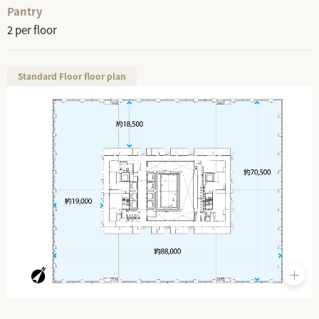
Pantry
2 per floor
Standard Floor floor plan