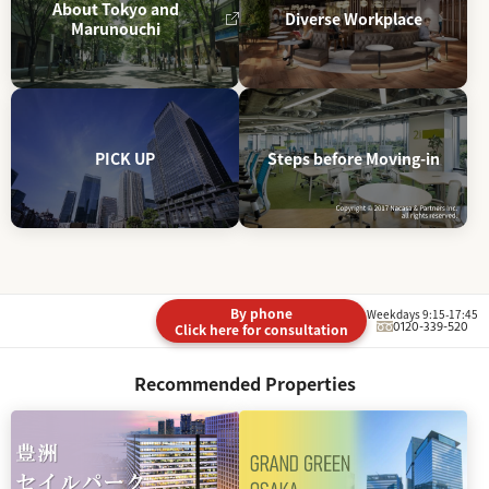
About Tokyo and
Diverse Workplace
Marunouchi
PICK UP
Steps before Moving-in
By phone
Weekdays 9:15-17:45
0120-339-520
Click here for consultation
Recommended Properties