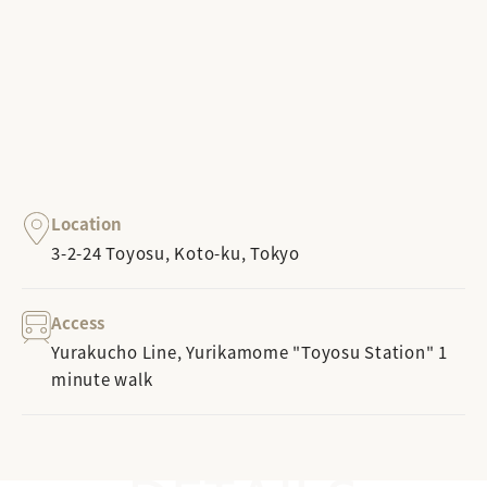
Location
3-2-24 Toyosu, Koto-ku, Tokyo
Access
Yurakucho Line, Yurikamome "Toyosu Station" 1
minute walk