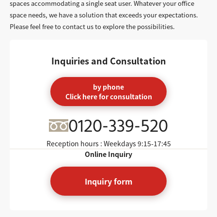
spaces accommodating a single seat user. Whatever your office
space needs, we have a solution that exceeds your expectations.
Please feel free to contact us to explore the possibilities.
Inquiries and Consultation
by phone
Click here for consultation
0120-339-520
Reception hours : Weekdays
9:15-17:45
Online Inquiry
Inquiry form