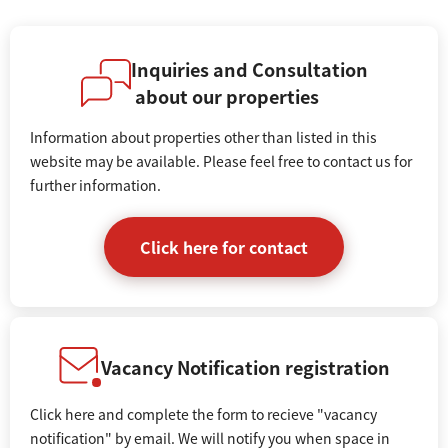
Inquiries and Consultation
about our properties
Information about properties other than listed in this
website may be available. Please feel free to contact us for
further information.
Click here for contact
Vacancy Notification registration
Click here and complete the form to recieve "vacancy
notification" by email. We will notify you when space in