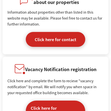
about our properties
Information about properties other than listed in this
website may be available. Please feel free to contact us for
further information.
Click here for contact
Vacancy Notification registration
Click here and complete the form to recieve "vacancy
notification" by email. We will notify you when space in
your requested office building becomes available.
Click here for