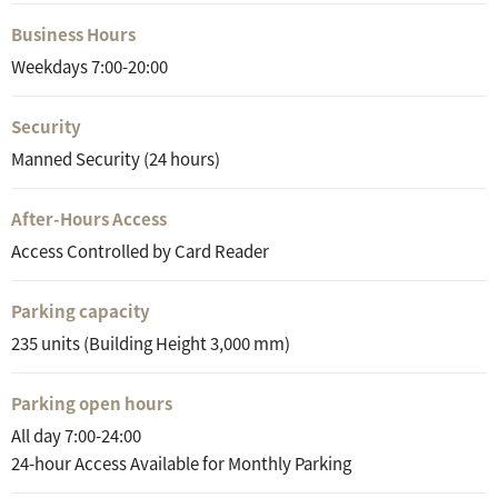
Business Hours
Weekdays 7:00-20:00
Security
Manned Security (24 hours)
After-Hours Access
Access Controlled by Card Reader
Parking capacity
235 units (Building Height 3,000 mm)
Parking open hours
All day 7:00-24:00
24-hour Access Available for Monthly Parking