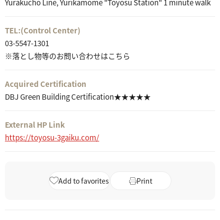
Yurakucho Line, Yurikamome "Toyosu Station" 1 minute walk
TEL:
(Control Center)
03-5547-1301
※落とし物等のお問い合わせはこちら
Acquired Certification
DBJ Green Building Certification★★★★★
External HP Link
https://toyosu-3gaiku.com/
Add to favorites
Print