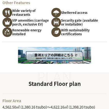
Other Features
Wide variety of
Sheltered access
restaurants
VIP amenities (carriage
Security gate (available
porch, exclusive EV)
or installable)
Renewable energy
With sustainability
installed
certifications
Standard Floor plan
Floor Area
4,562.50㎡ (1,380.16 tsubo)～4,622.16㎡ (1,398.20 tsubo)