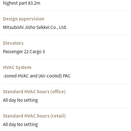
highest part 83.2m
Design supervision
Mitsubishi Jisho Sekkei Co., Ltd.
Elevators
Passenger 22 Cargo 3
HVAC System
-zoned HVAC and (Air-cooled) PAC
Standard HVAC hours (office)
All day No setting
Standard HVAC hours (retail)
All day No setting