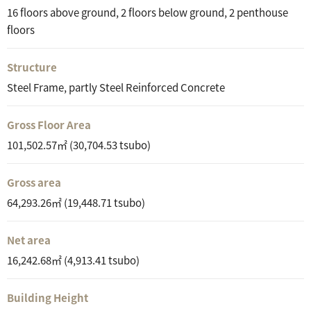
16 floors above ground, 2 floors below ground, 2 penthouse
floors
Structure
Steel Frame, partly Steel Reinforced Concrete
Gross Floor Area
101,502.57㎡ (30,704.53 tsubo)
Gross area
64,293.26㎡ (19,448.71 tsubo)
Net area
16,242.68㎡ (4,913.41 tsubo)
Building Height