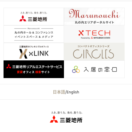
日本語
/
English