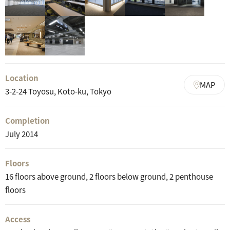
Location
MAP
3-2-24 Toyosu, Koto-ku, Tokyo
Completion
July 2014
Floors
16 floors above ground, 2 floors below ground, 2 penthouse
floors
Access