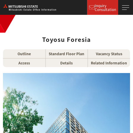
Inquiry
Consultation
Toyosu Foresia
Outline
Standard Floor Plan
Vacancy Status
Access
Details
Related Information