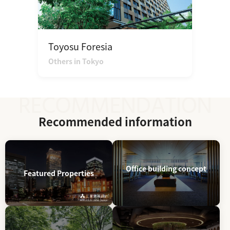
Toyosu Foresia
Others in Tokyo
Recommended information
Office building concept
Featured Properties