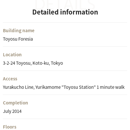
Detailed information
Building name
Toyosu Foresia
Location
3-2-24 Toyosu, Koto-ku, Tokyo
Access
Yurakucho Line, Yurikamome "Toyosu Station" 1 minute walk
Completion
July 2014
Floors