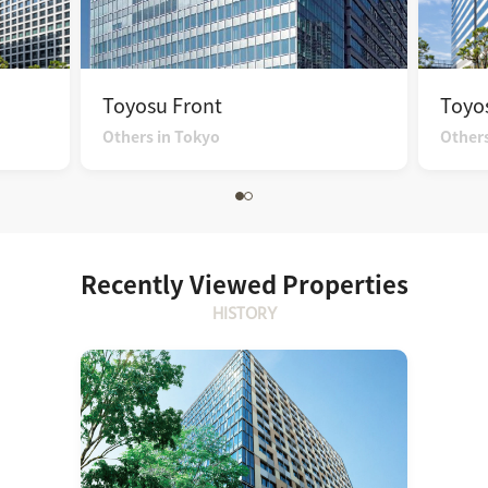
Toyosu Front
Toyos
Others in Tokyo
Others
Recently Viewed Properties
HISTORY