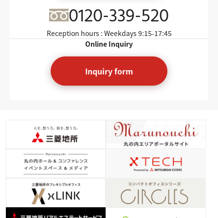
0120-339-520
Reception hours : Weekdays
9:15-17:45
Online Inquiry
Inquiry form