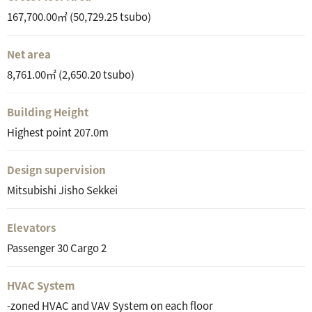
167,700.00㎡ (50,729.25 tsubo)
Net area
8,761.00㎡ (2,650.20 tsubo)
Building Height
Highest point 207.0m
Design supervision
Mitsubishi Jisho Sekkei
Elevators
Passenger 30 Cargo 2
HVAC System
-zoned HVAC and VAV System on each floor