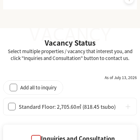
Vacancy Status
Select multiple properties / vacancy that interest you, and
click "Inquiries and Consultation" button to contact us.
As of July 13, 2026
Add all to inquiry
Standard Floor: 2,705.60㎡ (818.45 tsubo)
Inquiries and Consultation