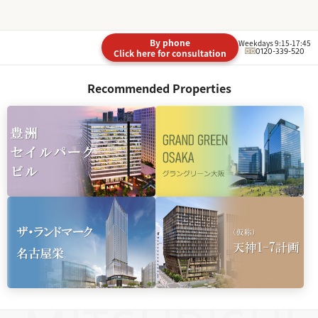
By phone
Weekdays 9:15-17:45
0120-339-520
Click here for consultation
Recommended Properties