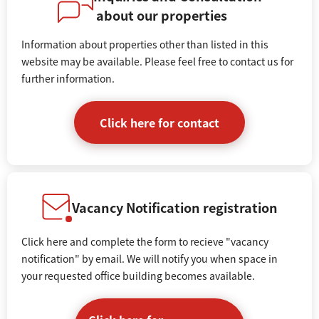
about our properties
Information about properties other than listed in this
website may be available. Please feel free to contact us for
further information.
Click here for contact
Vacancy Notification registration
Click here and complete the form to recieve "vacancy
notification" by email. We will notify you when space in
your requested office building becomes available.