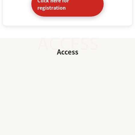
Click here for
registration
Access