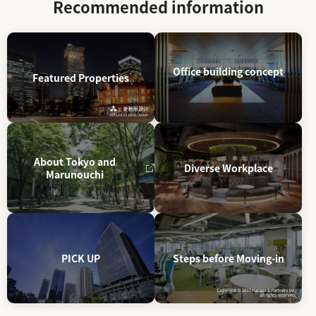
Recommended information
Office building concept
Featured Properties
About Tokyo and
Diverse Workplace
Marunouchi
PICK UP
Steps before Moving-in