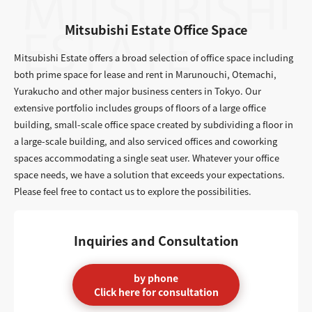
Mitsubishi Estate Office Space
Mitsubishi Estate offers a broad selection of office space including
both prime space for lease and rent in Marunouchi, Otemachi,
Yurakucho and other major business centers in Tokyo. Our
extensive portfolio includes groups of floors of a large office
building, small-scale office space created by subdividing a floor in
a large-scale building, and also serviced offices and coworking
spaces accommodating a single seat user. Whatever your office
space needs, we have a solution that exceeds your expectations.
Please feel free to contact us to explore the possibilities.
Inquiries and Consultation
by phone
Click here for consultation