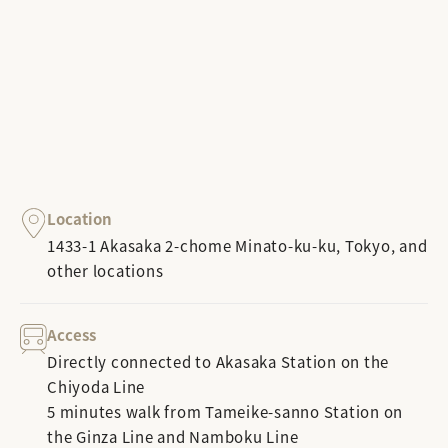
Location
1433-1 Akasaka 2-chome Minato-ku-ku, Tokyo, and
other locations
Access
Directly connected to Akasaka Station on the
Chiyoda Line
5 minutes walk from Tameike-sanno Station on
the Ginza Line and Namboku Line