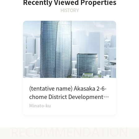
Recently Viewed Properties
HISTORY
(tentative name) Akasaka 2-6-
chome District Development
Plan
Minato-ku