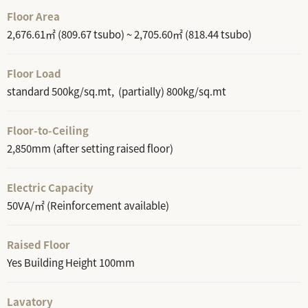
Floor Area
2,676.61㎡ (809.67 tsubo) ~ 2,705.60㎡ (818.44 tsubo)
Floor Load
standard 500kg/sq.mt, (partially) 800kg/sq.mt
Floor-to-Ceiling
2,850mm (after setting raised floor)
Electric Capacity
50VA/㎡ (Reinforcement available)
Raised Floor
Yes Building Height 100mm
Lavatory