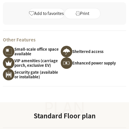
Add to favorites
Print
Other Features
Small-scale office space
Sheltered access
available
VIP amenities (carriage
Enhanced power supply
porch, exclusive EV)
Security gate (available
or installable)
Standard Floor plan