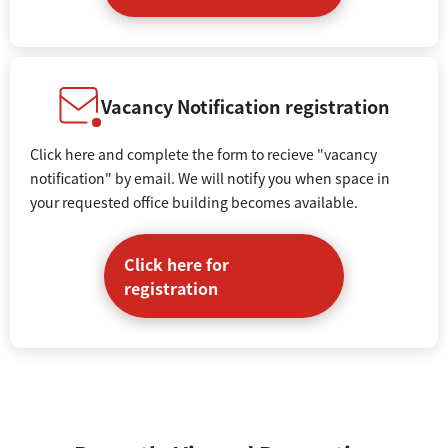
Vacancy Notification registration
Click here and complete the form to recieve "vacancy
notification" by email. We will notify you when space in
your requested office building becomes available.
Click here for
registration