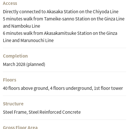
Access
Directly connected to Akasaka Station on the Chiyoda Line
5 minutes walk from Tameike-sanno Station on the Ginza Line
and Namboku Line
6 minutes walk from Akasakamitsuke Station on the Ginza
Line and Marunouchi Line
Completion
March 2028 (planned)
Floors
40 floors above ground, 4 floors underground, 1st floor tower
Structure
Steel Frame, Steel Reinforced Concrete
Gross Floor Area