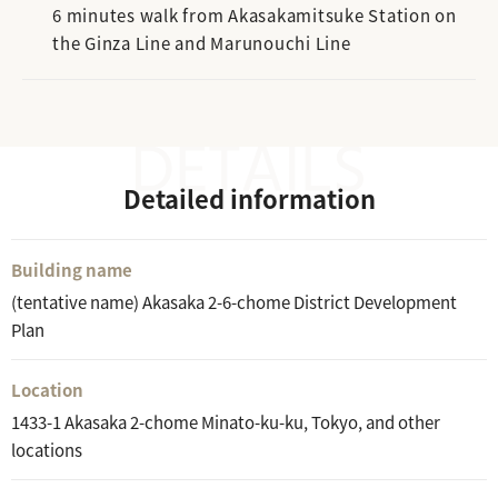
6 minutes walk from Akasakamitsuke Station on
the Ginza Line and Marunouchi Line
Detailed information
Building name
(tentative name) Akasaka 2-6-chome District Development
Plan
Location
1433-1 Akasaka 2-chome Minato-ku-ku, Tokyo, and other
locations