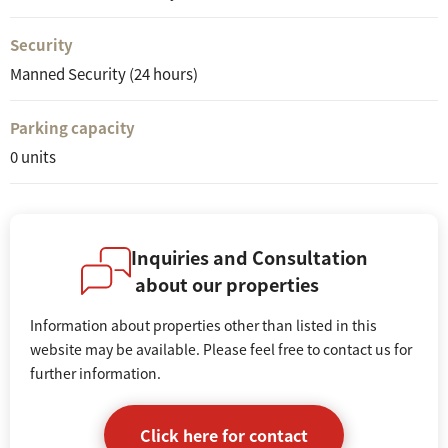
Security
Manned Security (24 hours)
Parking capacity
0 units
Inquiries and Consultation
about our properties
Information about properties other than listed in this
website may be available. Please feel free to contact us for
further information.
Click here for contact