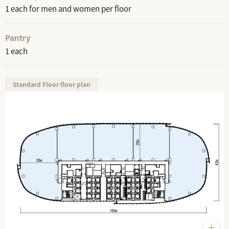
1 each for men and women per floor
Pantry
1 each
Standard Floor floor plan