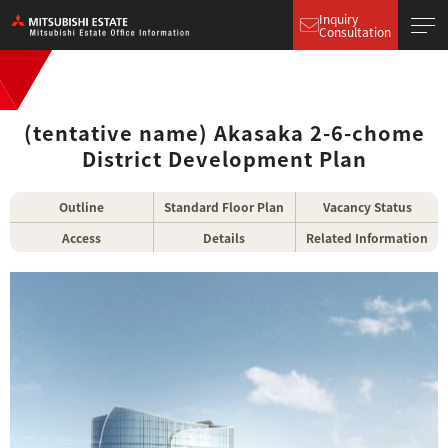
Inquiry
Consultation
(tentative name) Akasaka 2-6-chome
District Development Plan
Outline
Standard Floor Plan
Vacancy Status
Access
Details
Related Information