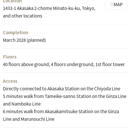
Location
MAP
1433-1 Akasaka 2-chome Minato-ku-ku, Tokyo,
and other locations
Completion
March 2028 (planned)
Floors
40 floors above ground, 4 floors underground, 1st floor tower
Access
Directly connected to Akasaka Station on the Chiyoda Line
5 minutes walk from Tameike-sanno Station on the Ginza Line
and Namboku Line
6 minutes walk from Akasakamitsuke Station on the Ginza
Line and Marunouchi Line