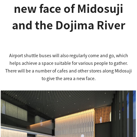
new face of Midosuji
and the Dojima River
Airport shuttle buses will also regularly come and go, which
helps achieve a space suitable for various people to gather.
There will be a number of cafes and other stores along Midosuji
to give the area a new face.