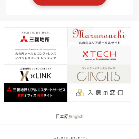
日本語
/
English