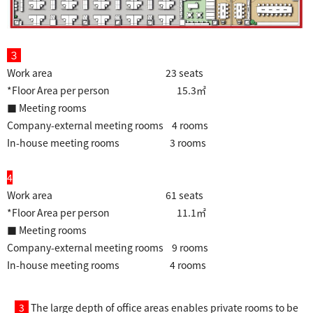
３
Work area 23 seats
*Floor Area per person 15.3㎡
■ Meeting rooms
Company-external meeting rooms 4 rooms
In-house meeting rooms 3 rooms
4
Work area 61 seats
*Floor Area per person 11.1㎡
■ Meeting rooms
Company-external meeting rooms 9 rooms
In-house meeting rooms 4 rooms
3
The large depth of office areas enables private rooms to be