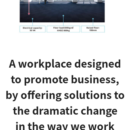
A workplace designed
to promote business,
by offering solutions to
the dramatic change
in the way we work