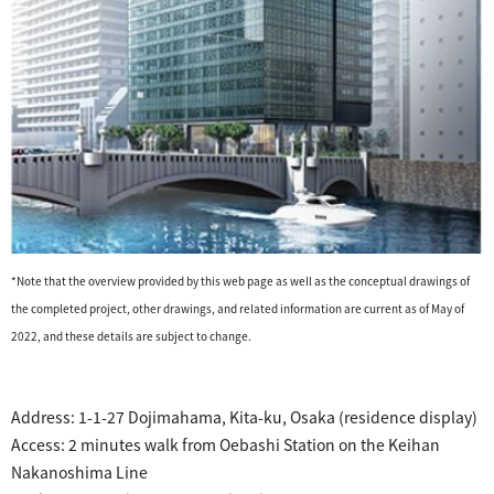
*Note that the overview provided by this web page as well as the conceptual drawings of
the completed project, other drawings, and related information are current as of May of
2022, and these details are subject to change.
​ ​
​ ​
Address:
1-1-27 Dojimahama, Kita-ku, Osaka
(residence display)
Access: 2 minutes walk from Oebashi Station on the Keihan
Nakanoshima Line