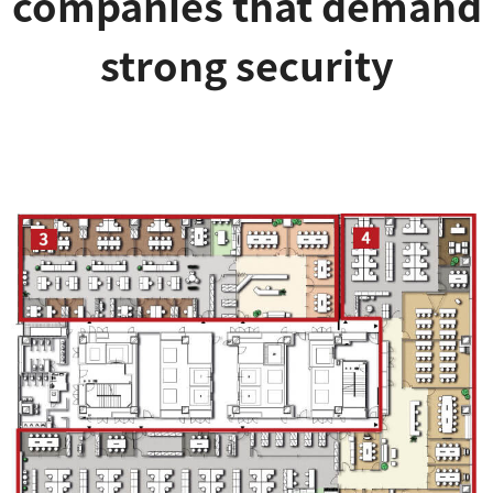
companies that demand
strong security