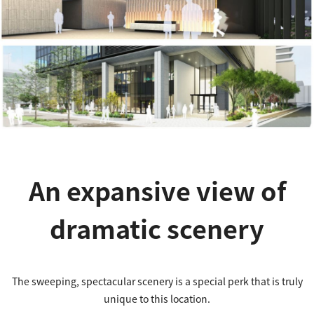
An expansive view of
dramatic scenery
The sweeping, spectacular scenery is a special perk that is truly
unique to this location.