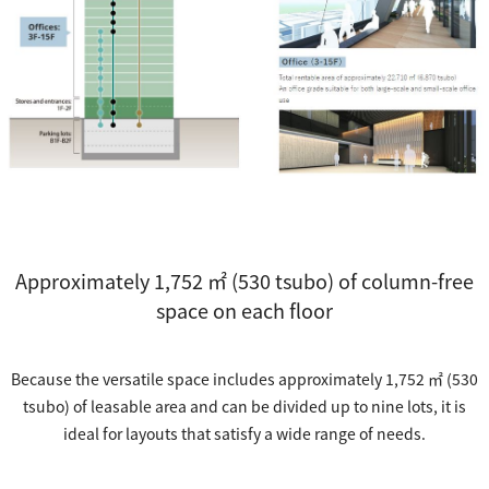
Approximately 1,752 ㎡ (530 tsubo) of column-free
space on each floor
Because the versatile space includes approximately 1,752 ㎡ (530
tsubo) of leasable area and can be divided up to nine lots, it is
ideal for layouts that satisfy a wide range of needs.