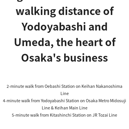
walking distance of
Yodoyabashi and
Umeda, the heart of
Osaka's business
2-minute walk from Oebashi Station on Keihan Nakanoshima
Line
4-minute walk from Yodoyabashi Station on Osaka Metro Midosuji
Line & Keihan Main Line
5-minute walk from Kitashinchi Station on JR Tozai Line