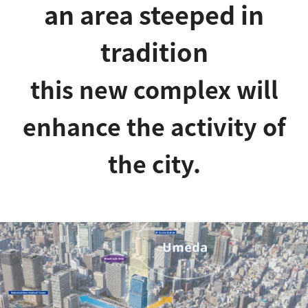
an area steeped in
tradition
this new complex will
enhance the activity of
the city.