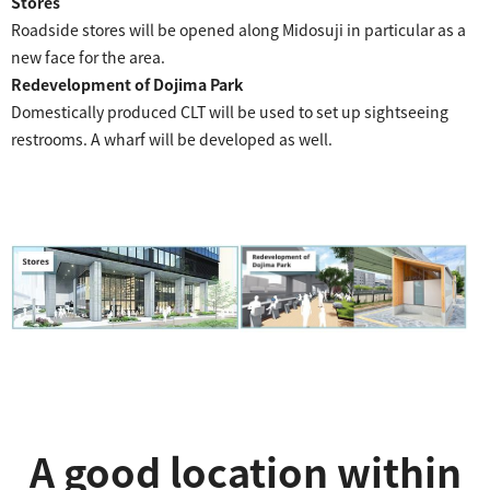
Stores
Roadside stores will be opened along Midosuji in particular as a
new face for the area.
Redevelopment of Dojima Park
Domestically produced CLT will be used to set up sightseeing
restrooms. A wharf will be developed as well.
A good location within