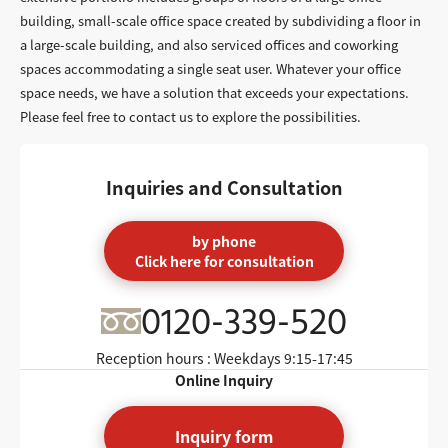
building, small-scale office space created by subdividing a floor in
a large-scale building, and also serviced offices and coworking
spaces accommodating a single seat user. Whatever your office
space needs, we have a solution that exceeds your expectations.
Please feel free to contact us to explore the possibilities.
Inquiries and Consultation
by phone
Click here for consultation
0120-339-520
Reception hours : Weekdays
9:15-17:45
Online Inquiry
Inquiry form