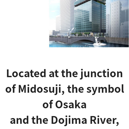
Located at the junction
of Midosuji, the symbol
of Osaka
and the Dojima River,