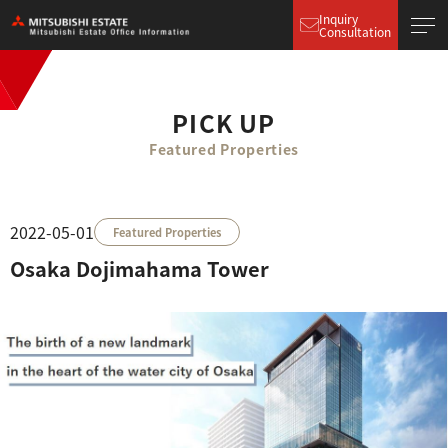
Inquiry
Consultation
PICK UP
Featured Properties
2022-05-01
Featured Properties
Osaka Dojimahama Tower