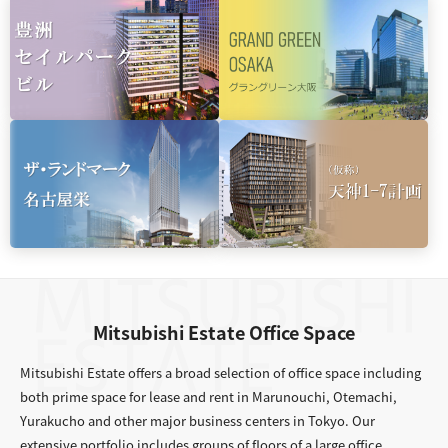
Mitsubishi Estate Office Space
Mitsubishi Estate offers a broad selection of office space including
both prime space for lease and rent in Marunouchi, Otemachi,
Yurakucho and other major business centers in Tokyo. Our
extensive portfolio includes groups of floors of a large office