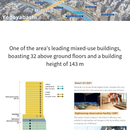
One of the area's leading mixed-use buildings,
boasting 32 above ground floors and a building
height of 143 m