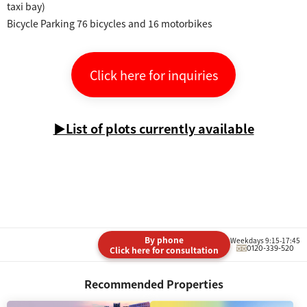
taxi bay)
Bicycle Parking 76 bicycles and 16 motorbikes
Click here for inquiries
▶List of plots currently available
By phone
Weekdays 9:15-17:45
0120-339-520
Click here for consultation
Recommended Properties