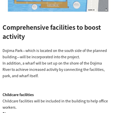
Comprehensive facilities to boost
activity
​ ​
Dojima Park—which is located on the south side of the planned
building—will be incorporated into the project.
In addition, a wharf will be set up on the shore of the Dojima
River to achieve increased activity by connecting the facilities,
park, and wharf itself.
Childcare facilities
Childcare facilities will be included in the building to help office
workers.