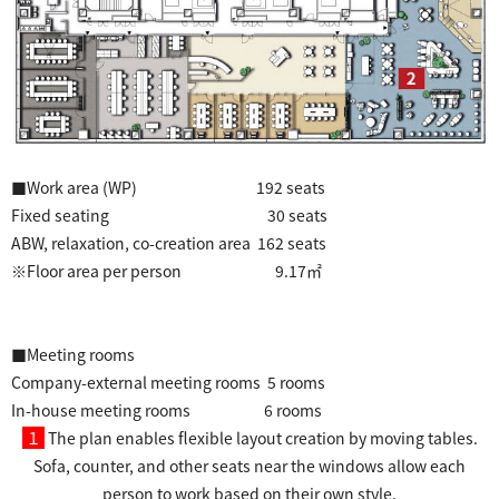
■Work area (WP) 192 seats
Fixed seating 30 seats
ABW, relaxation, co-creation area 162 seats
※Floor area per person 9.17㎡
■Meeting rooms
Company-external meeting rooms 5 rooms
In-house meeting rooms 6 rooms
１
The plan enables flexible layout creation by moving tables.
Sofa, counter, and other seats near the windows allow each
person to work based on their own style.