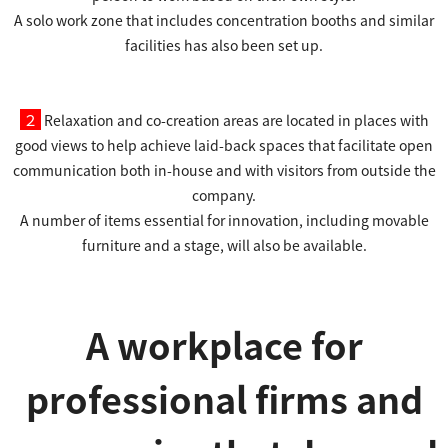
A solo work zone that includes concentration booths and similar
facilities has also been set up.
２
Relaxation and co-creation areas are located in places with
good views to help achieve laid-back spaces that facilitate open
communication both in-house and with visitors from outside the
company.
A number of items essential for innovation, including movable
furniture and a stage, will also be available.
A workplace for
professional firms and