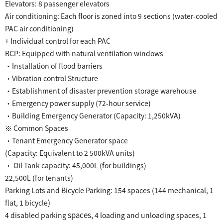
Elevators: 8 passenger elevators
Air conditioning: Each floor is zoned into 9 sections (water-cooled
PAC air conditioning)
+ Individual control for each PAC
​ ​
BCP:
Equipped with natural ventilation windows
・Installation of flood barriers
・Vibration control Structure
・Establishment of disaster prevention storage warehouse
・Emergency power supply (72-hour service)
・Building Emergency Generator (Capacity: 1,250kVA)
※ Common Spaces
・Tenant Emergency Generator space
(Capacity: Equivalent to 2 500kVA units)
・ Oil Tank capacity: 45,000L (for buildings)
22,500L (for tenants)
​ ​
Parking Lots and Bicycle Parking: 154 spaces
(144 mechanical, 1
​ ​
)
flat, 1
bicycle
​ ​
spaces,
4
disabled parking
4 loading and unloading spaces, 1