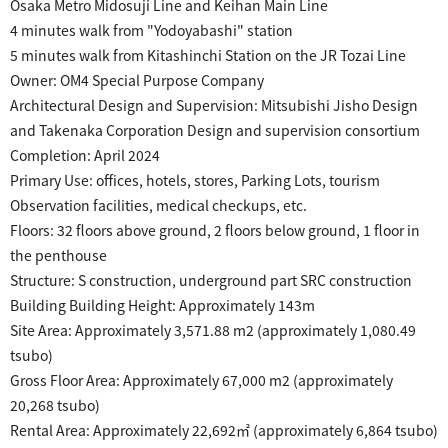
Osaka Metro Midosuji Line and Keihan Main Line
4 minutes walk from "Yodoyabashi" station
5 minutes walk from Kitashinchi Station on the JR Tozai Line
Owner: OM4 Special Purpose Company
Architectural Design and Supervision: Mitsubishi Jisho Design
and Takenaka Corporation Design and supervision consortium
Completion
: April 2024
Primary Use: offices, hotels, stores, Parking Lots, tourism
​ ​
Observation facilities,
medical checkups, etc.
Floors: 32 floors above ground, 2 floors below ground, 1 floor in
the penthouse
Structure: S construction, underground part SRC construction
Building Building Height: Approximately 143m
Site Area: Approximately 3,571.88 m2 (approximately 1,080.49
tsubo)
​ ​
Gross Floor Area:
Approximately 67,000 m2 (approximately
20,268 tsubo)
Rental Area: Approximately 22,692㎡ (approximately 6,864 tsubo)