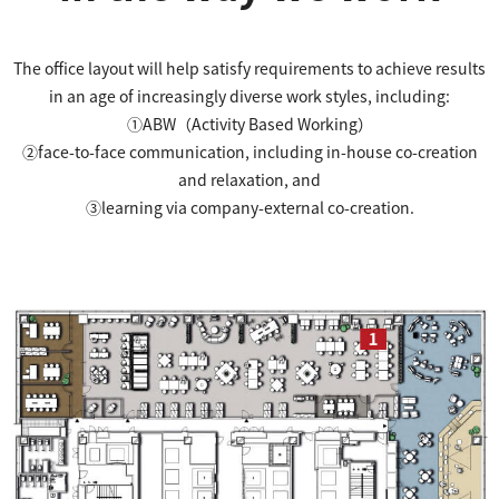
The office layout will help satisfy requirements to achieve results
in an age of increasingly diverse work styles, including:
①ABW（Activity Based Working）
②face-to-face communication, including in-house co-creation
and relaxation, and
③learning via company-external co-creation.