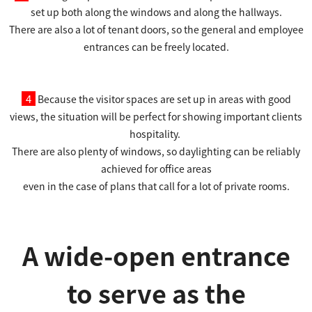
set up both along the windows and along the hallways.
There are also a lot of tenant doors, so the general and employee
entrances can be freely located.
4
Because the visitor spaces are set up in areas with good
views, the situation will be perfect for showing important clients
hospitality.
There are also plenty of windows, so daylighting can be reliably
achieved for office areas
even in the case of plans that call for a lot of private rooms.
A wide-open entrance
to serve as the