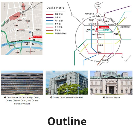
Outline