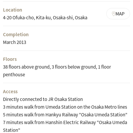
Location
MAP
4-20 Ofuka-cho, Kita-ku, Osaka-shi, Osaka
Completion
March 2013
Floors
38 floors above ground, 3 floors below ground, 1 floor
penthouse
Access
Directly connected to JR Osaka Station
3 minutes walk from Umeda Station on the Osaka Metro lines
5 minutes walk from Hankyu Railway "Osaka Umeda Station"
7 minutes walk from Hanshin Electric Railway "Osaka Umeda
Station"