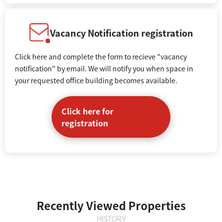
Vacancy Notification registration
Click here and complete the form to recieve "vacancy
notification" by email. We will notify you when space in
your requested office building becomes available.
Click here for
registration
Recently Viewed Properties
HISTORY