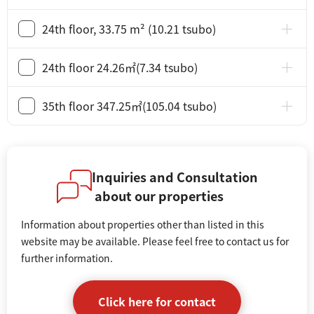
24th floor, 33.75 m² (10.21 tsubo)
24th floor 24.26㎡(7.34 tsubo)
35th floor 347.25㎡(105.04 tsubo)
Inquiries and Consultation
about our properties
Information about properties other than listed in this
website may be available. Please feel free to contact us for
further information.
Click here for contact