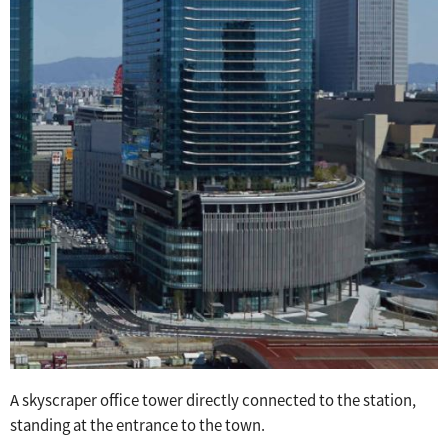
A skyscraper office tower directly connected to the station,
standing at the entrance to the town.