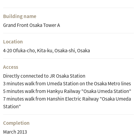
Building name
Grand Front Osaka Tower A
Location
4-20 Ofuka-cho, Kita-ku, Osaka-shi, Osaka
Access
Directly connected to JR Osaka Station
3 minutes walk from Umeda Station on the Osaka Metro lines
5 minutes walk from Hankyu Railway "Osaka Umeda Station"
7 minutes walk from Hanshin Electric Railway "Osaka Umeda
Station"
Completion
March 2013