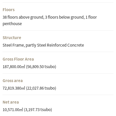
Floors
38 floors above ground, 3 floors below ground, 1 floor
penthouse
Structure
Steel Frame, partly Steel Reinforced Concrete
Gross Floor Area
187,800.00㎡ (56,809.50 tsubo)
Gross area
72,819.380㎡ (22,027.86 tsubo)
Net area
10,571.00㎡ (3,197.73 tsubo)