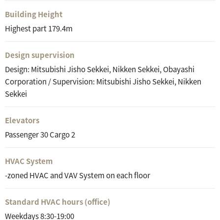
Building Height
Highest part 179.4m
Design supervision
Design: Mitsubishi Jisho Sekkei, Nikken Sekkei, Obayashi
Corporation / Supervision: Mitsubishi Jisho Sekkei, Nikken
Sekkei
Elevators
Passenger 30 Cargo 2
HVAC System
-zoned HVAC and VAV System on each floor
Standard HVAC hours (office)
Weekdays 8:30-19:00