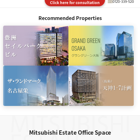
0120-339-520
Click here for consultation
Recommended Properties
Mitsubishi Estate Office Space