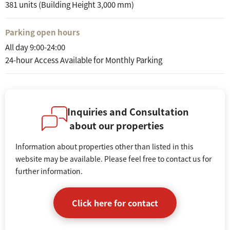
381 units (Building Height 3,000 mm)
Parking open hours
All day 9:00-24:00
24-hour Access Available for Monthly Parking
Inquiries and Consultation
about our properties
Information about properties other than listed in this
website may be available. Please feel free to contact us for
further information.
Click here for contact