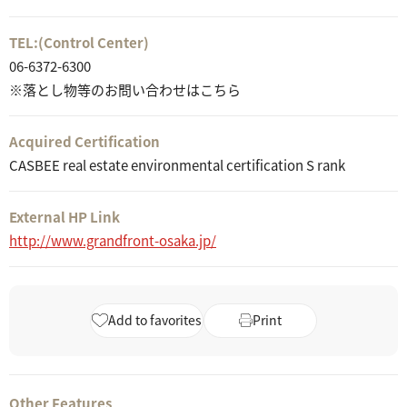
TEL:
(Control Center)
06-6372-6300
※落とし物等のお問い合わせはこちら
Acquired Certification
CASBEE real estate environmental certification S rank
External HP Link
http://www.grandfront-osaka.jp/
Add to favorites
Print
Other Features