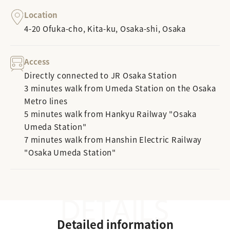
Location
4-20 Ofuka-cho, Kita-ku, Osaka-shi, Osaka
Access
Directly connected to JR Osaka Station
3 minutes walk from Umeda Station on the Osaka
Metro lines
5 minutes walk from Hankyu Railway "Osaka
Umeda Station"
7 minutes walk from Hanshin Electric Railway
"Osaka Umeda Station"
Detailed information