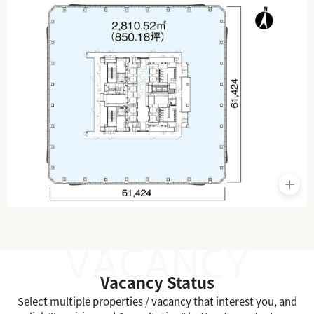
Vacancy Status
Select multiple properties / vacancy that interest you, and