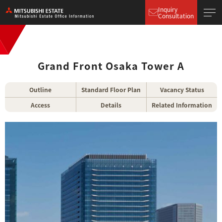
Inquiry
Consultation
Grand Front Osaka Tower A
Outline
Standard Floor Plan
Vacancy Status
Access
Details
Related Information