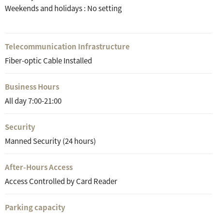
Weekends and holidays : No setting
Telecommunication Infrastructure
Fiber-optic Cable Installed
Business Hours
All day 7:00-21:00
Security
Manned Security (24 hours)
After-Hours Access
Access Controlled by Card Reader
Parking capacity