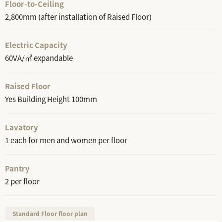
Floor-to-Ceiling
2,800mm (after installation of Raised Floor)
Electric Capacity
60VA/㎡ expandable
Raised Floor
Yes Building Height 100mm
Lavatory
1 each for men and women per floor
Pantry
2 per floor
Standard Floor floor plan