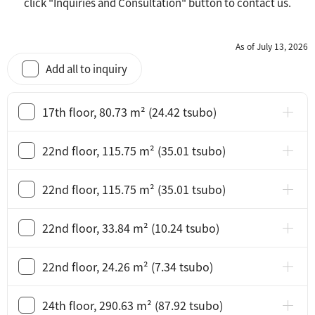
click "Inquiries and Consultation" button to contact us.
As of July 13, 2026
Add all to inquiry
17th floor, 80.73 m² (24.42 tsubo)
22nd floor, 115.75 m² (35.01 tsubo)
22nd floor, 115.75 m² (35.01 tsubo)
22nd floor, 33.84 m² (10.24 tsubo)
22nd floor, 24.26 m² (7.34 tsubo)
24th floor, 290.63 m² (87.92 tsubo)