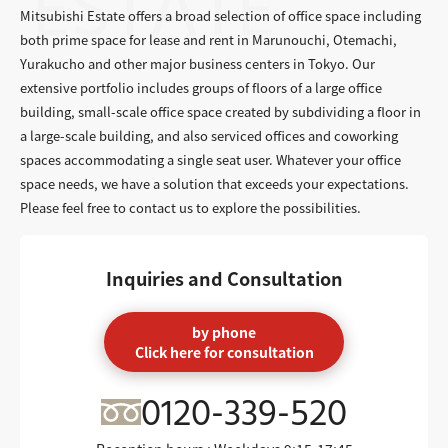
Mitsubishi Estate offers a broad selection of office space including
both prime space for lease and rent in Marunouchi, Otemachi,
Yurakucho and other major business centers in Tokyo. Our
extensive portfolio includes groups of floors of a large office
building, small-scale office space created by subdividing a floor in
a large-scale building, and also serviced offices and coworking
spaces accommodating a single seat user. Whatever your office
space needs, we have a solution that exceeds your expectations.
Please feel free to contact us to explore the possibilities.
Inquiries and Consultation
by phone
Click here for consultation
0120-339-520