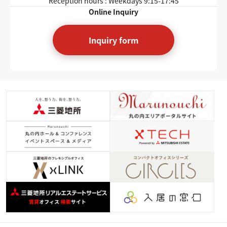
Reception hours : Weekdays
9:15-17:45
Online Inquiry
Inquiry form