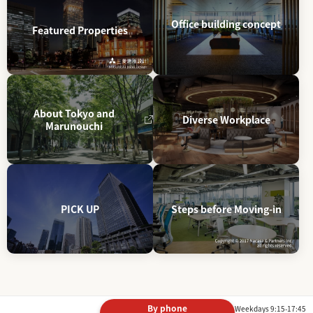
Office building concept
Featured Properties
About Tokyo and
Diverse Workplace
Marunouchi
PICK UP
Steps before Moving-in
By phone
Weekdays 9:15-17:45