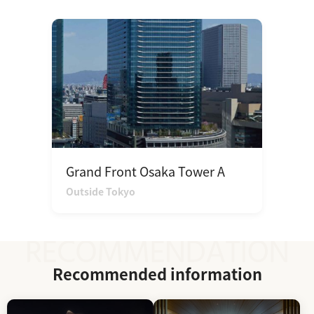
Grand Front Osaka Tower A
Outside Tokyo
Recommended information