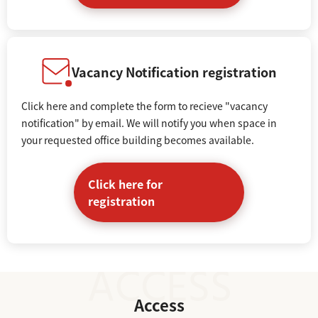
Vacancy Notification registration
Click here and complete the form to recieve "vacancy
notification" by email. We will notify you when space in
your requested office building becomes available.
Click here for
registration
Access