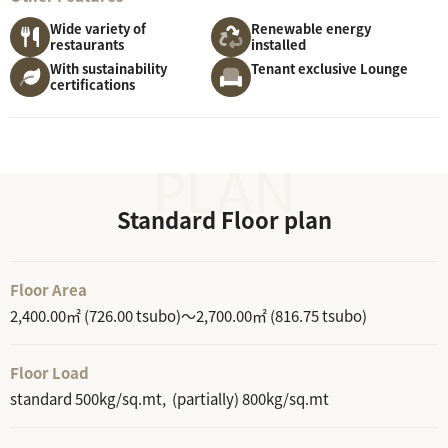
Wide variety of
Renewable energy
restaurants
installed
With sustainability
Tenant exclusive Lounge
certifications
Standard Floor plan
Floor Area
2,400.00㎡ (726.00 tsubo)～2,700.00㎡ (816.75 tsubo)
Floor Load
standard 500kg/sq.mt, (partially) 800kg/sq.mt