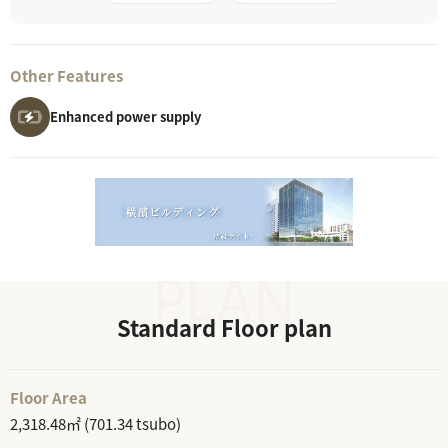
Other Features
Enhanced power supply
Standard Floor plan
Floor Area
2,318.48㎡ (701.34 tsubo)