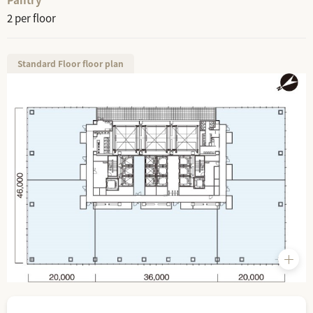
2 per floor
Standard Floor floor plan