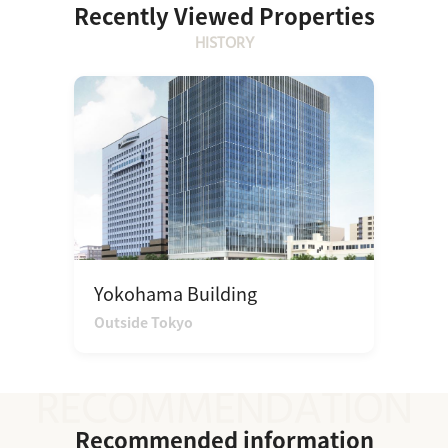
Recently Viewed Properties
HISTORY
Yokohama Building
Outside Tokyo
Recommended information