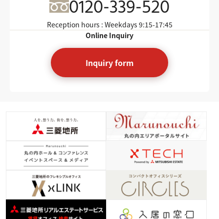
0120-339-520
Reception hours : Weekdays
9:15-17:45
Online Inquiry
Inquiry form