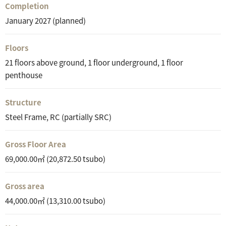
Completion
January 2027 (planned)
Floors
21 floors above ground, 1 floor underground, 1 floor
penthouse
Structure
Steel Frame, RC (partially SRC)
Gross Floor Area
69,000.00㎡ (20,872.50 tsubo)
Gross area
44,000.00㎡ (13,310.00 tsubo)