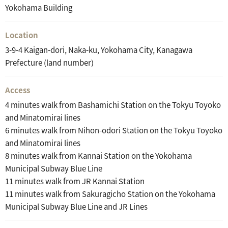
Yokohama Building
Location
3-9-4 Kaigan-dori, Naka-ku, Yokohama City, Kanagawa
Prefecture (land number)
Access
4 minutes walk from Bashamichi Station on the Tokyu Toyoko
and Minatomirai lines
6 minutes walk from Nihon-odori Station on the Tokyu Toyoko
and Minatomirai lines
8 minutes walk from Kannai Station on the Yokohama
Municipal Subway Blue Line
11 minutes walk from JR Kannai Station
11 minutes walk from Sakuragicho Station on the Yokohama
Municipal Subway Blue Line and JR Lines