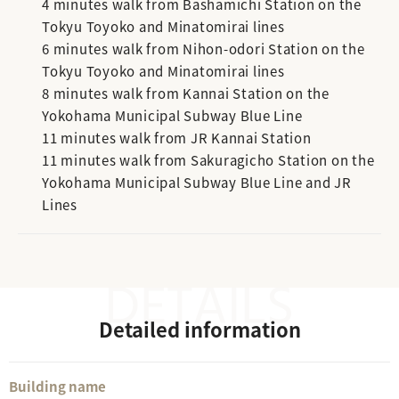
4 minutes walk from Bashamichi Station on the
Tokyu Toyoko and Minatomirai lines
6 minutes walk from Nihon-odori Station on the
Tokyu Toyoko and Minatomirai lines
8 minutes walk from Kannai Station on the
Yokohama Municipal Subway Blue Line
11 minutes walk from JR Kannai Station
11 minutes walk from Sakuragicho Station on the
Yokohama Municipal Subway Blue Line and JR
Lines
Detailed information
Building name