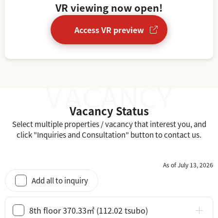
VR viewing now open!
Access VR preview
Vacancy Status
Select multiple properties / vacancy that interest you, and
click "Inquiries and Consultation" button to contact us.
As of July 13, 2026
Add all to inquiry
8th floor 370.33㎡ (112.02 tsubo)