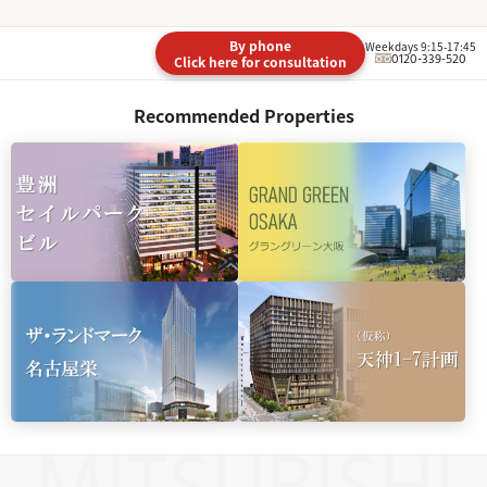
By phone
Weekdays 9:15-17:45
0120-339-520
Click here for consultation
Recommended Properties