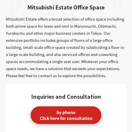
Mitsubishi Estate Office Space
Mitsubishi Estate offers a broad selection of office space including
both prime space for lease and rent in Marunouchi, Otemachi,
Yurakucho and other major business centers in Tokyo. Our
extensive portfolio includes groups of floors of a large office
building, small-scale office space created by subdividing a floor in
a large-scale building, and also serviced offices and coworking
spaces accommodating a single seat user. Whatever your office
space needs, we have a solution that exceeds your expectations.
Please feel free to contact us to explore the possibilities.
Inquiries and Consultation
by phone
Click here for consultation