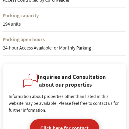
Parking capacity
194 units
Parking open hours
24-hour Access Available for Monthly Parking
Inquiries and Consultation
about our properties
Information about properties other than listed in this
website may be available. Please feel free to contact us for
further information.
Click here for contact