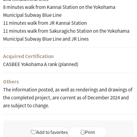
8 minutes walk from Kannai Station on the Yokohama
Municipal Subway Blue Line
11 minutes walk from JR Kannai Station
11 minutes walk from Sakuragicho Station on the Yokohama
Municipal Subway Blue Line and JR Lines
Acquired Certification
CASBEE Yokohama A rank (planned)
Others
The information posted, as well as renderings and drawings of
the completed project, are current as of December 2024 and
are subject to change.
Add to favorites
Print