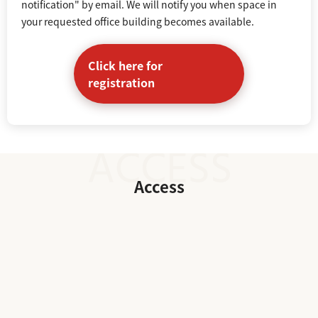
notification" by email. We will notify you when space in
your requested office building becomes available.
Click here for
registration
Access