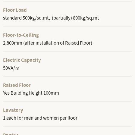
Floor Load
standard 500kg/sq.mt, (partially) 800kg/sq.mt
Floor-to-Ceiling
2,800mm (after installation of Raised Floor)
Electric Capacity
50VA/㎡
Raised Floor
Yes Building Height 100mm
Lavatory
1 each for men and women per floor
Pantry