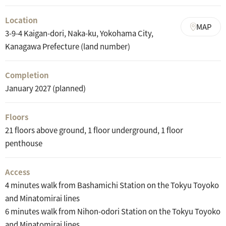
Location
MAP
3-9-4 Kaigan-dori, Naka-ku, Yokohama City,
Kanagawa Prefecture (land number)
Completion
January 2027 (planned)
Floors
21 floors above ground, 1 floor underground, 1 floor
penthouse
Access
4 minutes walk from Bashamichi Station on the Tokyu Toyoko
and Minatomirai lines
6 minutes walk from Nihon-odori Station on the Tokyu Toyoko
and Minatomirai lines