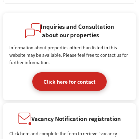
Inquiries and Consultation
about our properties
Information about properties other than listed in this
website may be available. Please feel free to contact us for
further information.
Click here for contact
Vacancy Notification registration
Click here and complete the form to recieve "vacancy