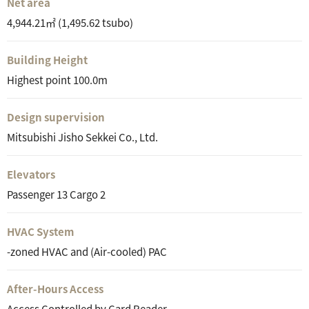
Net area
4,944.21㎡ (1,495.62 tsubo)
Building Height
Highest point 100.0m
Design supervision
Mitsubishi Jisho Sekkei Co., Ltd.
Elevators
Passenger 13 Cargo 2
HVAC System
-zoned HVAC and (Air-cooled) PAC
After-Hours Access
Access Controlled by Card Reader