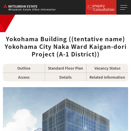
Inquiry
Consultation
Yokohama Building ((tentative name)
Yokohama City Naka Ward Kaigan-dori
Project (A-1 District))
Outline
Standard Floor Plan
Vacancy Status
Access
Details
Related Information