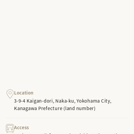
Location
3-9-4 Kaigan-dori, Naka-ku, Yokohama City,
Kanagawa Prefecture (land number)
Access