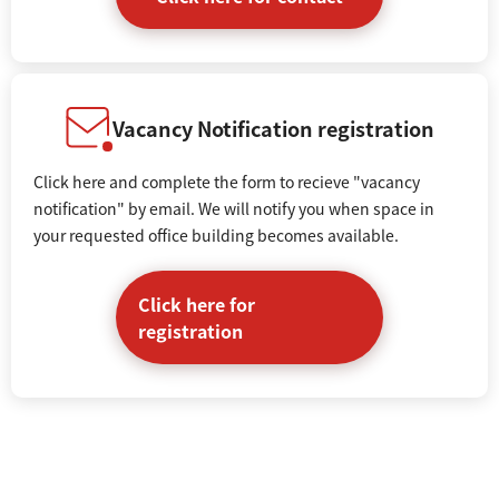
Vacancy Notification registration
Click here and complete the form to recieve "vacancy
notification" by email. We will notify you when space in
your requested office building becomes available.
Click here for
registration