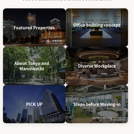
Office building concept
Featured Properties
About Tokyo and
Diverse Workplace
Marunouchi
PICK UP
Steps before Moving-in