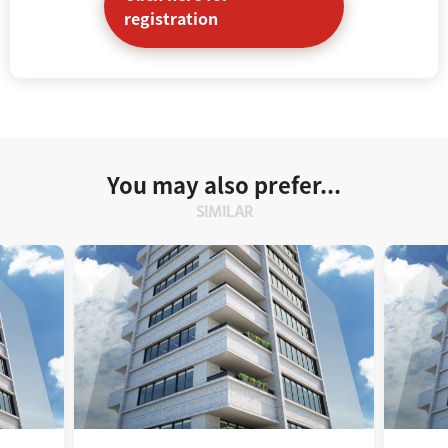
registration
You may also prefer...
SIMILAR