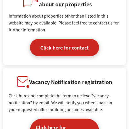
about our properties
Information about properties other than listed in this
website may be available. Please feel free to contact us for
further information.
Click here for contact
Vacancy Notification registration
Click here and complete the form to recieve "vacancy
notification" by email. We will notify you when space in
your requested office building becomes available.
Click here for