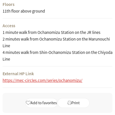
Floors
11th floor above ground
Access
1 minute walk from Ochanomizu Station on the JR lines
2 minutes walk from Ochanomizu Station on the Marunouchi
Line
4 minutes walk from Shin-Ochanomizu Station on the Chiyoda
Line
External HP Link
https://mec-circles.com/series/ochanomizu/
Add to favorites
Print