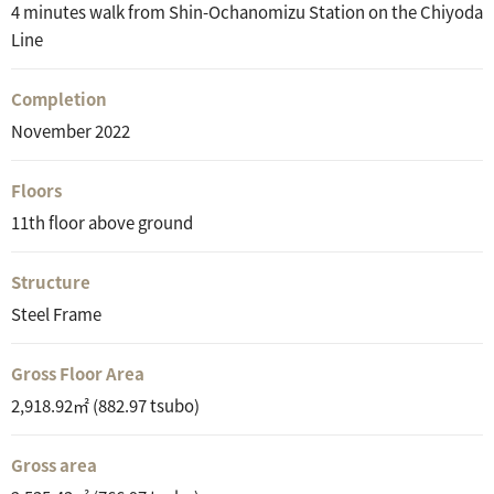
4 minutes walk from Shin-Ochanomizu Station on the Chiyoda
Line
Completion
November 2022
Floors
11th floor above ground
Structure
Steel Frame
Gross Floor Area
2,918.92㎡ (882.97 tsubo)
Gross area