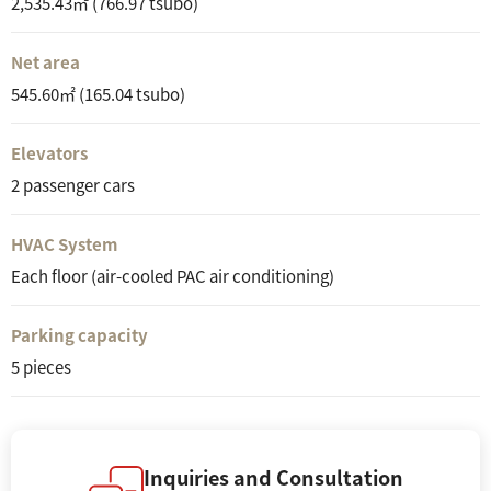
2,535.43㎡ (766.97 tsubo)
Net area
545.60㎡ (165.04 tsubo)
Elevators
2 passenger cars
HVAC System
Each floor (air-cooled PAC air conditioning)
Parking capacity
5 pieces
Inquiries and Consultation