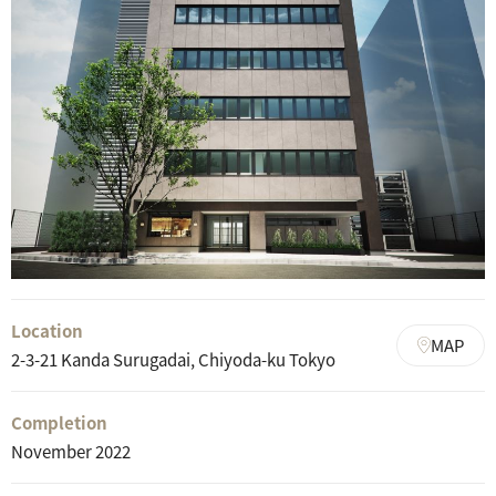
Location
MAP
2-3-21 Kanda Surugadai, Chiyoda-ku Tokyo
Completion
November 2022