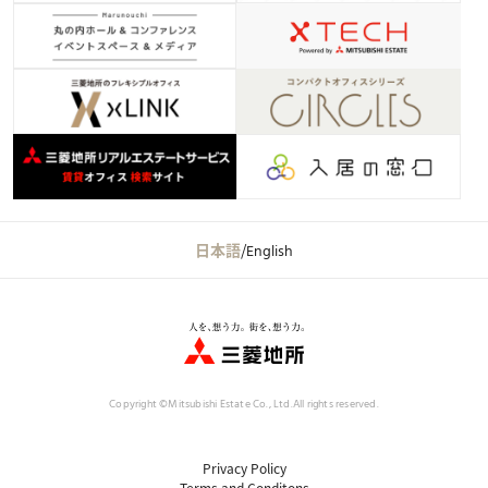
日本語
/
English
Copyright ©Mitsubishi Estate Co., Ltd.
All rights reserved.
Privacy Policy
Terms and Conditons