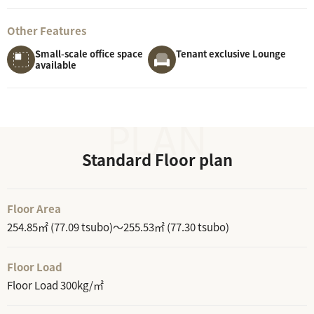
Other Features
Small-scale office space
Tenant exclusive Lounge
available
Standard Floor plan
Floor Area
254.85㎡ (77.09 tsubo)～255.53㎡ (77.30 tsubo)
Floor Load
Floor Load 300kg/㎡