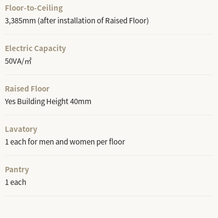
Floor-to-Ceiling
3,385mm (after installation of Raised Floor)
Electric Capacity
50VA/㎡
Raised Floor
Yes Building Height 40mm
Lavatory
1 each for men and women per floor
Pantry
1 each