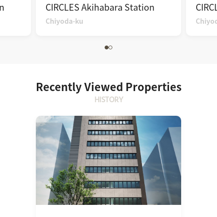
n
CIRCLES Akihabara Station
CIRC
Chiyoda-ku
Chiyo
Recently Viewed Properties
HISTORY