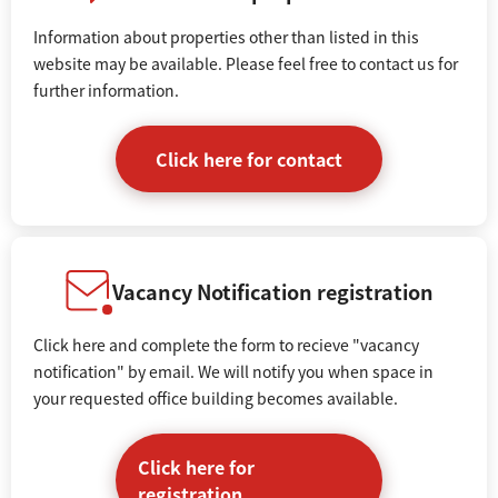
Information about properties other than listed in this
website may be available. Please feel free to contact us for
further information.
Click here for contact
Vacancy Notification registration
Click here and complete the form to recieve "vacancy
notification" by email. We will notify you when space in
your requested office building becomes available.
Click here for
registration