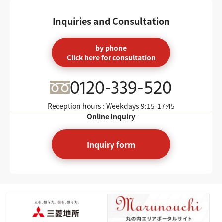
Inquiries and Consultation
by phone
Click here for consultation
0120-339-520
Reception hours : Weekdays
9:15-17:45
Online Inquiry
Inquiry form