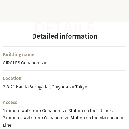
Detailed information
Building name
CIRCLES Ochanomizu
Location
2-3-21 Kanda Surugadai, Chiyoda-ku Tokyo
Access
1 minute walk from Ochanomizu Station on the JR lines
2 minutes walk from Ochanomizu Station on the Marunouchi
Line