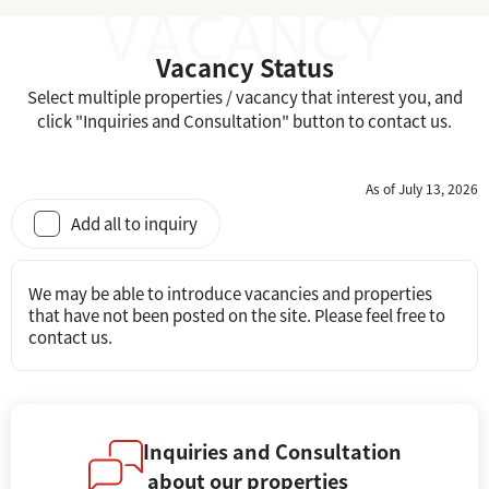
Vacancy Status
Select multiple properties / vacancy that interest you, and
click "Inquiries and Consultation" button to contact us.
As of July 13, 2026
Add all to inquiry
We may be able to introduce vacancies and properties
that have not been posted on the site. Please feel free to
contact us.
Inquiries and Consultation
about our properties