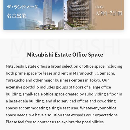
Mitsubishi Estate Office Space
Mitsubishi Estate offers a broad selection of office space including
both prime space for lease and rent in Marunouchi, Otemachi,
Yurakucho and other major business centers in Tokyo. Our
extensive portfolio includes groups of floors of a large office
building, small-scale office space created by subdividing a floor in
a large-scale building, and also serviced offices and coworking
spaces accommodating a single seat user. Whatever your office
space needs, we have a solution that exceeds your expectations.
Please feel free to contact us to explore the possibilities.