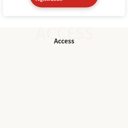
Access