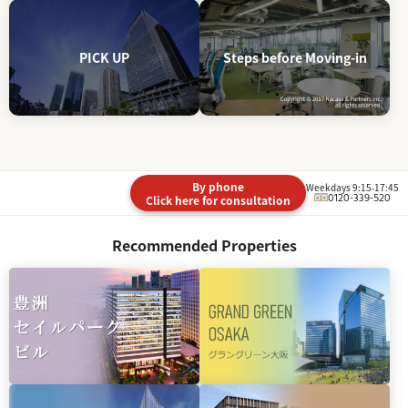
PICK UP
Steps before Moving-in
By phone
Weekdays 9:15-17:45
0120-339-520
Click here for consultation
Recommended Properties