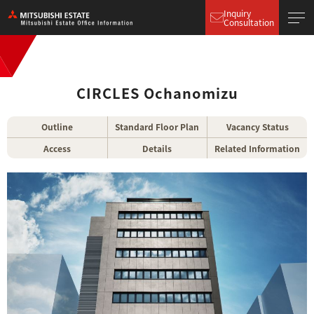
Inquiry
Consultation
CIRCLES Ochanomizu
Outline
Standard Floor Plan
Vacancy Status
Access
Details
Related Information