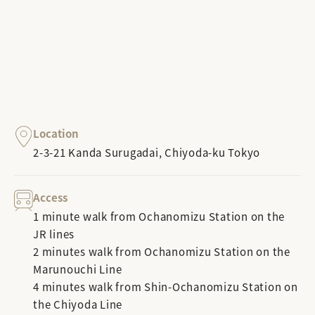
Location
2-3-21 Kanda Surugadai, Chiyoda-ku Tokyo
Access
1 minute walk from Ochanomizu Station on the
JR lines
2 minutes walk from Ochanomizu Station on the
Marunouchi Line
4 minutes walk from Shin-Ochanomizu Station on
the Chiyoda Line