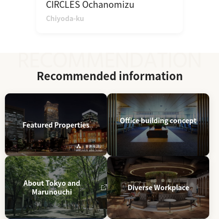
CIRCLES Ochanomizu
Chiyoda-ku
Recommended information
Office building concept
Featured Properties
About Tokyo and
Diverse Workplace
Marunouchi