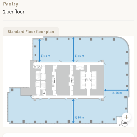
Pantry
2 per floor
Standard Floor floor plan