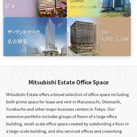
Mitsubishi Estate Office Space
Mitsubishi Estate offers a broad selection of office space including
both prime space for lease and rent in Marunouchi, Otemachi,
Yurakucho and other major business centers in Tokyo. Our
extensive portfolio includes groups of floors of a large office
building, small-scale office space created by subdividing a floor in
a large-scale building, and also serviced offices and coworking