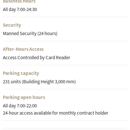
Business Hours
All day 7:00-24:30
Security
Manned Security (24 hours)
After-Hours Access
Access Controlled by Card Reader
Parking capacity
231 units (Building Height 3,000 mm)
Parking open hours
All day 7:00-22:00
24-hour access available for monthly contract holder