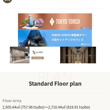
Standard Floor plan
Floor Area
2,505.64㎡ (757.96 tsubo)～2,710.44㎡ (819.91 tsubo)