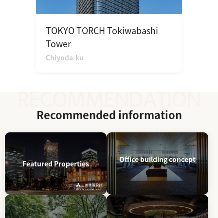
TOKYO TORCH Tokiwabashi
Tower
Chiyoda-ku
Recommended information
Office building concept
Featured Properties