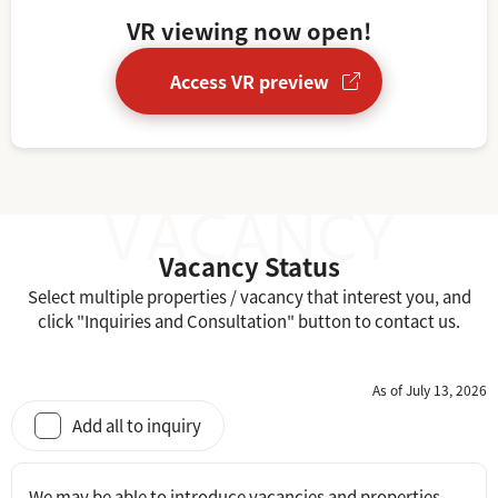
VR viewing now open!
Access VR preview
Vacancy Status
Select multiple properties / vacancy that interest you, and
click "Inquiries and Consultation" button to contact us.
As of July 13, 2026
Add all to inquiry
We may be able to introduce vacancies and properties