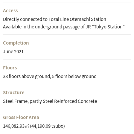
Access
Directly connected to Tozai Line Otemachi Station
Available in the underground passage of JR "Tokyo Station"
Completion
June 2021
Floors
38 floors above ground, 5 floors below ground
Structure
Steel Frame, partly Steel Reinforced Concrete
Gross Floor Area
146,082.93㎡ (44,190.09 tsubo)