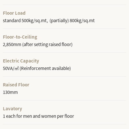
Floor Load
standard 500kg/sq.mt, (partially) 800kg/sq.mt
Floor-to-Ceiling
2,850mm (after setting raised floor)
Electric Capacity
50VA/㎡ (Reinforcement available)
Raised Floor
130mm
Lavatory
1 each for men and women per floor