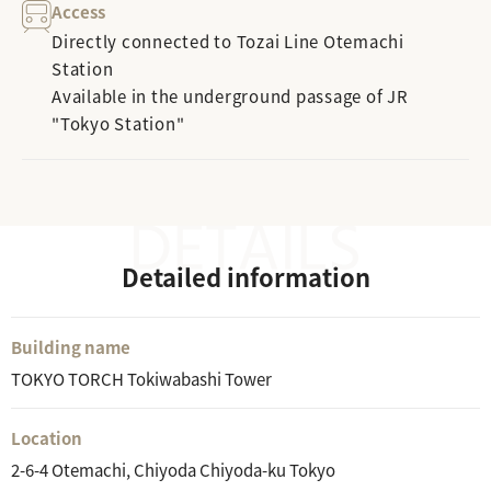
Access
Directly connected to Tozai Line Otemachi
Station
Available in the underground passage of JR
"Tokyo Station"
Detailed information
Building name
TOKYO TORCH Tokiwabashi Tower
Location
2-6-4 Otemachi, Chiyoda Chiyoda-ku Tokyo