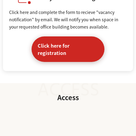
Click here and complete the form to recieve "vacancy
notification" by email. We will notify you when space in
your requested office building becomes available.
Click here for
registration
Access