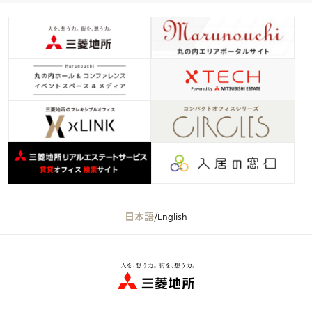
日本語
/
English