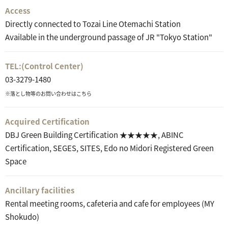
Access
Directly connected to Tozai Line Otemachi Station
Available in the underground passage of JR "Tokyo Station"
TEL:
(Control Center)
03-3279-1480
※落とし物等のお問い合わせはこちら
Acquired Certification
DBJ Green Building Certification ★★★★★, ABINC
Certification, SEGES, SITES, Edo no Midori Registered Green
Space
Ancillary facilities
Rental meeting rooms, cafeteria and cafe for employees (MY
Shokudo)