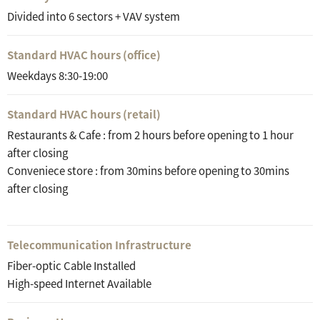
Divided into 6 sectors + VAV system
Standard HVAC hours (office)
Weekdays 8:30-19:00
Standard HVAC hours (retail)
Restaurants & Cafe : from 2 hours before opening to 1 hour
after closing
Conveniece store : from 30mins before opening to 30mins
after closing
Telecommunication Infrastructure
Fiber-optic Cable Installed
High-speed Internet Available