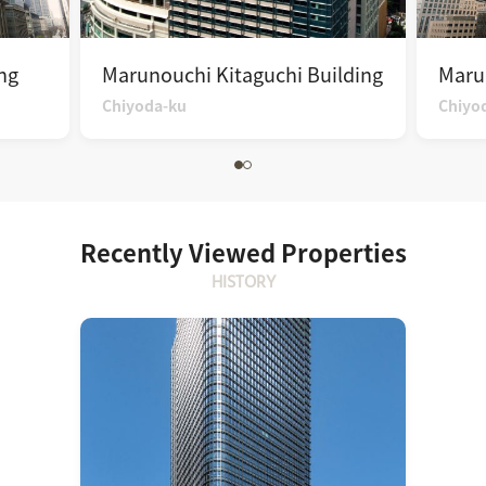
ng
Marunouchi Kitaguchi Building
Maru
Chiyoda-ku
Chiyo
Recently Viewed Properties
HISTORY