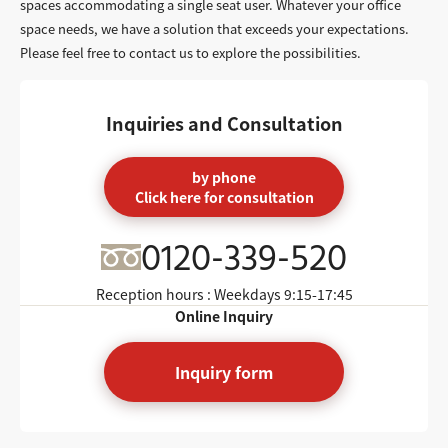
spaces accommodating a single seat user. Whatever your office
space needs, we have a solution that exceeds your expectations.
Please feel free to contact us to explore the possibilities.
Inquiries and Consultation
by phone
Click here for consultation
0120-339-520
Reception hours : Weekdays
9:15-17:45
Online Inquiry
Inquiry form