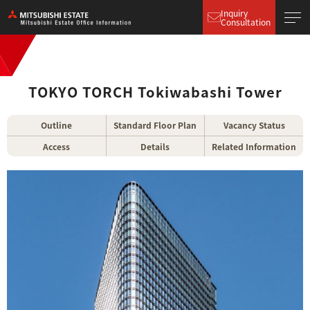
Inquiry
Consultation
TOKYO TORCH Tokiwabashi Tower
Outline
Standard Floor Plan
Vacancy Status
Access
Details
Related Information