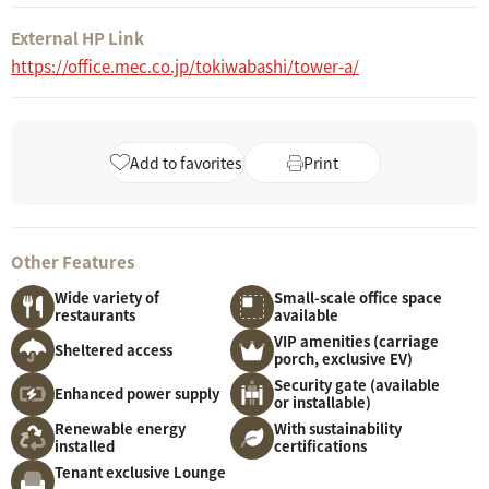
External HP Link
https://office.mec.co.jp/tokiwabashi/tower-a/
Add to favorites
Print
Other Features
Wide variety of
Small-scale office space
restaurants
available
VIP amenities (carriage
Sheltered access
porch, exclusive EV)
Security gate (available
Enhanced power supply
or installable)
Renewable energy
With sustainability
installed
certifications
Tenant exclusive Lounge