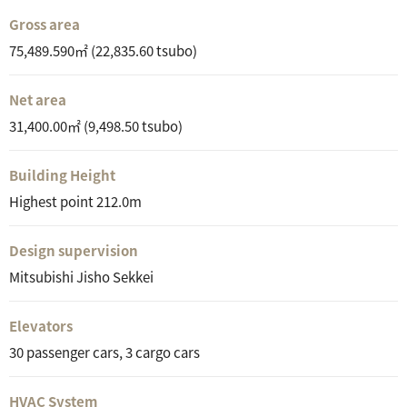
Gross area
75,489.590㎡ (22,835.60 tsubo)
Net area
31,400.00㎡ (9,498.50 tsubo)
Building Height
Highest point 212.0m
Design supervision
Mitsubishi Jisho Sekkei
Elevators
30 passenger cars, 3 cargo cars
HVAC System