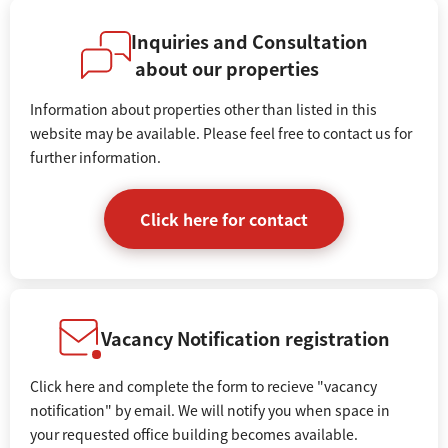
Inquiries and Consultation
about our properties
Information about properties other than listed in this
website may be available. Please feel free to contact us for
further information.
Click here for contact
Vacancy Notification registration
Click here and complete the form to recieve "vacancy
notification" by email. We will notify you when space in
your requested office building becomes available.