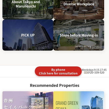
About Tokyo and
Diverse Workplace
Marunouchi
PICK UP
Steps before Moving-in
By phone
Weekdays 9:15-17:45
0120-339-520
Click here for consultation
Recommended Properties