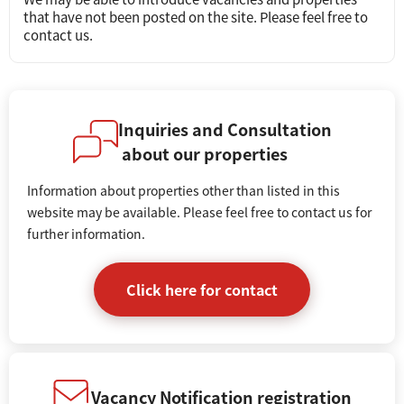
that have not been posted on the site. Please feel free to
contact us.
Inquiries and Consultation
about our properties
Information about properties other than listed in this
website may be available. Please feel free to contact us for
further information.
Click here for contact
Vacancy Notification registration