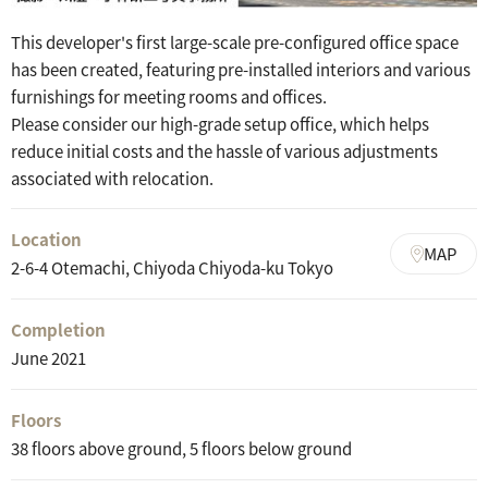
This developer's first large-scale pre-configured office space
has been created, featuring pre-installed interiors and various
furnishings for meeting rooms and offices.
Please consider our high-grade setup office, which helps
reduce initial costs and the hassle of various adjustments
associated with relocation.
Location
MAP
2-6-4 Otemachi, Chiyoda Chiyoda-ku Tokyo
Completion
June 2021
Floors
38 floors above ground, 5 floors below ground