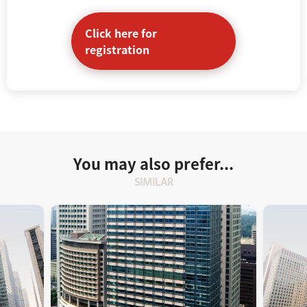
Click here for
registration
You may also prefer...
SIMILAR