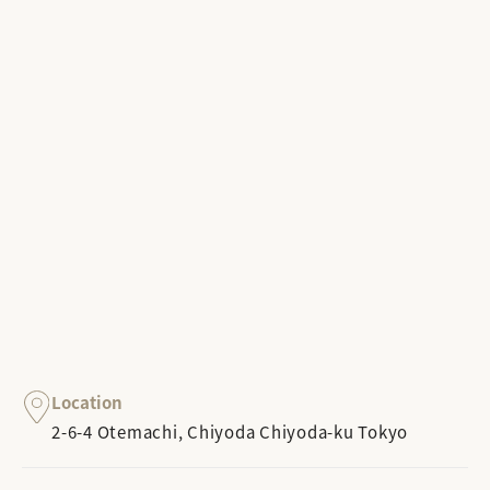
Location
2-6-4 Otemachi, Chiyoda Chiyoda-ku Tokyo