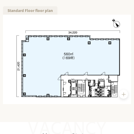
Standard Floor floor plan