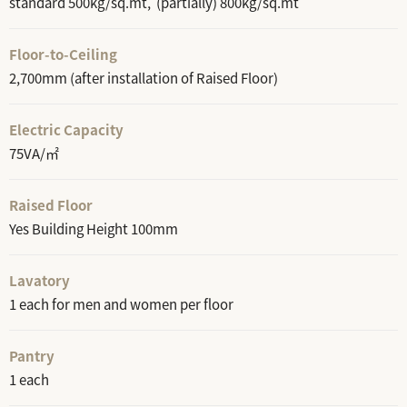
standard 500kg/sq.mt, (partially) 800kg/sq.mt
Floor-to-Ceiling
2,700mm (after installation of Raised Floor)
Electric Capacity
75VA/㎡
Raised Floor
Yes Building Height 100mm
Lavatory
1 each for men and women per floor
Pantry
1 each