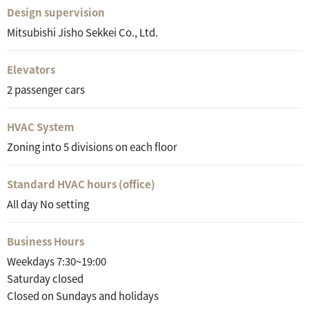
Design supervision
Mitsubishi Jisho Sekkei Co., Ltd.
Elevators
2 passenger cars
HVAC System
Zoning into 5 divisions on each floor
Standard HVAC hours (office)
All day No setting
Business Hours
Weekdays 7:30~19:00
Saturday closed
Closed on Sundays and holidays