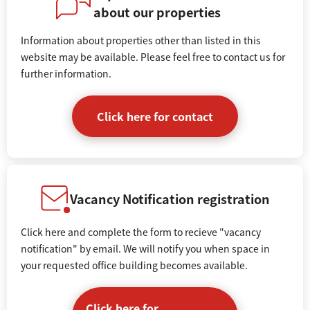
about our properties
Information about properties other than listed in this
website may be available. Please feel free to contact us for
further information.
Click here for contact
Vacancy Notification registration
Click here and complete the form to recieve "vacancy
notification" by email. We will notify you when space in
your requested office building becomes available.
Click here for