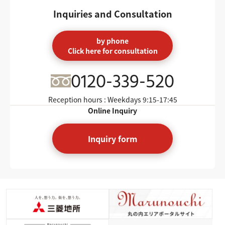
Inquiries and Consultation
by phone
Click here for consultation
0120-339-520
Reception hours : Weekdays
9:15-17:45
Online Inquiry
Inquiry form