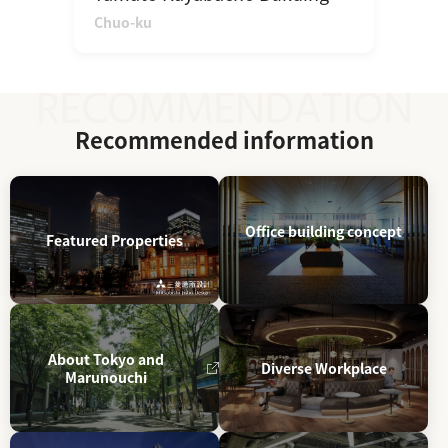
Chuo-ku
Recommended information
Office building concept
Featured Properties
About Tokyo and
Diverse Workplace
Marunouchi