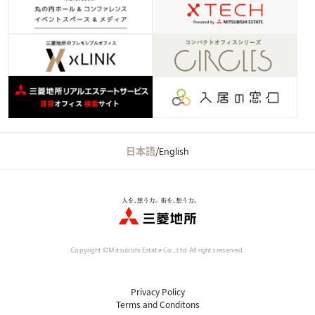
日本語
/
English
Copyright ©Mitsubishi Estate Co., Ltd.
All rights reserved.
Privacy Policy
Terms and Conditons