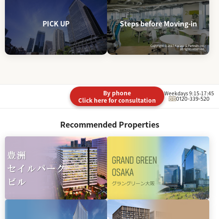
PICK UP
Steps before Moving-in
By phone
Weekdays 9:15-17:45
0120-339-520
Click here for consultation
Recommended Properties