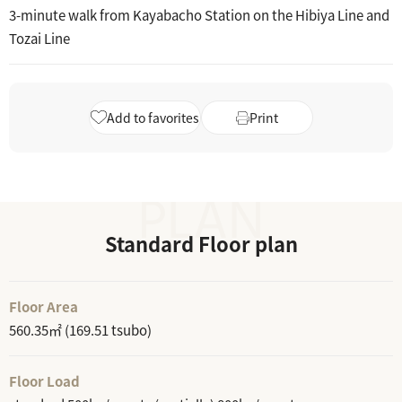
3-minute walk from Kayabacho Station on the Hibiya Line and
Tozai Line
Add to favorites
Print
Standard Floor plan
Floor Area
560.35㎡ (169.51 tsubo)
Floor Load