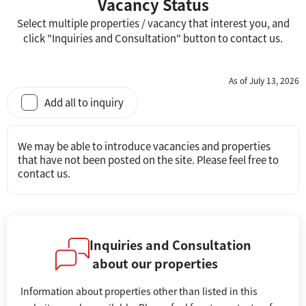
Vacancy Status
Select multiple properties / vacancy that interest you, and
click "Inquiries and Consultation" button to contact us.
As of July 13, 2026
Add all to inquiry
We may be able to introduce vacancies and properties
that have not been posted on the site. Please feel free to
contact us.
Inquiries and Consultation
about our properties
Information about properties other than listed in this