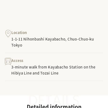
Location
1-1-11 Nihonbashi Kayabacho, Chuo-Chuo-ku
Tokyo
Access
3-minute walk from Kayabacho Station on the
Hibiya Line and Tozai Line
Detailed information