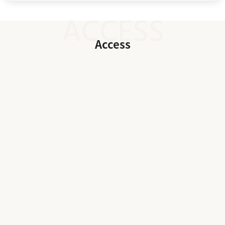
Access