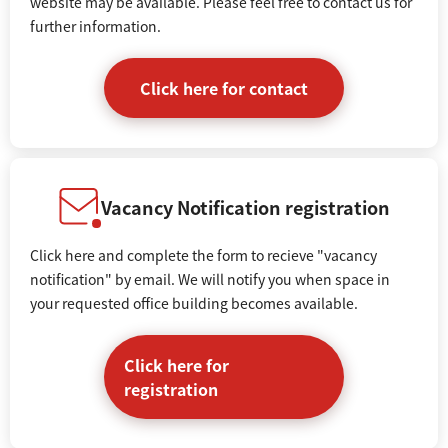
website may be available. Please feel free to contact us for
further information.
Click here for contact
Vacancy Notification registration
Click here and complete the form to recieve "vacancy
notification" by email. We will notify you when space in
your requested office building becomes available.
Click here for
registration