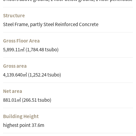
Structure
Steel Frame, partly Steel Reinforced Concrete
Gross Floor Area
5,899.11㎡ (1,784.48 tsubo)
Gross area
4,139.640㎡ (1,252.24 tsubo)
Net area
881.01㎡ (266.51 tsubo)
Building Height
highest point 37.6m