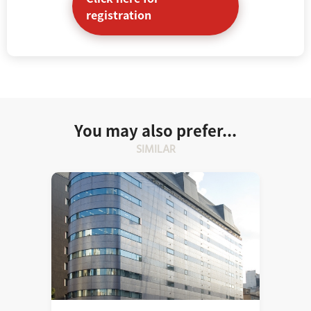
registration
You may also prefer...
SIMILAR