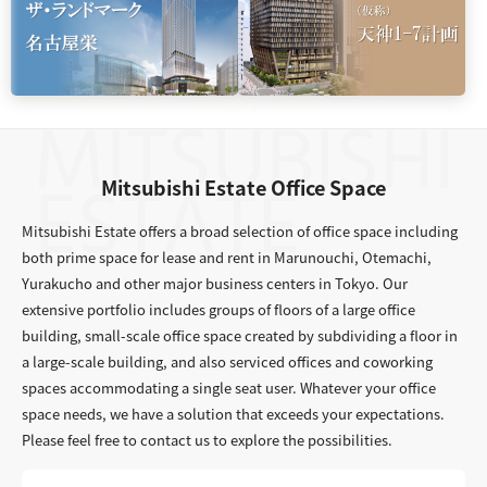
Mitsubishi Estate Office Space
Mitsubishi Estate offers a broad selection of office space including
both prime space for lease and rent in Marunouchi, Otemachi,
Yurakucho and other major business centers in Tokyo. Our
extensive portfolio includes groups of floors of a large office
building, small-scale office space created by subdividing a floor in
a large-scale building, and also serviced offices and coworking
spaces accommodating a single seat user. Whatever your office
space needs, we have a solution that exceeds your expectations.
Please feel free to contact us to explore the possibilities.