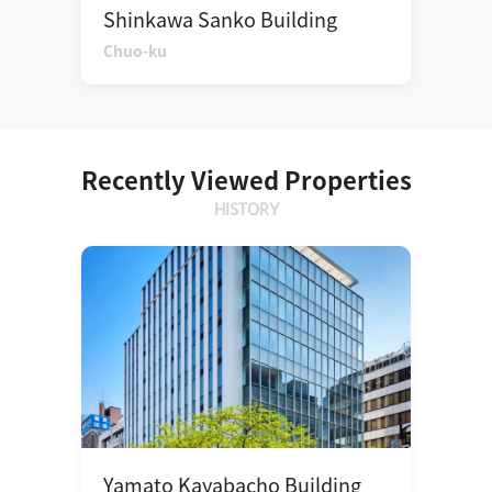
Shinkawa Sanko Building
Chuo-ku
Recently Viewed Properties
HISTORY
Yamato Kayabacho Building