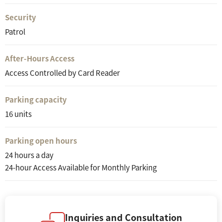
Security
Patrol
After-Hours Access
Access Controlled by Card Reader
Parking capacity
16 units
Parking open hours
24 hours a day
24-hour Access Available for Monthly Parking
Inquiries and Consultation