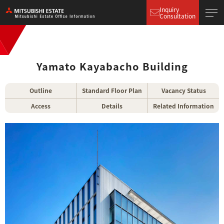
Inquiry
Consultation
Yamato Kayabacho Building
Outline
Standard Floor Plan
Vacancy Status
Access
Details
Related Information