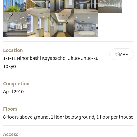
Location
MAP
1-1-11 Nihonbashi Kayabacho, Chuo-Chuo-ku
Tokyo
Completion
April 2010
Floors
8 floors above ground, 1 floor below ground, 1 floor penthouse
Access