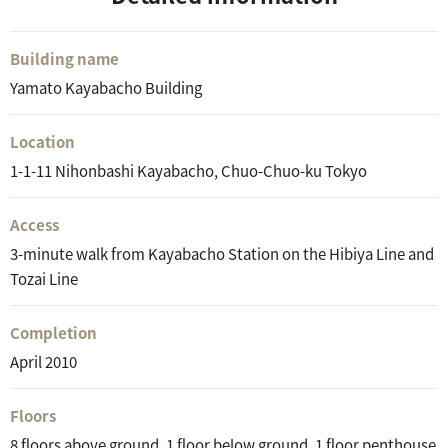
Building name
Yamato Kayabacho Building
Location
1-1-11 Nihonbashi Kayabacho, Chuo-Chuo-ku Tokyo
Access
3-minute walk from Kayabacho Station on the Hibiya Line and
Tozai Line
Completion
April 2010
Floors
8 floors above ground, 1 floor below ground, 1 floor penthouse