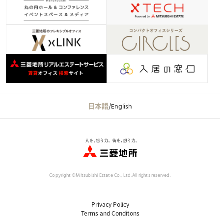
日本語
/
English
Copyright ©Mitsubishi Estate Co., Ltd.
All rights reserved.
Privacy Policy
Terms and Conditons