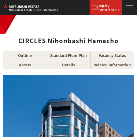
Inquiry
Consultation
CIRCLES Nihonbashi Hamacho
Outline
Standard Floor Plan
Vacancy Status
Access
Details
Related Information