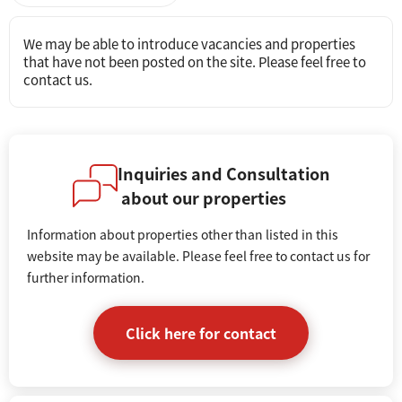
We may be able to introduce vacancies and properties
that have not been posted on the site. Please feel free to
contact us.
Inquiries and Consultation
about our properties
Information about properties other than listed in this
website may be available. Please feel free to contact us for
further information.
Click here for contact