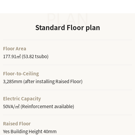
Standard Floor plan
Floor Area
177.91㎡ (53.82 tsubo)
Floor-to-Ceiling
3,285mm (after installing Raised Floor)
Electric Capacity
50VA/㎡ (Reinforcement available)
Raised Floor
Yes Building Height 40mm