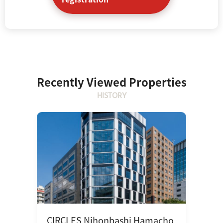
Recently Viewed Properties
HISTORY
CIRCLES Nihonbashi Hamacho