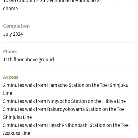
Tokyo Chuo-ku 2-35-2 Nihonbashi Hamacho 2-
chome
Completion
July 2024
Floors
11th floor above ground
Access
2 minutes walk from Hamacho Station on the Toei Shinjuku
Line
5 minutes walk from Ningyocho Station on the Hibiya Line
5 minutes walk from Bakuroyokoyama Station on the Toei
Shinjuku Line
5 minutes walk from Higashi-Nihonbashi Station on the Toei
Asakusa Line