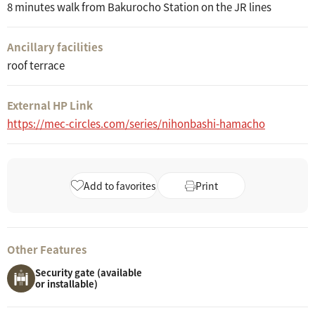
8 minutes walk from Bakurocho Station on the JR lines
Ancillary facilities
roof terrace
External HP Link
https://mec-circles.com/series/nihonbashi-hamacho
Add to favorites
Print
Other Features
Security gate (available
or installable)