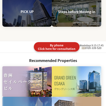
PICK UP
Steps before Moving-in
By phone
Weekdays 9:15-17:45
0120-339-520
Click here for consultation
Recommended Properties