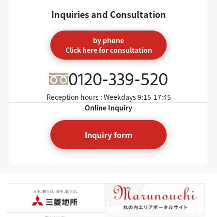
Inquiries and Consultation
by phone
Click here for consultation
0120-339-520
Reception hours : Weekdays
9:15-17:45
Online Inquiry
Inquiry form