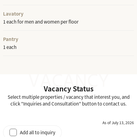
Lavatory
1 each for men and women per floor
Pantry
1 each
Vacancy Status
Select multiple properties / vacancy that interest you, and
click "Inquiries and Consultation" button to contact us.
As of July 13, 2026
Add all to inquiry