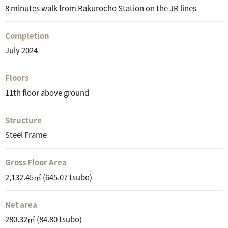
8 minutes walk from Bakurocho Station on the JR lines
Completion
July 2024
Floors
11th floor above ground
Structure
Steel Frame
Gross Floor Area
2,132.45㎡ (645.07 tsubo)
Net area
280.32㎡ (84.80 tsubo)