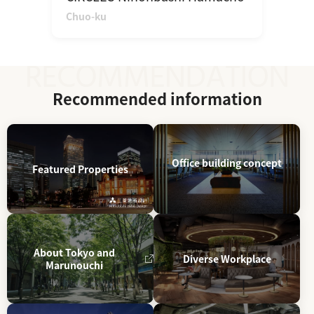
Chuo-ku
Recommended information
Office building concept
Featured Properties
About Tokyo and
Diverse Workplace
Marunouchi