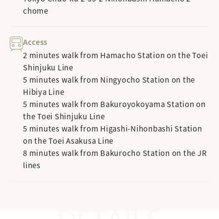
chome
Access
2 minutes walk from Hamacho Station on the Toei
Shinjuku Line
5 minutes walk from Ningyocho Station on the
Hibiya Line
5 minutes walk from Bakuroyokoyama Station on
the Toei Shinjuku Line
5 minutes walk from Higashi-Nihonbashi Station
on the Toei Asakusa Line
8 minutes walk from Bakurocho Station on the JR
lines