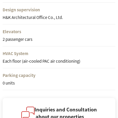
Design supervision
H&K Architectural Office Co., Ltd.
Elevators
2 passenger cars
HVAC System
Each floor (air-cooled PAC air conditioning)
Parking capacity
0 units
Inquiries and Consultation
about our properties