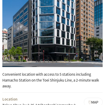
Convenient location with access to 5 stations including
Hamacho Station on the Toei Shinjuku Line, a 2-minute walk
away.
Location
MAP