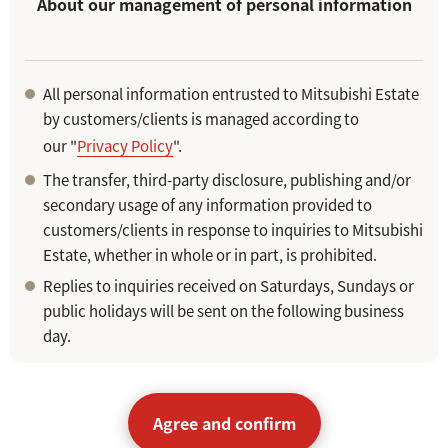
About our management of personal information
All personal information entrusted to Mitsubishi Estate
by customers/clients is managed according to
our "
Privacy Policy
".
The transfer, third-party disclosure, publishing and/or
secondary usage of any information provided to
customers/clients in response to inquiries to Mitsubishi
Estate, whether in whole or in part, is prohibited.
Replies to inquiries received on Saturdays, Sundays or
public holidays will be sent on the following business
day.
Agree and confirm