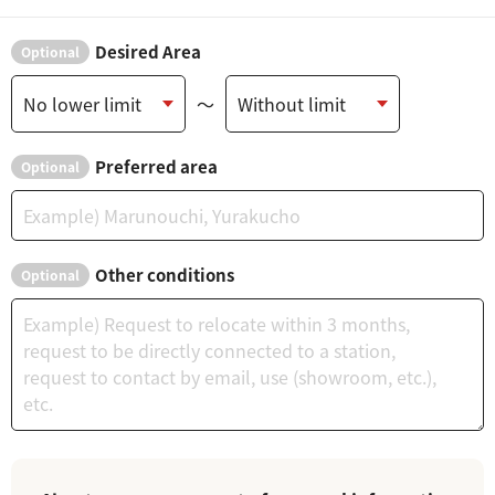
Desired Area
Optional
～
Preferred area
Optional
Other conditions
Optional