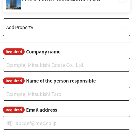
Add Property
Company name
Required
Name of the person responsible
Required
Email address
Required