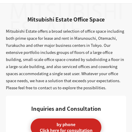
Mitsubishi Estate Office Space
Mitsubishi Estate offers a broad selection of office space including
both prime space for lease and rent in Marunouchi, Otemachi,
Yurakucho and other major business centers in Tokyo. Our
extensive portfolio includes groups of floors of a large office
building, small-scale office space created by subdividing a floor in
a large-scale building, and also serviced offices and coworking
spaces accommodating a single seat user. Whatever your office
space needs, we have a solution that exceeds your expectations.
Please feel free to contact us to explore the possibilities.
Inquiries and Consultation
by phone
Click here for consultation