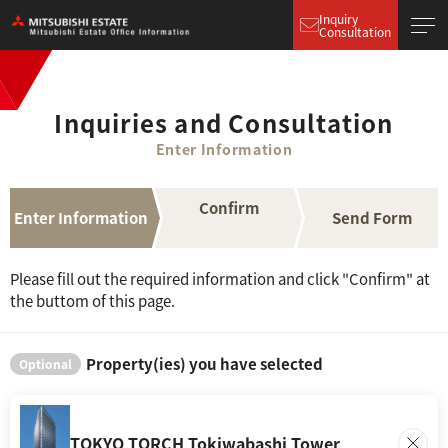
Inquiry
Consultation
Inquiries and Consultation
Enter Information
Confirm
Enter Information
Send Form
Please fill out the required information and click "Confirm" at
the buttom of this page.
Property(ies) you have selected
Optional
TOKYO TORCH Tokiwabashi Tower