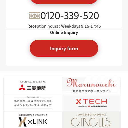
0120-339-520
Reception hours : Weekdays
9:15-17:45
Online Inquiry
Inquiry form