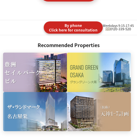
By phone
Weekdays 9:15-17:45
0120-339-520
Click here for consultation
Recommended Properties