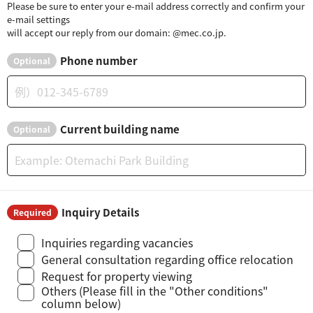
Please be sure to enter your e-mail address correctly and confirm your
e-mail settings
will accept our reply from our domain: @mec.co.jp.
Phone number
Optional
Current building name
Optional
Inquiry Details
Required
Inquiries regarding vacancies
General consultation regarding office relocation
Request for property viewing
Others (Please fill in the "Other conditions"
column below)