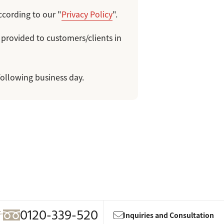
ccording to our "
Privacy Policy
".
 provided to customers/clients in
following business day.
0120-339-520
c.
Inquiries and Consultation