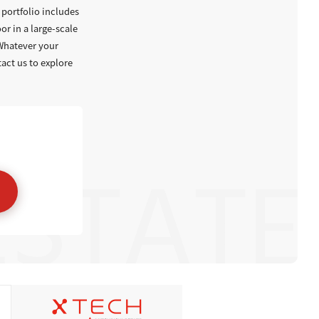
portfolio includes
or in a large-scale
 Whatever your
tact us to explore