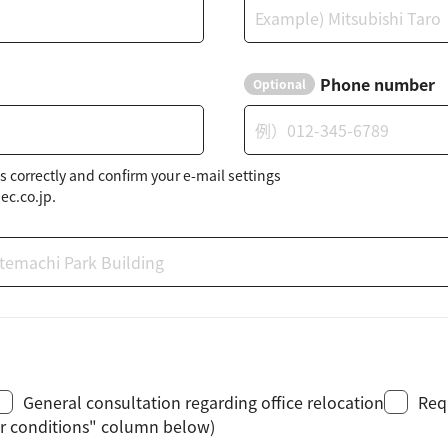
Phone number
Optional
s correctly and confirm your e-mail settings
ec.co.jp.
General consultation regarding office relocation
Req
her conditions" column below)