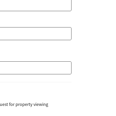
uest for property viewing