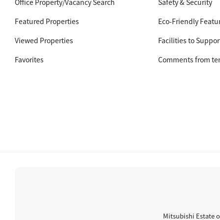
Office Property/Vacancy Search
Safety & Security
Featured Properties
Eco-Friendly Featu
Viewed Properties
Facilities to Suppor
Favorites
Comments from te
Mitsubishi Estate o