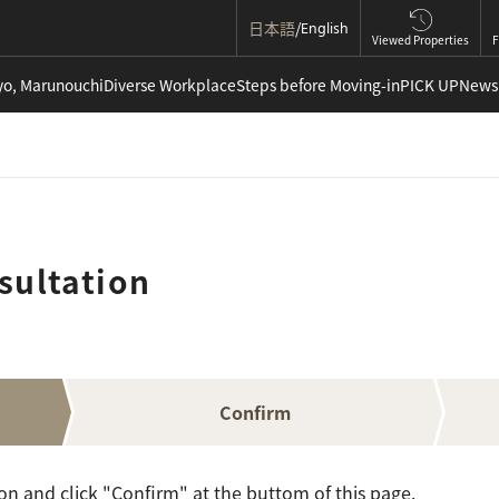
日本語
English
Viewed Properties
F
yo, Marunouchi
Diverse Workplace
Steps before Moving-in
PICK UP
News
sultation
Confirm
ion and click "Confirm" at the buttom of this page.