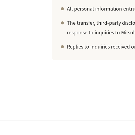
All personal information entru
The transfer, third-party disc
response to inquiries to Mitsub
Replies to inquiries received 