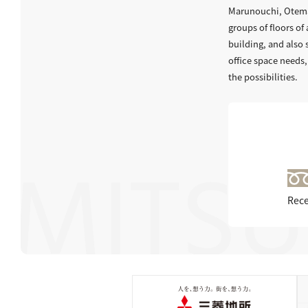
Marunouchi, Otemac
groups of floors of 
building, and also
office space needs,
the possibilities.
Rece