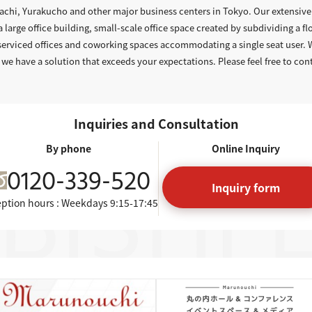
hi, Yurakucho and other major business centers in Tokyo. Our extensive 
a large office building, small-scale office space created by subdividing a flo
 serviced offices and coworking spaces accommodating a single seat user.
 we have a solution that exceeds your expectations. Please feel free to con
Inquiries and Consultation
By phone
Online Inquiry
0120-339-520
Inquiry form
ption hours : Weekdays
9:15-17:45