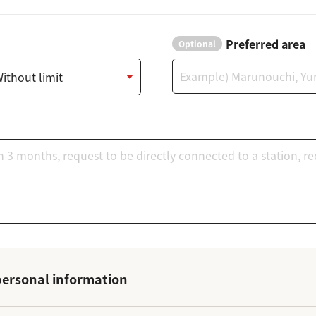
Preferred area
Optional
ersonal information