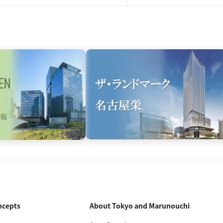
ncepts
About Tokyo and Marunouchi