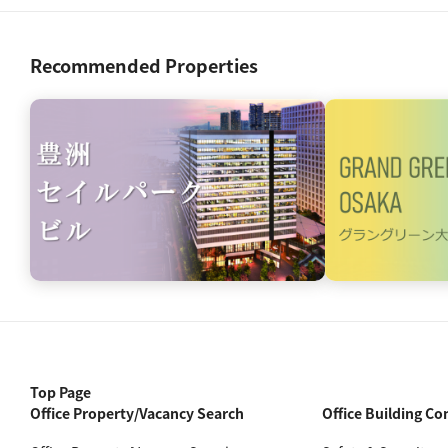
Recommended Properties
Top Page
Office Property/Vacancy Search
Office Building Co