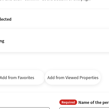
lected
ing
Add from Favorites
Add from Viewed Properties
Name of the per
Required