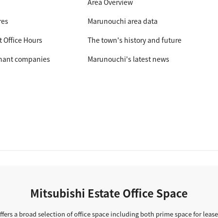
Area Overview
res
Marunouchi area data
t Office Hours
The town's history and future
nant companies
Marunouchi's latest news
Mitsubishi Estate Office Space
ffers a broad selection of office space including both prime space for lease