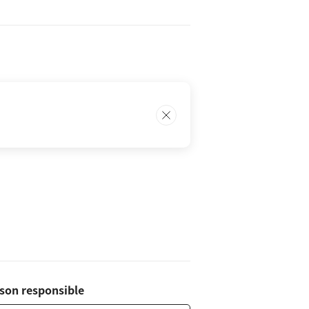
son responsible