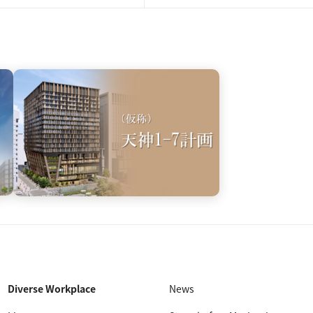
Diverse Workplace
News