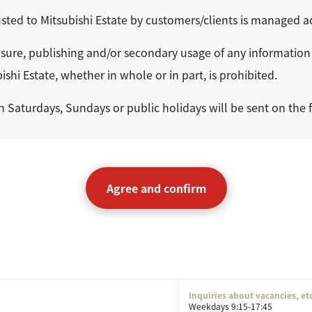
sted to Mitsubishi Estate by customers/clients is managed a
losure, publishing and/or secondary usage of any information
ishi Estate, whether in whole or in part, is prohibited.
on Saturdays, Sundays or public holidays will be sent on the 
Agree and confirm
Inquiries about vacancies, et
Weekdays 9:15-17:45