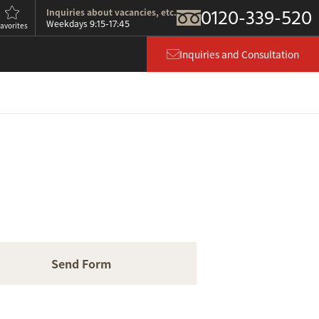
0120-339-520
Inquiries about vacancies, etc.
9:15-17:45
Weekdays
avorites
Inquiries and Consultation
Send Form