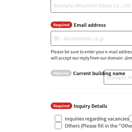
Email address
Required
Please be sure to enter your e-mail addres
will accept our reply from our domain: @m
Current building name
Optional
Inquiry Details
Required
Inquiries regarding vacancies
Others (Please fill in the "Ot