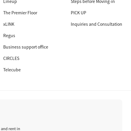
Lineup
Steps before Moving-in
The Premier Floor
PICK UP
xLINK
Inquiries and Consultation
Regus
Business support office
CIRCLES
Telecube
 and rent in