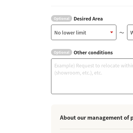
Desired Area
Optional
～
Other conditions
Optional
About our management of p