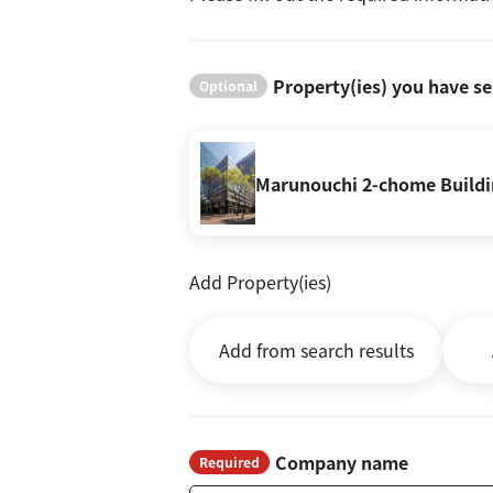
Property(ies) you have se
Optional
Marunouchi 2-chome Build
Add Property(ies)
Add from search results
Company name
Required