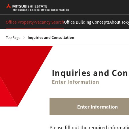
Office Property/Vacancy Search
Office Building Concepts
About Tok
Top Page
Inquiries and Consultation
Inquiries and Con
Enter Information
Enter Information
Please fill out the required informat