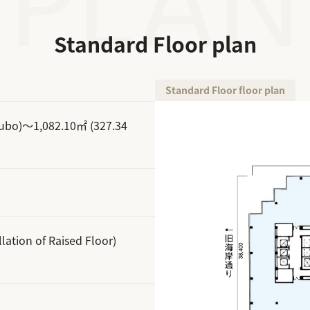
Standard Floor plan
Standard Floor floor plan
subo)～1,082.10㎡ (327.34
lation of Raised Floor)