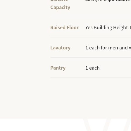
Capacity
Raised Floor
Yes Building Heigh
Lavatory
1 each for men and 
Pantry
1 each