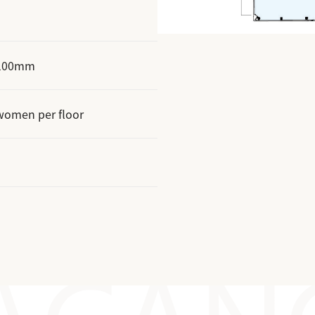
t 100mm
women per floor