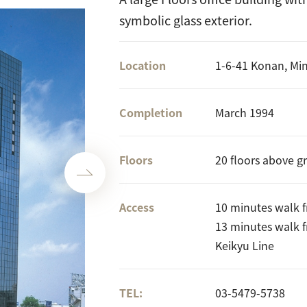
symbolic glass exterior.
Location
1-6-41 Konan, Mi
Completion
March 1994
Floors
20 floors above g
Access
10 minutes walk 
13 minutes walk 
Keikyu Line
TEL:
03-5479-5738