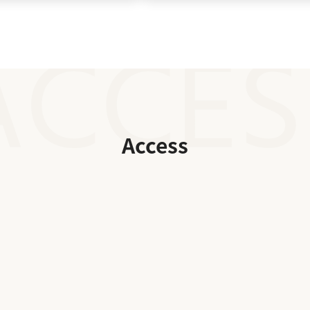
Access