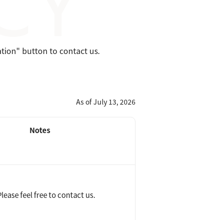
ation" button to contact us.
As of July 13, 2026
Notes
ease feel free to contact us.