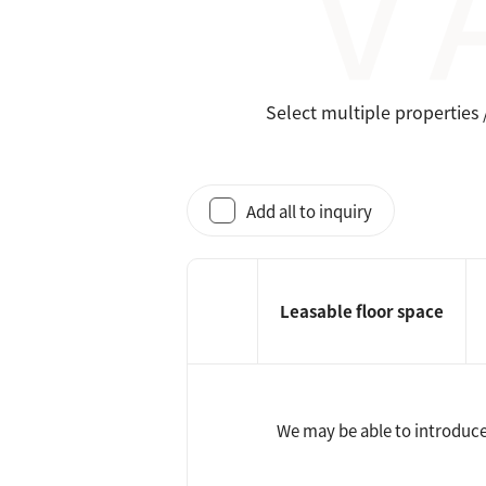
Select multiple properties 
Add all to inquiry
Leasable floor space
We may be able to introduce 