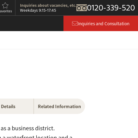
0120-339-520
Inquiries about vacancies, etc.
9:15-17:45
Weekdays
avorites
Inquiries and Consultation
Details
Related Information
s a business district.
th a waterfront location and a