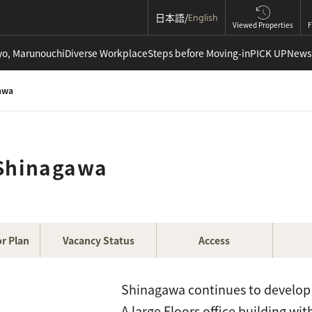
日本語
English
Viewed Properties
F
yo, Marunouchi
Diverse Workplace
Steps before Moving-in
PICK UP
News
awa
 Shinagawa
r Plan
Vacancy Status
Access
Shinagawa continues to develop a
A large Floors office building wi