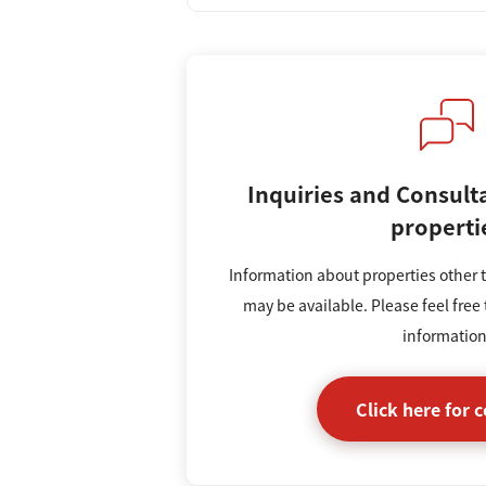
Inquiries and Consult
properti
Information about properties other t
may be available. Please feel free 
information
Click here for 