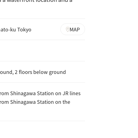
nato-ku Tokyo
MAP
round, 2 floors below ground
from Shinagawa Station on JR lines
from Shinagawa Station on the