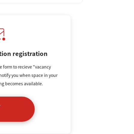
tion registration
e form to recieve "vacancy
 notify you when space in your
ing becomes available.
r