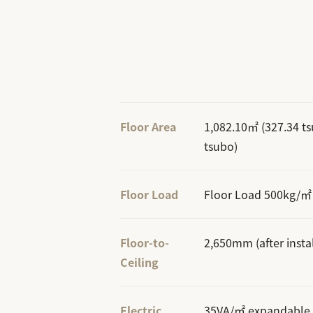
Floor Area
1,082.10㎡ (327.34 t
tsubo)
Floor Load
Floor Load 500kg/㎡
Floor-to-
2,650mm (after instal
Ceiling
Electric
35VA/㎡ expandable