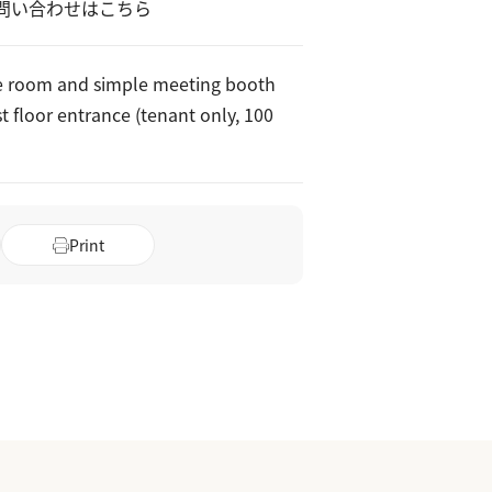
問い合わせはこちら
e room and simple meeting booth
st floor entrance (tenant only, 100
Print