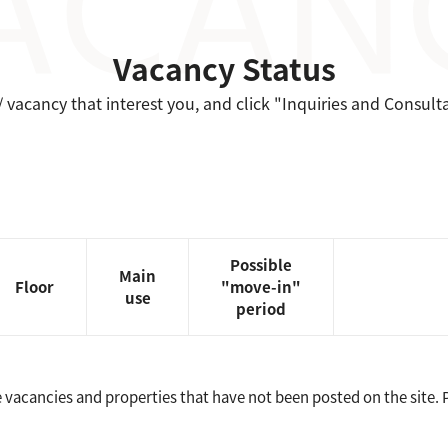
Vacancy Status
/ vacancy that interest you, and click "Inquiries and Consult
Possible
Main
Floor
"move-in"
use
period
vacancies and properties that have not been posted on the site. Pl