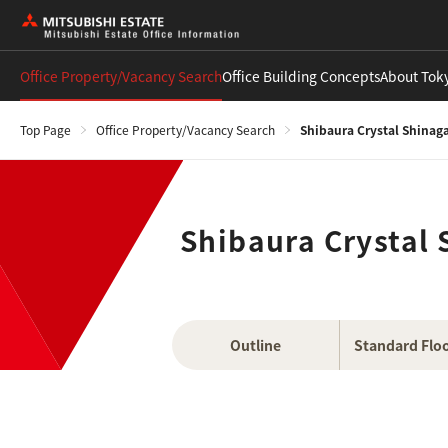
Office Property/Vacancy Search
Office Building Concepts
About Tok
Top Page
Office Property/Vacancy Search
Shibaura Crystal Shinag
Shibaura Crystal
Outline
Standard Floo