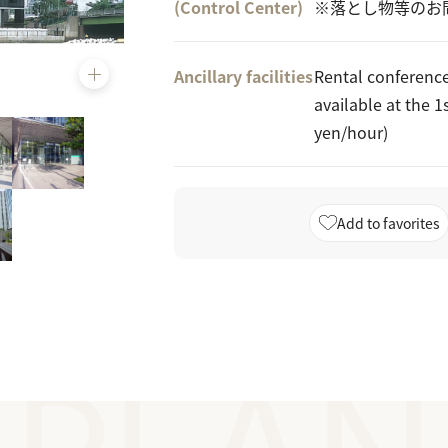
(Control Center)
※落とし物等のお
Ancillary facilities
Rental conferenc
available at the 1
yen/hour)
Add to favorites