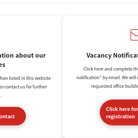
ation
about our
Vacancy Notifica
es
Click here and complete th
notification" by email. We will
han listed in this website
requested office build
to contact us for further
.
Click here fo
contact
registration