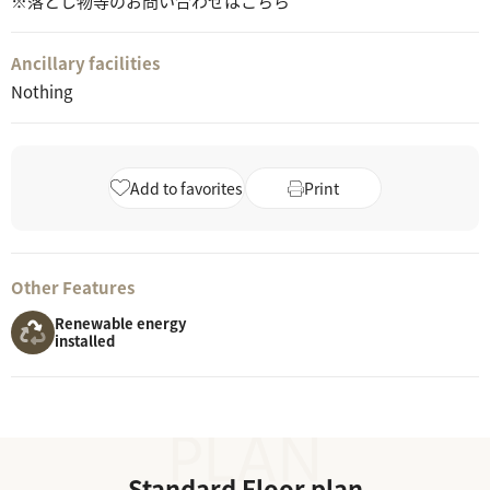
※落とし物等のお問い合わせはこちら
Ancillary facilities
Nothing
Add to favorites
Print
Other Features
Renewable energy
installed
Standard Floor plan