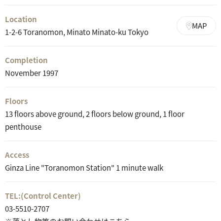
Location
MAP
1-2-6 Toranomon, Minato Minato-ku Tokyo
Completion
November 1997
Floors
13 floors above ground, 2 floors below ground, 1 floor
penthouse
Access
Ginza Line "Toranomon Station" 1 minute walk
TEL:
(Control Center)
03-5510-2707