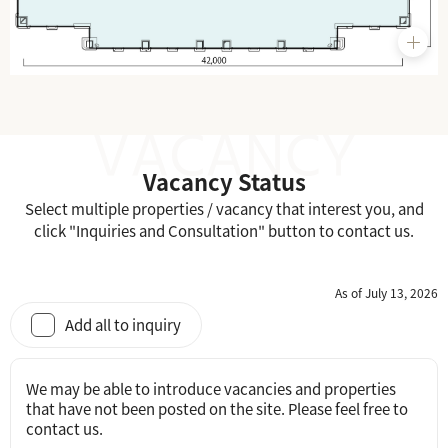
Vacancy Status
Select multiple properties / vacancy that interest you, and
click "Inquiries and Consultation" button to contact us.
As of July 13, 2026
Add all to inquiry
We may be able to introduce vacancies and properties
that have not been posted on the site. Please feel free to
contact us.