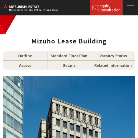
Inquiry
Consultation
Mizuho Lease Building
Outline
Standard Floor Plan
Vacancy Status
Access
Details
Related Information