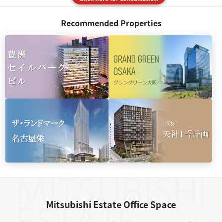
Recommended Properties
Mitsubishi Estate Office Space