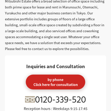
Mitsubishi Estate offers a broad selection of office space including
both prime space for lease and rent in Marunouchi, Otemachi,
Yurakucho and other major business centers in Tokyo. Our
extensive portfolio includes groups of floors of a large office
building, small-scale office space created by subdividing a floor in
a large-scale building, and also serviced offices and coworking
spaces accommodating a single seat user. Whatever your office
space needs, we have a solution that exceeds your expectations.
Please feel free to contact us to explore the possibilities.
Inquiries and Consultation
by phone
Click here for consultation
0120-339-520
Reception hours : Weekdays
9:15-17:45