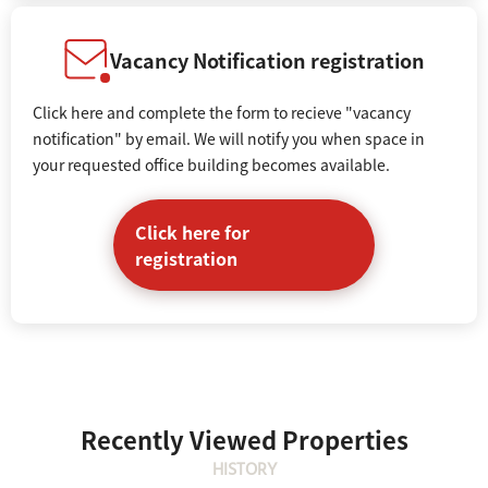
Vacancy Notification registration
Click here and complete the form to recieve "vacancy
notification" by email. We will notify you when space in
your requested office building becomes available.
Click here for
registration
Recently Viewed Properties
HISTORY