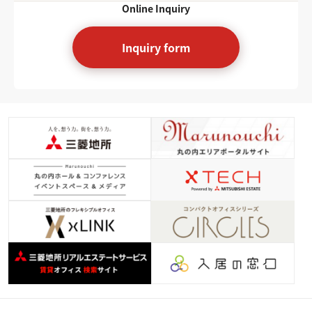
Online Inquiry
Inquiry form