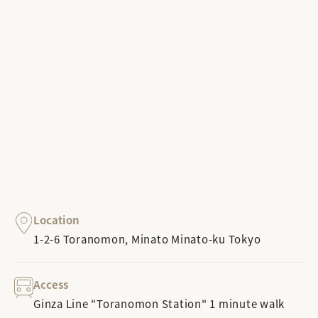
Location
1-2-6 Toranomon, Minato Minato-ku Tokyo
Access
Ginza Line "Toranomon Station" 1 minute walk