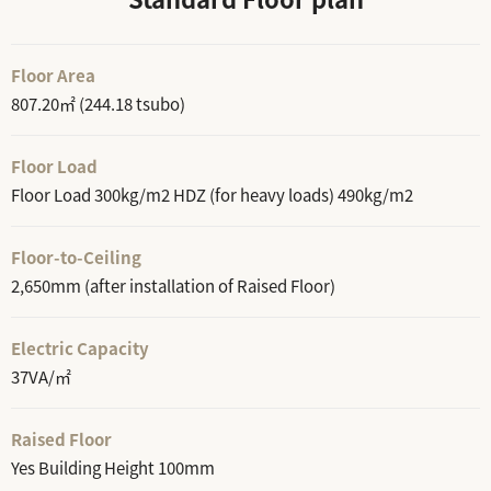
Floor Area
807.20㎡ (244.18 tsubo)
Floor Load
Floor Load 300kg/m2 HDZ (for heavy loads) 490kg/m2
Floor-to-Ceiling
2,650mm (after installation of Raised Floor)
Electric Capacity
37VA/㎡
Raised Floor
Yes Building Height 100mm