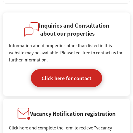
Inquiries and Consultation
about our properties
Information about properties other than listed in this
website may be available. Please feel free to contact us for
further information.
Click here for contact
Vacancy Notification registration
Click here and complete the form to recieve "vacancy