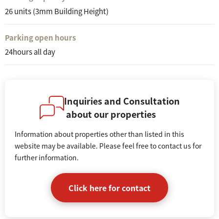
26 units (3mm Building Height)
Parking open hours
24hours all day
Inquiries and Consultation
about our properties
Information about properties other than listed in this
website may be available. Please feel free to contact us for
further information.
Click here for contact