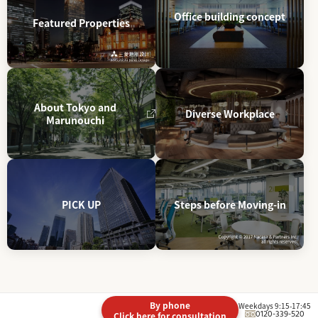
Office building concept
Featured Properties
About Tokyo and
Diverse Workplace
Marunouchi
PICK UP
Steps before Moving-in
By phone
Weekdays 9:15-17:45
0120-339-520
Click here for consultation