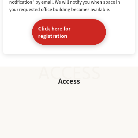
notification" by email. We will notify you when space in
your requested office building becomes available.
Click here for
registration
Access