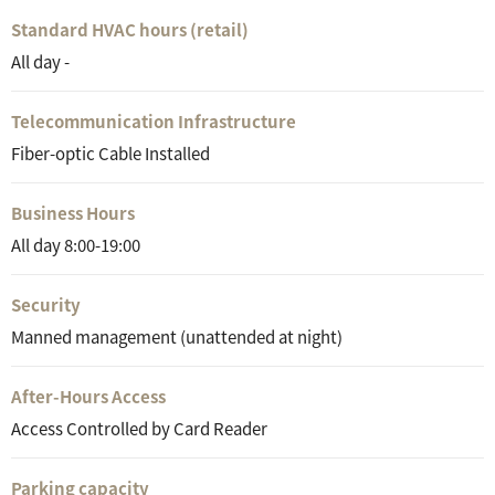
Standard HVAC hours (retail)
All day -
Telecommunication Infrastructure
Fiber-optic Cable Installed
Business Hours
All day 8:00-19:00
Security
Manned management (unattended at night)
After-Hours Access
Access Controlled by Card Reader
Parking capacity