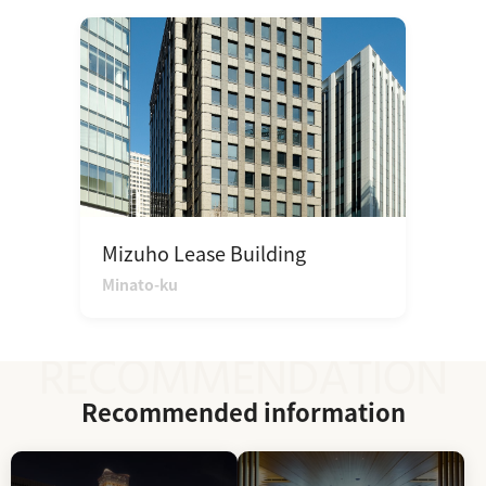
Mizuho Lease Building
Minato-ku
Recommended information