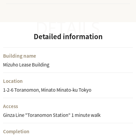
Detailed information
Building name
Mizuho Lease Building
Location
1-2-6 Toranomon, Minato Minato-ku Tokyo
Access
Ginza Line "Toranomon Station" 1 minute walk
Completion