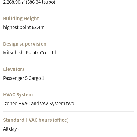
2,268.90㎡ (686.34 tsubo)
Building Height
highest point 63.4m
Design supervision
Mitsubishi Estate Co., Ltd.
Elevators
Passenger 5 Cargo 1
HVAC System
-zoned HVAC and VAV System two
Standard HVAC hours (office)
All day -