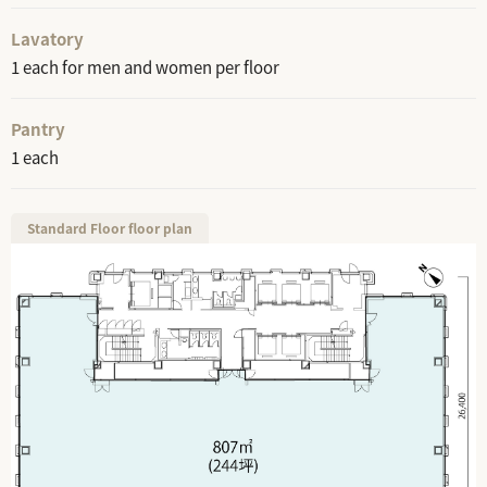
Lavatory
1 each for men and women per floor
Pantry
1 each
Standard Floor floor plan