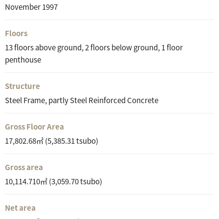
November 1997
Floors
13 floors above ground, 2 floors below ground, 1 floor
penthouse
Structure
Steel Frame, partly Steel Reinforced Concrete
Gross Floor Area
17,802.68㎡ (5,385.31 tsubo)
Gross area
10,114.710㎡ (3,059.70 tsubo)
Net area