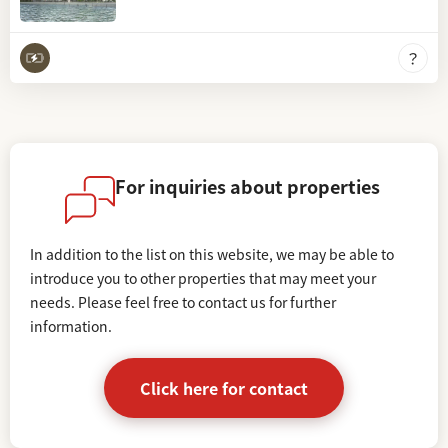
For inquiries about properties
In addition to the list on this website, we may be able to
introduce you to other properties that may meet your
needs.
Please feel free to contact us for further
information.
Click here for contact