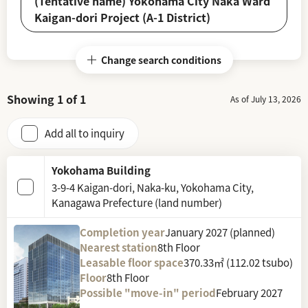
(Tentative name) Yokohama City Naka Ward
Kaigan-dori Project (A-1 District)
Change search conditions
Showing
1
of
1
As of July 13, 2026
Add all to inquiry
Yokohama Building
3-9-4 Kaigan-dori, Naka-ku, Yokohama City,
Kanagawa Prefecture (land number)
Completion year
January 2027 (planned)
Nearest station
8th Floor
Leasable floor space
370.33㎡ (112.02 tsubo)
Floor
8th Floor
Possible "move-in" period
February 2027