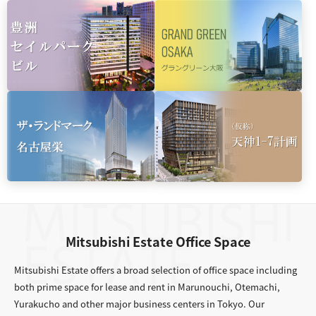
Mitsubishi Estate Office Space
Mitsubishi Estate offers a broad selection of office space including
both prime space for lease and rent in Marunouchi, Otemachi,
Yurakucho and other major business centers in Tokyo. Our