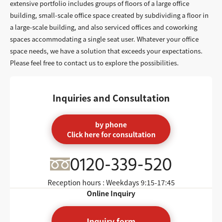
extensive portfolio includes groups of floors of a large office
building, small-scale office space created by subdividing a floor in
a large-scale building, and also serviced offices and coworking
spaces accommodating a single seat user. Whatever your office
space needs, we have a solution that exceeds your expectations.
Please feel free to contact us to explore the possibilities.
Inquiries and Consultation
by phone
Click here for consultation
0120-339-520
Reception hours : Weekdays
9:15-17:45
Online Inquiry
Inquiry form