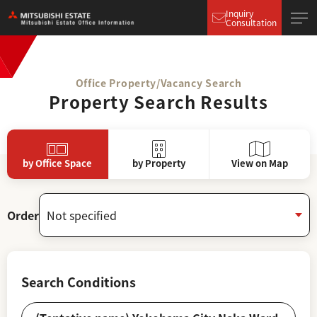
Inquiry
Consultation
Office Property/Vacancy Search
Property Search Results
by Office Space
by Property
View on Map
Order
Search Conditions