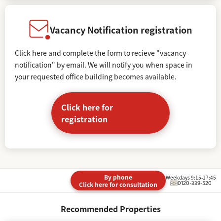
Vacancy Notification registration
Click here and complete the form to recieve "vacancy
notification" by email. We will notify you when space in
your requested office building becomes available.
Click here for
registration
By phone
Weekdays 9:15-17:45
0120-339-520
Click here for consultation
Recommended Properties