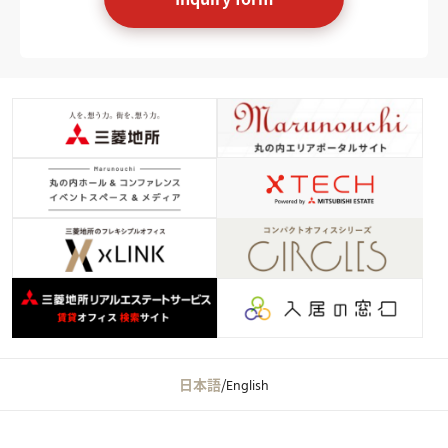
日本語
/
English