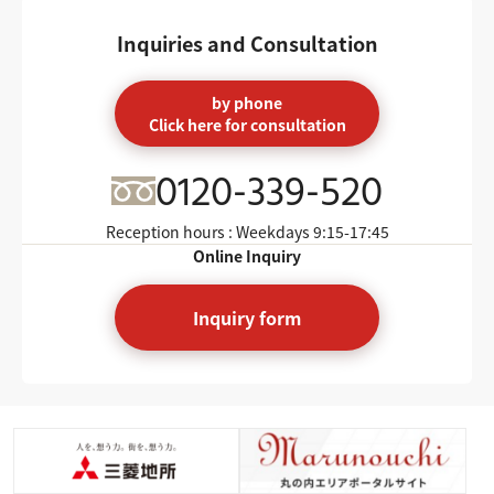
Inquiries and Consultation
by phone
Click here for consultation
0120-339-520
Reception hours : Weekdays
9:15-17:45
Online Inquiry
Inquiry form