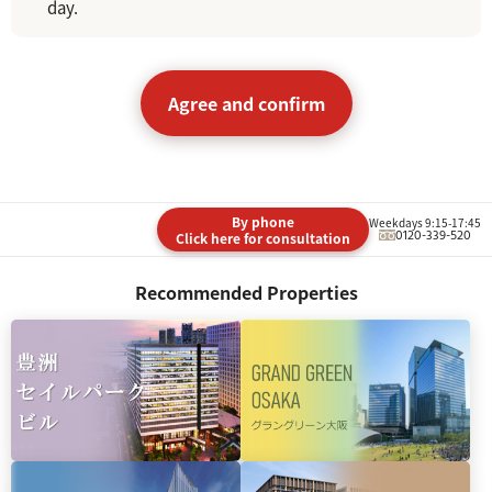
day.
Agree and confirm
By phone
Weekdays 9:15-17:45
0120-339-520
Click here for consultation
Recommended Properties