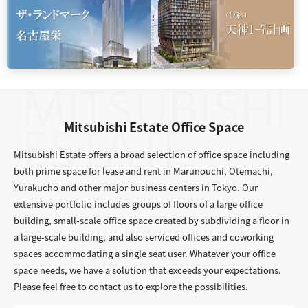
Mitsubishi Estate Office Space
Mitsubishi Estate offers a broad selection of office space including
both prime space for lease and rent in Marunouchi, Otemachi,
Yurakucho and other major business centers in Tokyo. Our
extensive portfolio includes groups of floors of a large office
building, small-scale office space created by subdividing a floor in
a large-scale building, and also serviced offices and coworking
spaces accommodating a single seat user. Whatever your office
space needs, we have a solution that exceeds your expectations.
Please feel free to contact us to explore the possibilities.