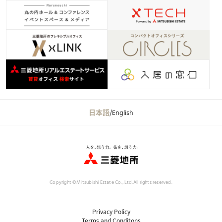
日本語
/
English
Copyright ©Mitsubishi Estate Co., Ltd.
All rights reserved.
Privacy Policy
Terms and Conditons