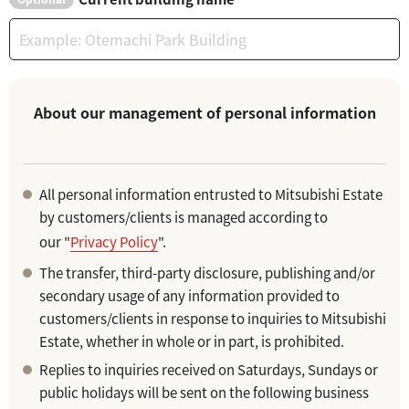
About our management of personal information
All personal information entrusted to Mitsubishi Estate
by customers/clients is managed according to
our "
Privacy Policy
".
The transfer, third-party disclosure, publishing and/or
secondary usage of any information provided to
customers/clients in response to inquiries to Mitsubishi
Estate, whether in whole or in part, is prohibited.
Replies to inquiries received on Saturdays, Sundays or
public holidays will be sent on the following business