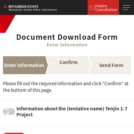
Inquiry
Consultation
Document Download Form
Enter Information
Confirm
Enter Information
Send Form
Please fill out the required information and click "Confirm" at
the buttom of this page.
Information about the (tentative name) Tenjin 1-7
Project