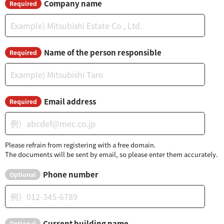
Company name
Required
Name of the person responsible
Required
Email address
Required
Please refrain from registering with a free domain.
The documents will be sent by email, so please enter them accurately.
Phone number
Optional
Current building name
Optional